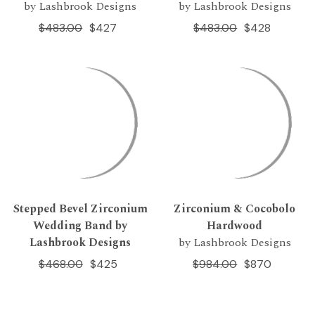
by Lashbrook Designs
by Lashbrook Designs
$483.00
$427
$483.00
$428
Stepped Bevel Zirconium
Zirconium & Cocobolo
Wedding Band by
Hardwood
Lashbrook Designs
by Lashbrook Designs
$468.00
$425
$984.00
$870