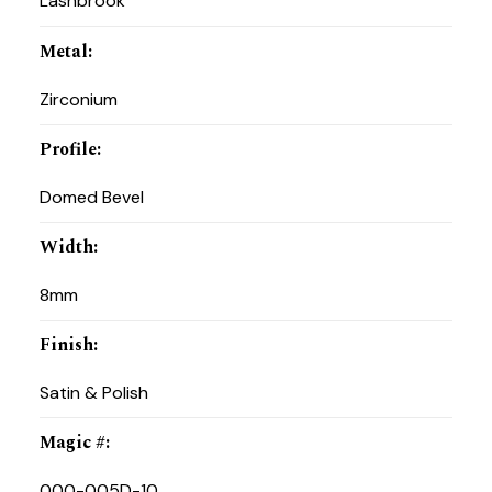
Lashbrook
Metal
:
Zirconium
Profile
:
Domed Bevel
Width
:
8mm
Finish
:
Satin & Polish
Magic #
:
000-005D-10