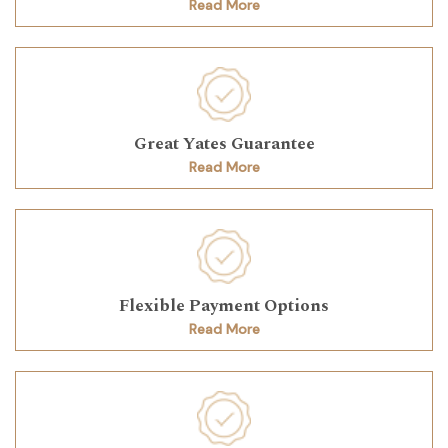
Read More
Great Yates Guarantee
Read More
Flexible Payment Options
Read More