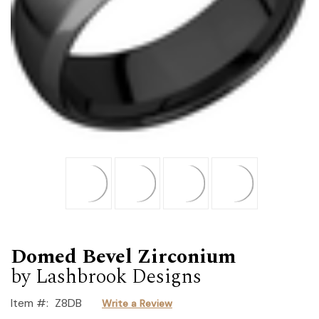
Domed Bevel Zirconium
by Lashbrook Designs
Item #:
Z8DB
Write a Review