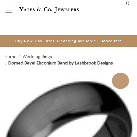
(
)
Buy Now, Pay Later. Financing Available.
More Info
Home
Wedding Rings
Domed Bevel Zirconium Band by Lashbrook Designs