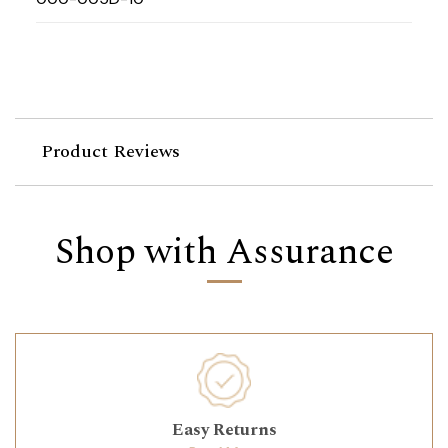
Product Reviews
Shop with Assurance
Easy Returns