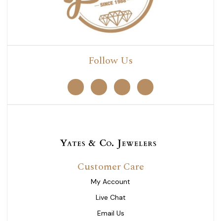
Follow Us
Customer Care
My Account
Live Chat
Email Us