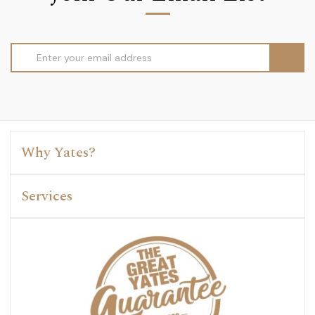
Email
Address
Why Yates?
Services