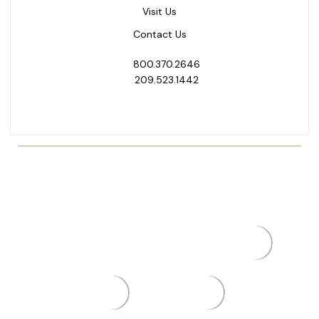
Visit Us
Contact Us
800.370.2646
209.523.1442