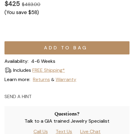
$425
$483.00
(You save
$58
)
Current
Stock:
Availability:
4-6 Weeks
Includes
FREE Shipping*
Learn more:
Returns
Warranty
&
SEND A HINT
Questions?
Talk to a GIA trained Jewelry Specialist
Call Us
Text Us
Live Chat