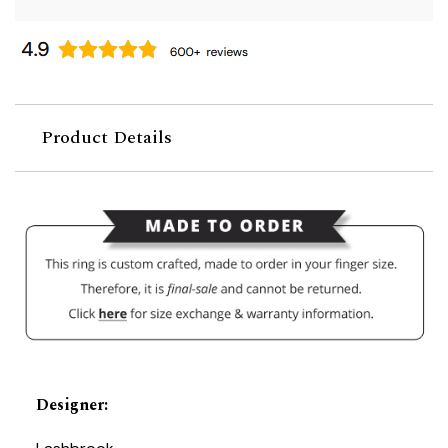
Product Details
Designer
: