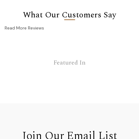
What Our Customers Say
Read More Reviews
Featured In
Join Our Email List