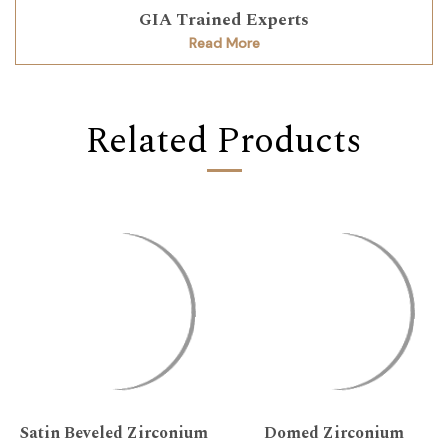
GIA Trained Experts
Read More
Related Products
Satin Beveled Zirconium
Domed Zirconium