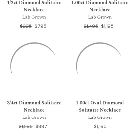
1/2ct Diamond Solitaire
1.00ct Diamond Solitaire
Necklace
Necklace
Lab Grown
Lab Grown
$995
$795
$1,495
$1,195
3/4ct Diamond Solitaire
1.00ct Oval Diamond
Necklace
Solitaire Necklace
Lab Grown
Lab Grown
$1,295
$997
$1,195