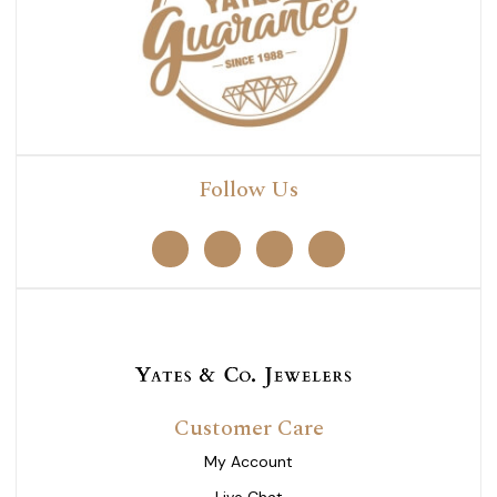
Follow Us
Customer Care
My Account
Live Chat