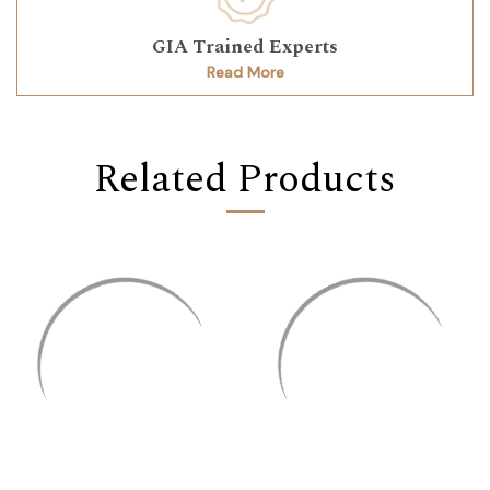
GIA Trained Experts
Read More
Related Products