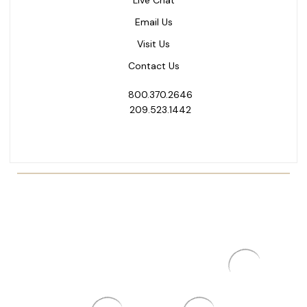
Email Us
Visit Us
Contact Us
800.370.2646
209.523.1442