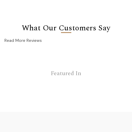
What Our Customers Say
Read More Reviews
Featured In