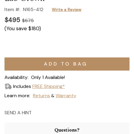
Item #:
N165-412
Write a Review
$495
$675
(You save
$180
)
Current
Stock:
Availability:
Only 1 Available!
Includes
FREE Shipping*
Learn more:
Returns
Warranty
&
SEND A HINT
Questions?