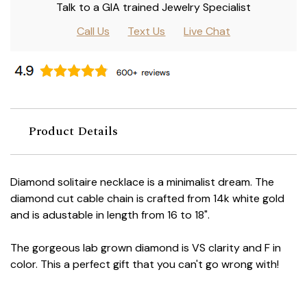
Talk to a GIA trained Jewelry Specialist
Call Us
Text Us
Live Chat
Product Details
Diamond solitaire necklace is a minimalist dream. The
diamond cut cable chain is crafted from 14k white gold
and is adustable in length from 16 to 18".
The gorgeous lab grown diamond is VS clarity and F in
color. This a perfect gift that you can't go wrong with!