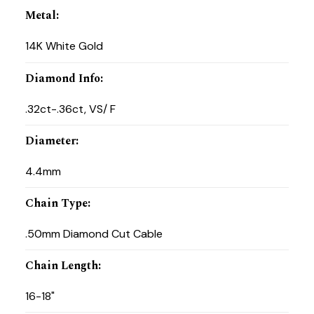
Metal
:
14K White Gold
Diamond Info
:
.32ct-.36ct, VS/ F
Diameter
:
4.4mm
Chain Type
:
.50mm Diamond Cut Cable
Chain Length
:
16-18"