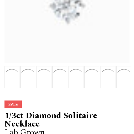
SALE
1/3ct Diamond Solitaire
Necklace
Lab Grown