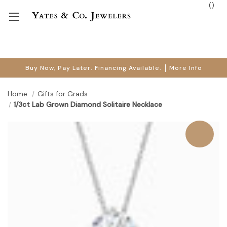
(
)
Buy Now, Pay Later. Financing Available.
More Info
Home
Gifts for Grads
1/3ct Lab Grown Diamond Solitaire Necklace