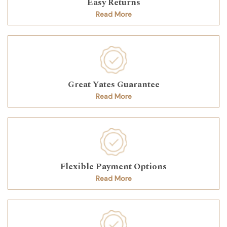
Easy Returns
Read More
Great Yates Guarantee
Read More
Flexible Payment Options
Read More