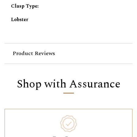
Clasp Type
:
Lobster
Product Reviews
Shop with Assurance