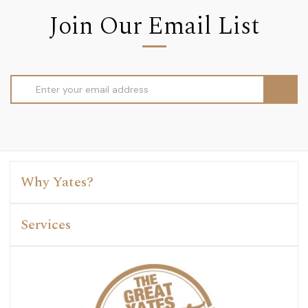
Join Our Email List
Email
Address
Why Yates?
Services