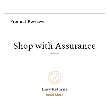
Product Reviews
Shop with Assurance
Easy Returns
Read More