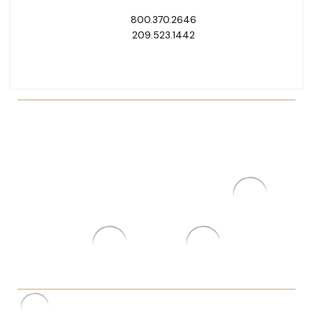
800.370.2646
209.523.1442