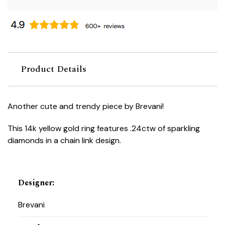
Product Details
Another cute and trendy piece by Brevani!
This 14k yellow gold ring features .24ctw of sparkling
diamonds in a chain link design.
Designer
:
Brevani