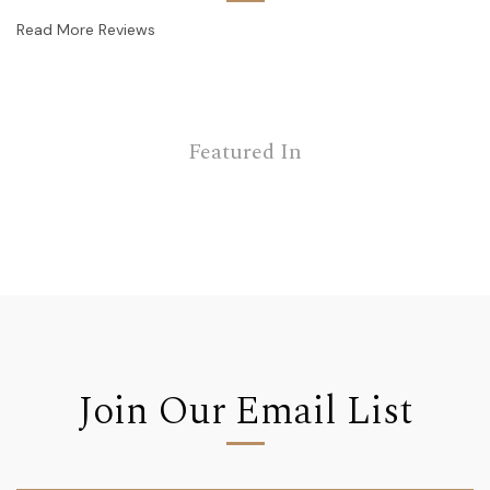
Read More Reviews
Featured In
Join Our Email List