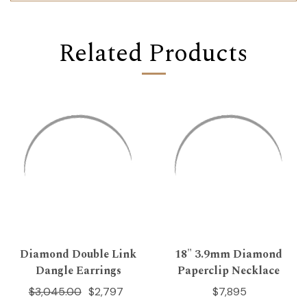
Related Products
Diamond Double Link
18" 3.9mm Diamond
Dangle Earrings
Paperclip Necklace
$3,045.00
$2,797
$7,895