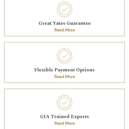
Great Yates Guarantee
Read More
Flexible Payment Options
Read More
GIA Trained Experts
Read More