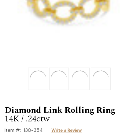
Diamond Link Rolling Ring
14K / .24ctw
Item #:
130-354
Write a Review