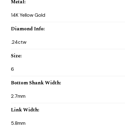
Metal
:
14K Yellow Gold
Diamond Info
:
.24ctw
Size
:
6
Bottom Shank Width
:
2.7mm
Link Width
:
5.8mm