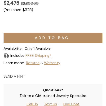
$2,475
$2,800.00
(You save
$325
)
Current
Stock:
Availability:
Only 1 Available!
Includes
FREE Shipping*
Learn more:
Returns
Warranty
&
SEND A HINT
Questions?
Talk to a GIA trained Jewelry Specialist
Call Us
Text Us
Live Chat