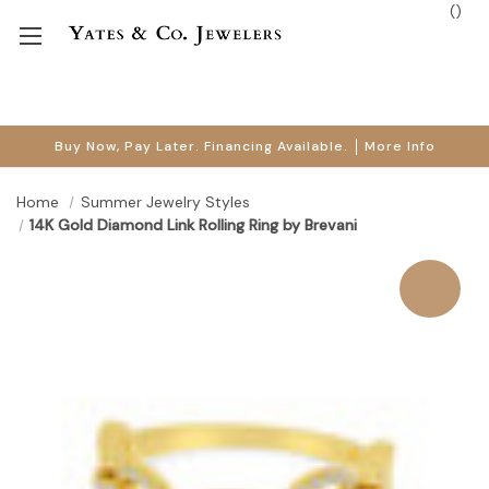
(
)
Buy Now, Pay Later. Financing Available.
More Info
Home
Summer Jewelry Styles
14K Gold Diamond Link Rolling Ring by Brevani