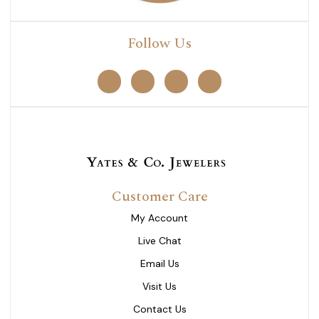
Follow Us
Customer Care
My Account
Live Chat
Email Us
Visit Us
Contact Us