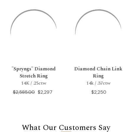
"Spryngs" Diamond
Diamond Chain Link
Stretch Ring
Ring
14K / .25ctw
14k / .37ctw
$2,585.00
$2,297
$2,250
What Our Customers Say