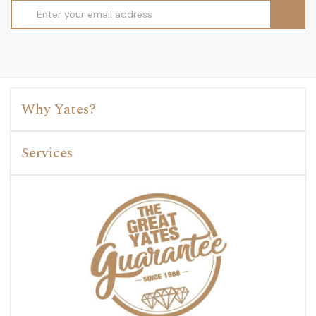
Email
Address
Why Yates?
Services