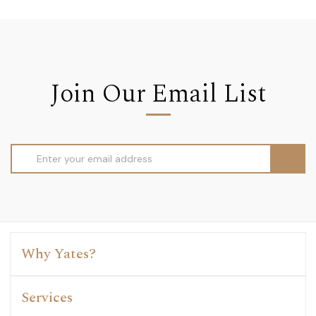
Join Our Email List
Email
Address
Why Yates?
Services