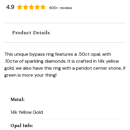
Product Details
This unique bypass ring features a .50ct opal, with
.10ctw of sparkling diamonds. It is crafted in 14k yellow
gold, we also have this ring with a peridot center stone, if
green is more your thing!
Metal
:
14k Yellow Gold
Opal Info
: