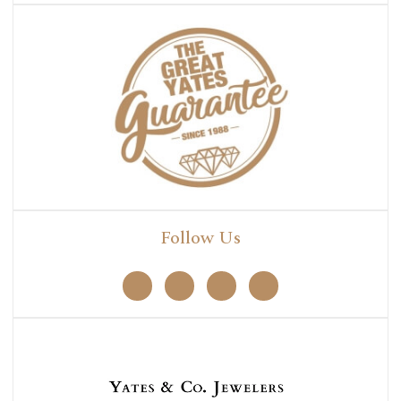
Follow Us