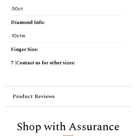
.50ct
Diamond Info
:
.10ctw
Finger Size
:
7 (Contact us for other sizes)
Product Reviews
Shop with Assurance