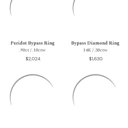
Peridot Bypass Ring
Bypass Diamond Ring
.90ct / .10ctw
14K / .30ctw
$2,024
$1,630