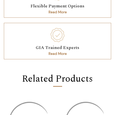
Flexible Payment Options
Read More
GIA Trained Experts
Read More
Related Products