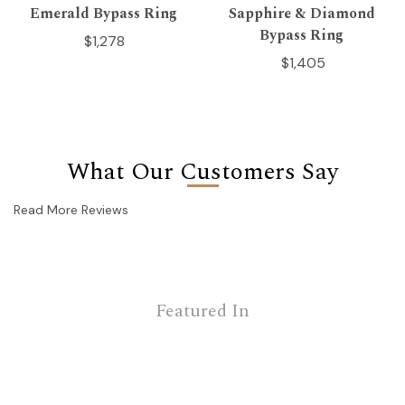
Emerald Bypass Ring
Sapphire & Diamond
Bypass Ring
$1,278
$1,405
What Our Customers Say
Read More Reviews
Featured In