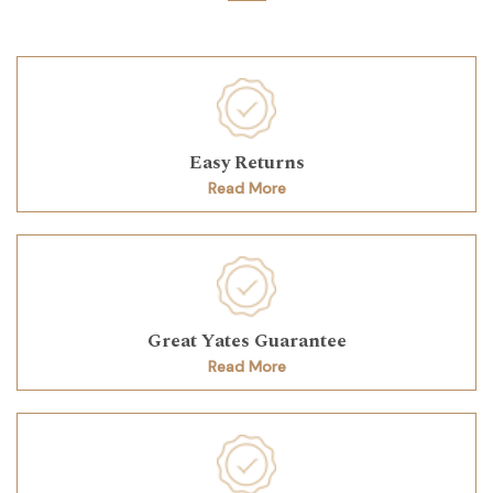
Easy Returns
Read More
Great Yates Guarantee
Read More