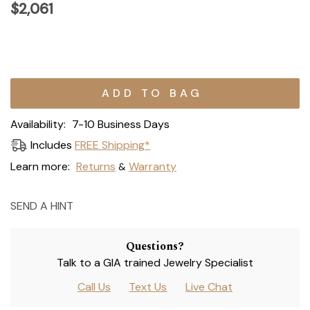
$2,061
Current
Stock:
Availability:
7-10 Business Days
Includes
FREE Shipping*
Learn more:
Returns
Warranty
&
SEND A HINT
Questions?
Talk to a GIA trained Jewelry Specialist
Call Us
Text Us
Live Chat