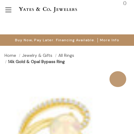
(
)
Buy Now, Pay Later. Financing Available.
More Info
Home
Jewelry & Gifts
All Rings
14k Gold & Opal Bypass Ring