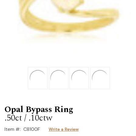
Opal Bypass Ring
.50ct / .10ctw
Item #:
C8100F
Write a Review