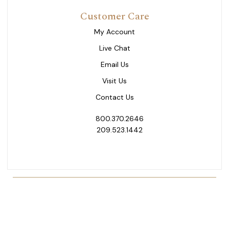
Customer Care
My Account
Live Chat
Email Us
Visit Us
Contact Us
800.370.2646
209.523.1442