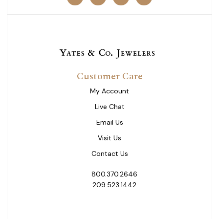
Customer Care
My Account
Live Chat
Email Us
Visit Us
Contact Us
800.370.2646
209.523.1442