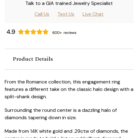
Talk to a GIA trained Jewelry Specialist
Call Us
Text Us
Live Chat
Product Details
From the Romance collection, this engagement ring
features a different take on the classic halo design with a
split-shank design.
Surrounding the round center is a dazzling halo of
diamonds tapering down in size.
Made from 14K white gold and .29ctw of diamonds, the