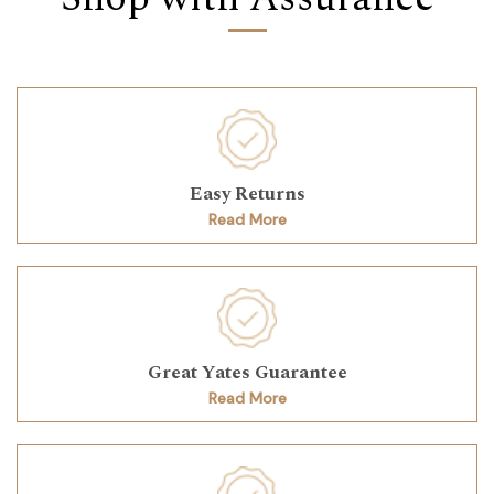
Easy Returns
Read More
Great Yates Guarantee
Read More