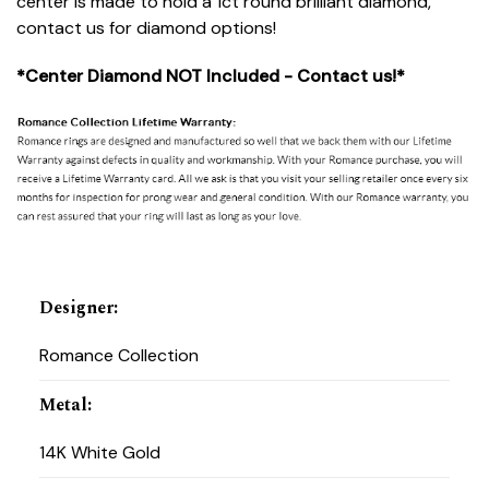
center is made to hold a 1ct round brilliant diamond,
contact us for diamond options!
*Center Diamond NOT Included - Contact us!*
Designer
:
Romance Collection
Metal
:
14K White Gold