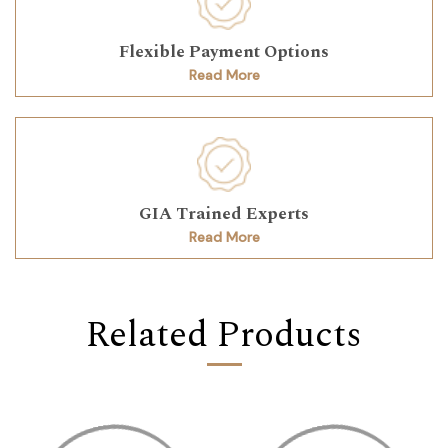
Flexible Payment Options
Read More
GIA Trained Experts
Read More
Related Products