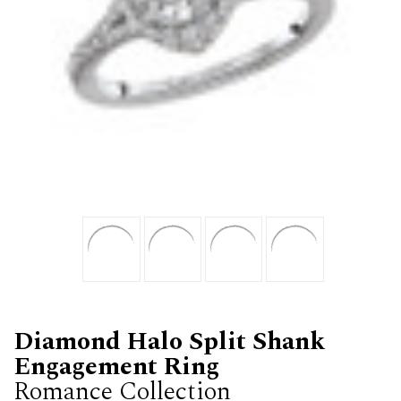
Diamond Halo Split Shank
Engagement Ring
Romance Collection