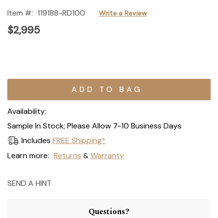
Item #:
119188-RD100
Write a Review
$2,995
Current
Stock:
Availability:
Sample In Stock; Please Allow 7-10 Business Days
Includes
FREE Shipping*
Learn more:
Returns
Warranty
&
SEND A HINT
Questions?