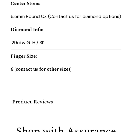
Center Stone
:
6.5mm Round CZ (Contact us for diamond options)
Diamond Info
:
.29ctw G-H / SI1
Finger Size
:
6 (contact us for other sizes)
Product Reviews
Shop with Assurance