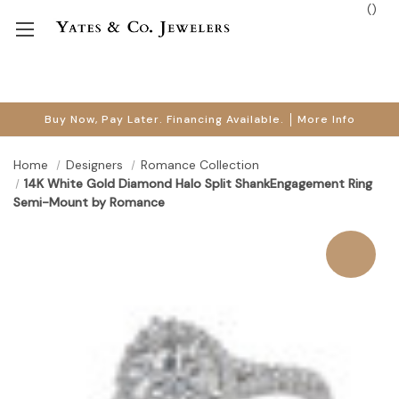
(
)
Buy Now, Pay Later. Financing Available.
More Info
Home
Designers
Romance Collection
14K White Gold Diamond Halo Split ShankEngagement Ring
Semi-Mount by Romance