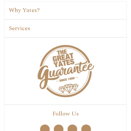
Why Yates?
Services
Follow Us