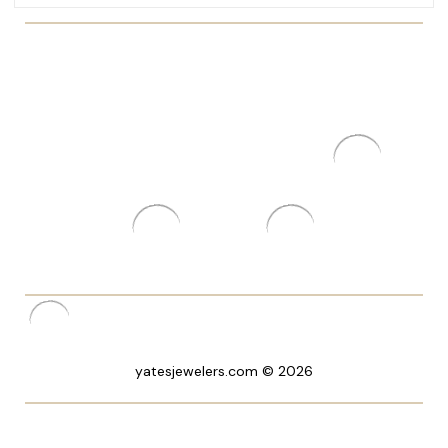
yatesjewelers.com © 2026