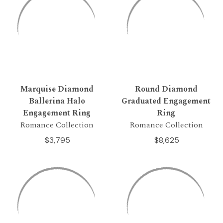
Marquise Diamond
Round Diamond
Ballerina Halo
Graduated Engagement
Engagement Ring
Ring
Romance Collection
Romance Collection
$3,795
$8,625