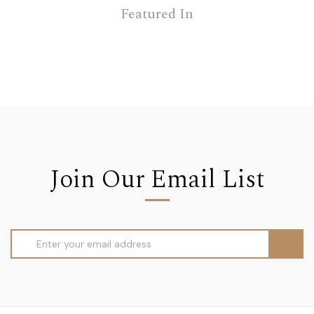
Featured In
Join Our Email List
Email
Address