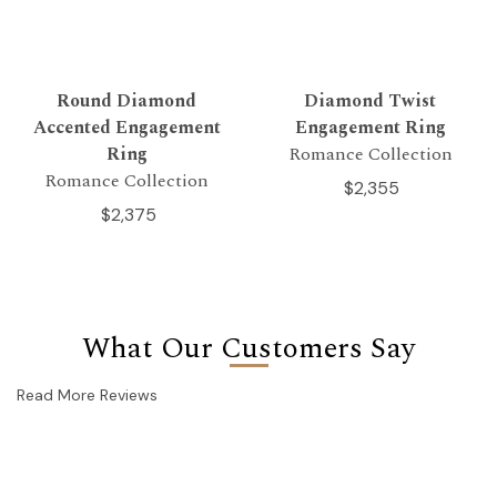
Round Diamond
Diamond Twist
Accented Engagement
Engagement Ring
Ring
Romance Collection
Romance Collection
$2,355
$2,375
What Our Customers Say
Read More Reviews