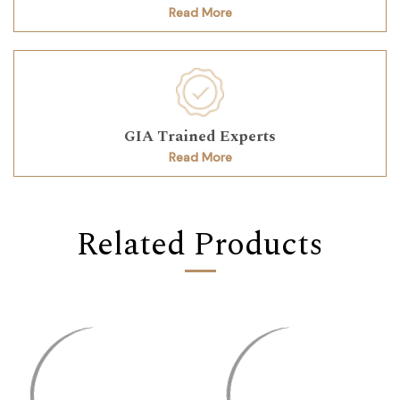
Read More
GIA Trained Experts
Read More
Related Products