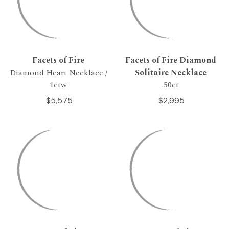
Facets of Fire
Facets of Fire Diamond
Diamond Heart Necklace /
Solitaire Necklace
1ctw
.50ct
$5,575
$2,995