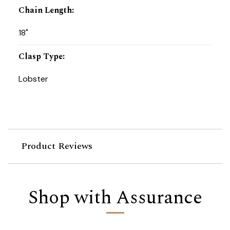
Chain Length
:
18"
Clasp Type
:
Lobster
Product Reviews
Shop with Assurance