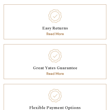
Easy Returns
Read More
Great Yates Guarantee
Read More
Flexible Payment Options