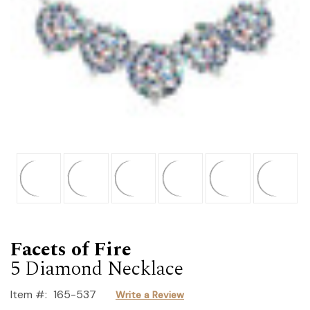
Facets of Fire
5 Diamond Necklace
Item #:
165-537
Write a Review