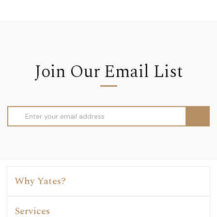
Join Our Email List
Email
Address
Why Yates?
Services