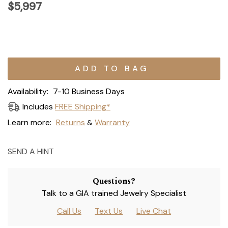
$5,997
Current
Stock:
Availability:
7-10 Business Days
Includes
FREE Shipping*
Learn more:
Returns
Warranty
&
SEND A HINT
Questions?
Talk to a GIA trained Jewelry Specialist
Call Us
Text Us
Live Chat