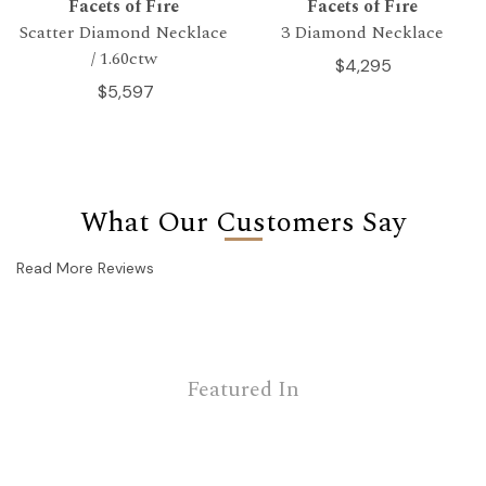
Facets of Fire
Facets of Fire
Scatter Diamond Necklace
3 Diamond Necklace
/ 1.60ctw
$4,295
$5,597
What Our Customers Say
Read More Reviews
Featured In