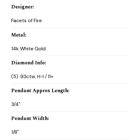
Designer
:
Facets of Fire
Metal
:
14k White Gold
Diamond Info
:
(5) .93ctw, H-I / I1+
Pendant Approx Length
:
3/4"
Pendant Width
:
1/8"