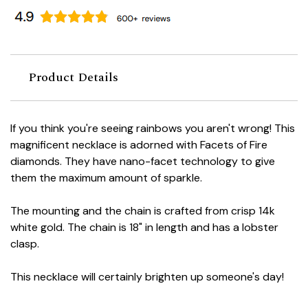
Product Details
If you think you're seeing rainbows you aren't wrong! This
magnificent necklace is adorned with Facets of Fire
diamonds. They have nano-facet technology to give
them the maximum amount of sparkle.
The mounting and the chain is crafted from crisp 14k
white gold. The chain is 18" in length and has a lobster
clasp.
This necklace will certainly brighten up someone's day!