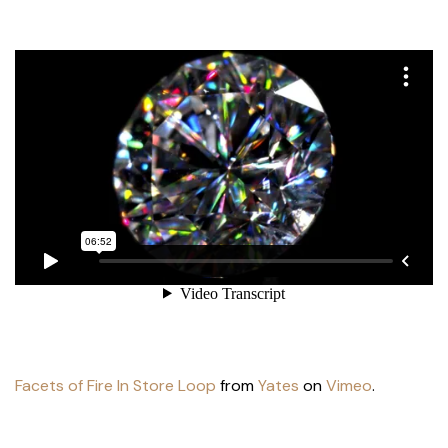
Facets of Fire In Store Loop
from
Yates
on
Vimeo
.