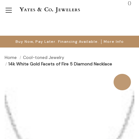
(
)
Buy Now, Pay Later. Financing Available.
More Info
Home
Cool-toned Jewelry
14k White Gold Facets of Fire 5 Diamond Necklace