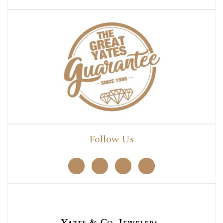
Follow Us