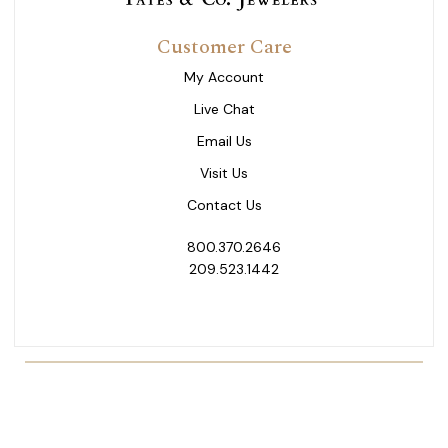
Customer Care
My Account
Live Chat
Email Us
Visit Us
Contact Us
800.370.2646
209.523.1442