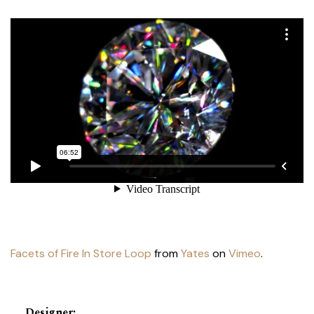
Facets of Fire In Store Loop
from
Yates
on
Vimeo
.
Designer
: