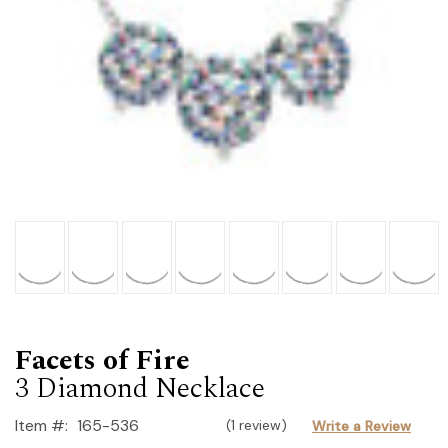
Facets of Fire
3 Diamond Necklace
Item #:
165-536
(1 review)
Write a Review