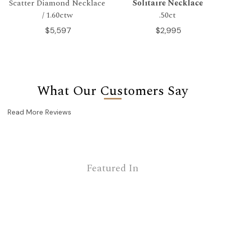
Scatter Diamond Necklace
Solitaire Necklace
/ 1.60ctw
.50ct
$5,597
$2,995
What Our Customers Say
Read More Reviews
Featured In