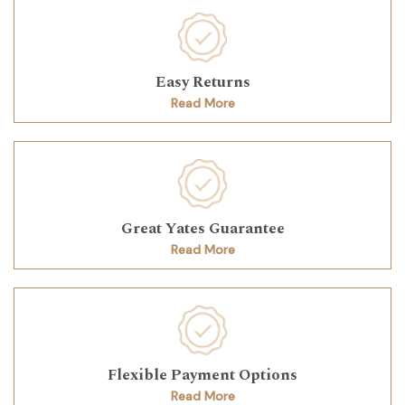
Easy Returns
Read More
Great Yates Guarantee
Read More
Flexible Payment Options
Read More