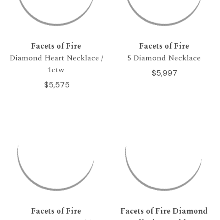
Facets of Fire
Facets of Fire
Diamond Heart Necklace /
5 Diamond Necklace
1ctw
$5,997
$5,575
Facets of Fire
Facets of Fire Diamond