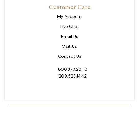
Customer Care
My Account
Live Chat
Email Us
Visit Us
Contact Us
800.370.2646
209.523.1442