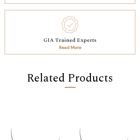
GIA Trained Experts
Read More
Related Products