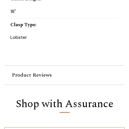
18"
Clasp Type
:
Lobster
Product Reviews
Shop with Assurance