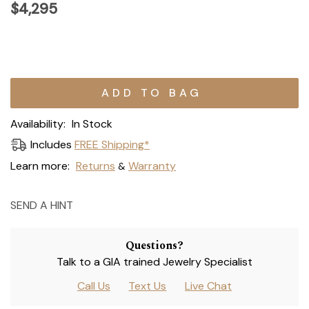
$4,295
Current
Stock:
Availability:
In Stock
Includes
FREE Shipping*
Learn more:
Returns
Warranty
&
SEND A HINT
Questions?
Talk to a GIA trained Jewelry Specialist
Call Us
Text Us
Live Chat