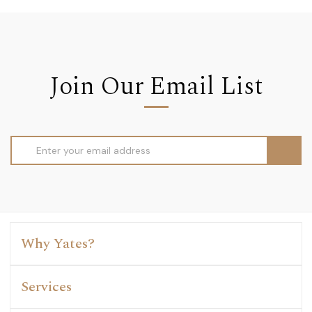
Join Our Email List
Email
Address
Why Yates?
Services