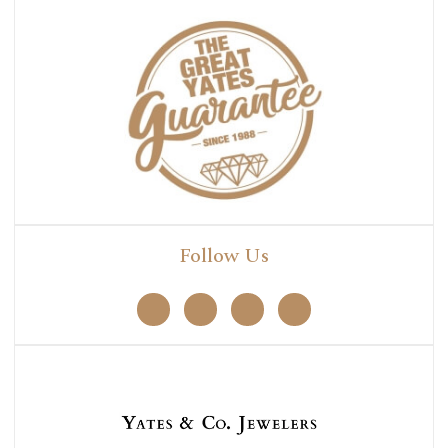
Follow Us