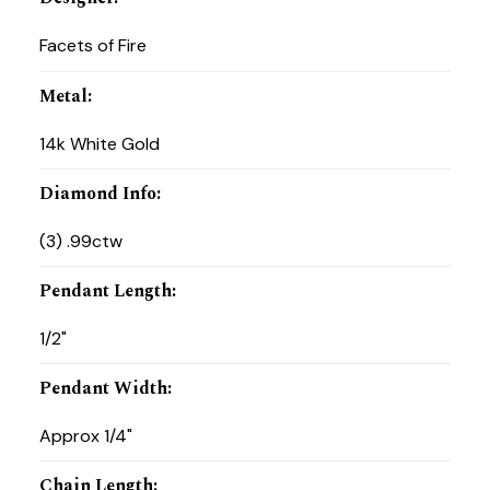
Facets of Fire
Metal
:
14k White Gold
Diamond Info
:
(3) .99ctw
Pendant Length
:
1/2"
Pendant Width
:
Approx 1/4"
Chain Length
: