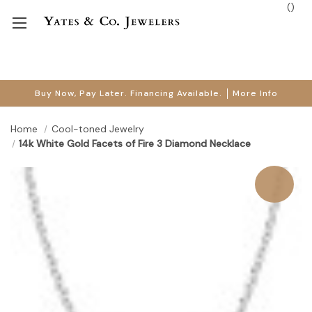
(
)
Buy Now, Pay Later. Financing Available.
More Info
Home
Cool-toned Jewelry
14k White Gold Facets of Fire 3 Diamond Necklace