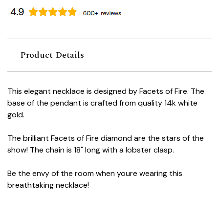
Product Details
This elegant necklace is designed by Facets of Fire. The
base of the pendant is crafted from quality 14k white
gold.
The brilliant Facets of Fire diamond are the stars of the
show! The chain is 18" long with a lobster clasp.
Be the envy of the room when youre wearing this
breathtaking necklace!