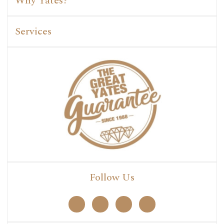
Why Yates?
Services
Follow Us