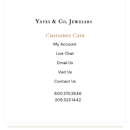
Customer Care
My Account
Live Chat
Email Us
Visit Us
Contact Us
800.370.2646
209.523.1442