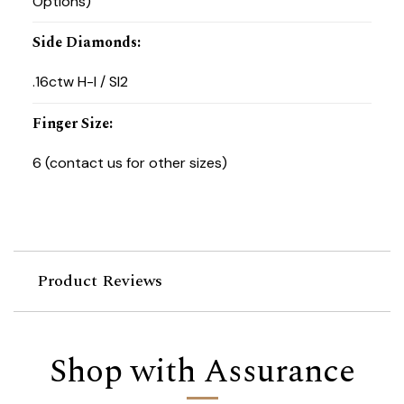
Options)
Side Diamonds
:
.16ctw H-I / SI2
Finger Size
:
6 (contact us for other sizes)
Product Reviews
Shop with Assurance