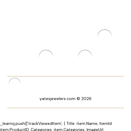
yatesjewelers.com © 2026
_learnq.push(['trackViewedItem', { Title: item.Name, ItemId:
item.ProductID, Categories: item.Categories, ImageUrl: