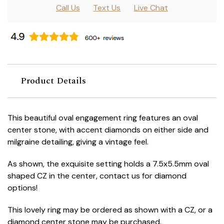
Call Us
Text Us
Live Chat
Product Details
This beautiful oval engagement ring features an oval
center stone, with accent diamonds on either side and
milgraine detailing, giving a vintage feel.
As shown, the exquisite setting holds a 7.5x5.5mm oval
shaped CZ in the center, contact us for diamond
options!
This lovely ring may be ordered as shown with a CZ, or a
diamond center stone may be purchased.