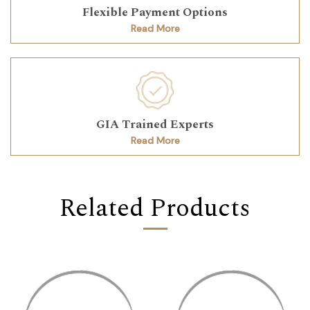
Flexible Payment Options
Read More
GIA Trained Experts
Read More
Related Products