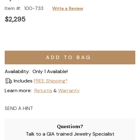
Item #:
100-733
Write a Review
$2,295
Current
Stock:
Availability:
Only 1 Available!
Includes
FREE Shipping*
Learn more:
Returns
Warranty
&
SEND A HINT
Questions?
Talk to a GIA trained Jewelry Specialist