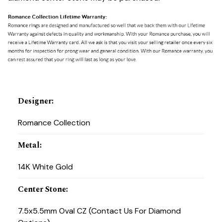
Designer
:
Romance Collection
Metal
:
14K White Gold
Center Stone
:
7.5x5.5mm Oval CZ (Contact Us For Diamond