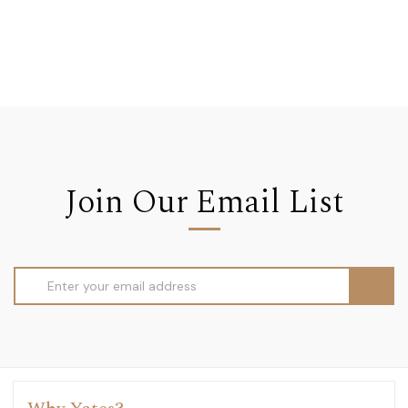
Join Our Email List
Email
Address