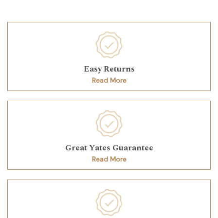
Easy Returns
Read More
Great Yates Guarantee
Read More