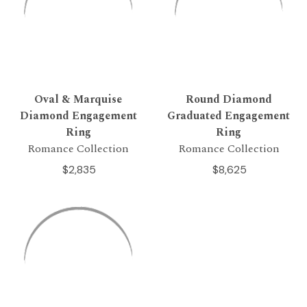
Oval & Marquise
Round Diamond
Diamond Engagement
Graduated Engagement
Ring
Ring
Romance Collection
Romance Collection
$2,835
$8,625