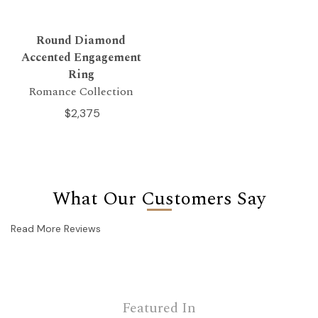
Round Diamond
Accented Engagement
Ring
Romance Collection
$2,375
What Our Customers Say
Read More Reviews
Featured In