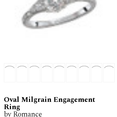
Oval Milgrain Engagement
Ring
by Romance