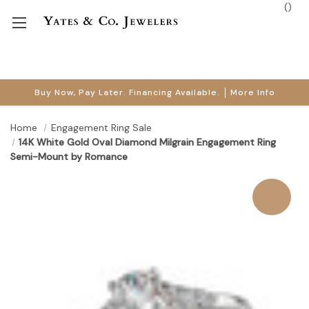
(
)
Buy Now, Pay Later. Financing Available.
More Info
Home
Engagement Ring Sale
14K White Gold Oval Diamond Milgrain Engagement Ring
Semi-Mount by Romance