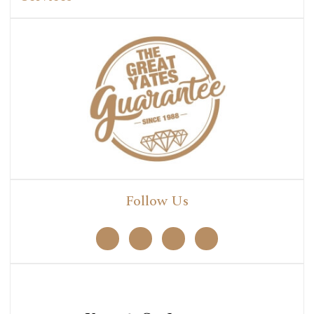
Follow Us