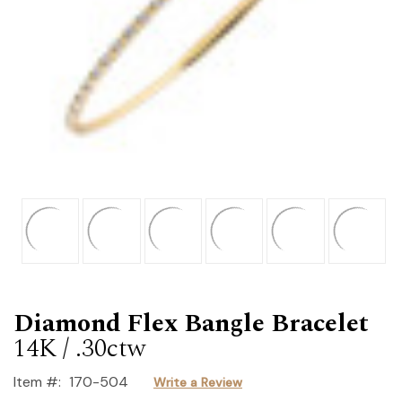
Diamond Flex Bangle Bracelet
14K / .30ctw
Item #:
170-504
Write a Review