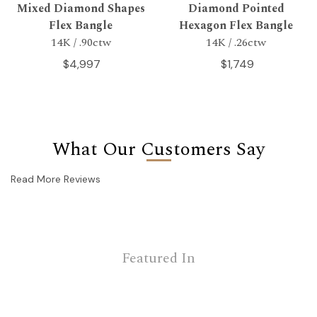
Mixed Diamond Shapes
Diamond Pointed
Flex Bangle
Hexagon Flex Bangle
14K / .90ctw
14K / .26ctw
$4,997
$1,749
What Our Customers Say
Read More Reviews
Featured In