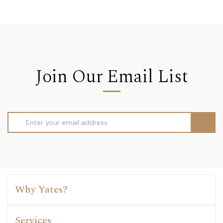
Join Our Email List
Email
Address
Why Yates?
Services