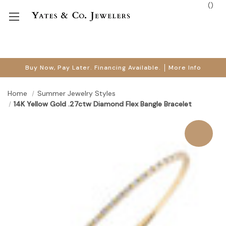
(
)
Buy Now, Pay Later. Financing Available.
More Info
Home
Summer Jewelry Styles
14K Yellow Gold .27ctw Diamond Flex Bangle Bracelet