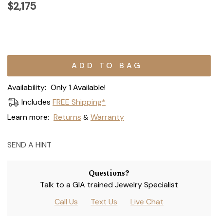
$2,175
Current
Stock:
Availability:
Only 1 Available!
Includes
FREE Shipping*
Learn more:
Returns
Warranty
&
SEND A HINT
Questions?
Talk to a GIA trained Jewelry Specialist
Call Us
Text Us
Live Chat