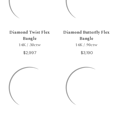
Diamond Twist Flex
Diamond Butterfly Flex
Bangle
Bangle
14K / .30ctw
14K / .90ctw
$2,997
$3,190