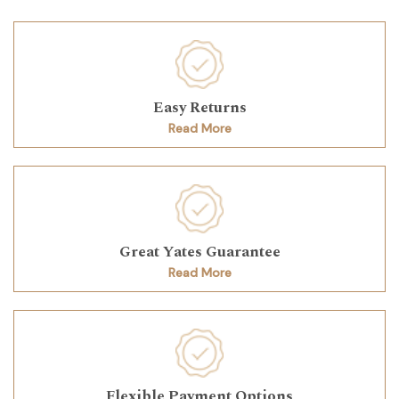
Easy Returns
Read More
Great Yates Guarantee
Read More
Flexible Payment Options