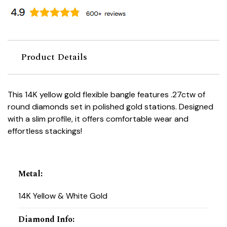
Product Details
This 14K yellow gold flexible bangle features .27ctw of
round diamonds set in polished gold stations. Designed
with a slim profile, it offers comfortable wear and
effortless stackings!
Metal
:
14K Yellow & White Gold
Diamond Info
: