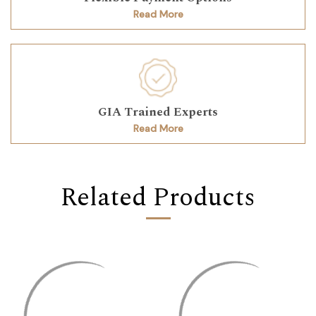
Read More
GIA Trained Experts
Read More
Related Products