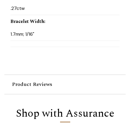
.27ctw
Bracelet Width
:
1.7mm; 1/16"
Product Reviews
Shop with Assurance