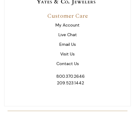
Customer Care
My Account
Live Chat
Email Us
Visit Us
Contact Us
800.370.2646
209.523.1442