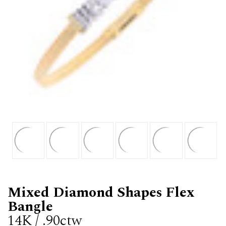
Mixed Diamond Shapes Flex
Bangle
14K / .90ctw