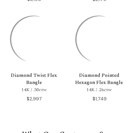
Diamond Twist Flex
Diamond Pointed
Bangle
Hexagon Flex Bangle
14K / .30ctw
14K / .26ctw
$2,997
$1,749