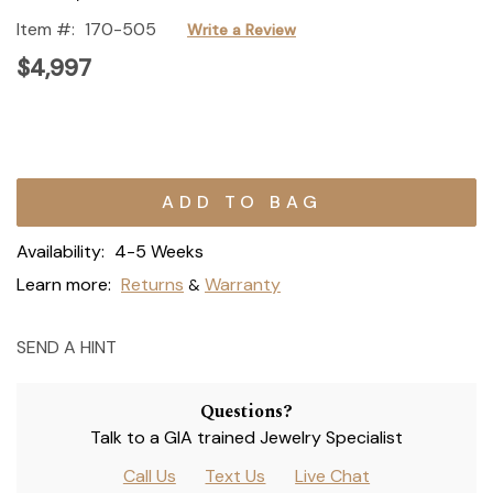
Item #:
170-505
Write a Review
$4,997
Current
Stock:
Availability:
4-5 Weeks
Learn more:
Returns
Warranty
&
SEND A HINT
Questions?
Talk to a GIA trained Jewelry Specialist
Call Us
Text Us
Live Chat