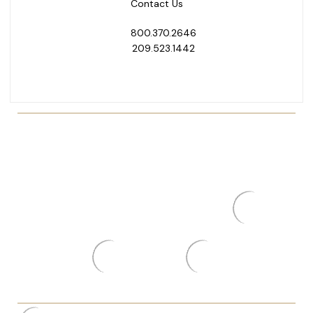
Contact Us
800.370.2646
209.523.1442