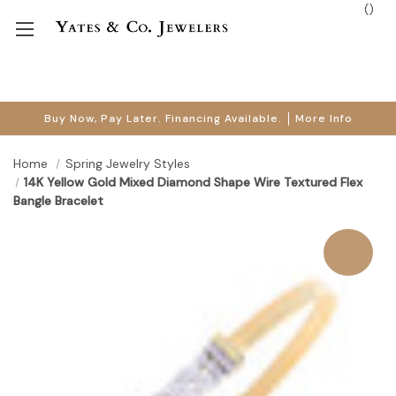
(
)
Buy Now, Pay Later. Financing Available.
More Info
Home
Spring Jewelry Styles
14K Yellow Gold Mixed Diamond Shape Wire Textured Flex
Bangle Bracelet