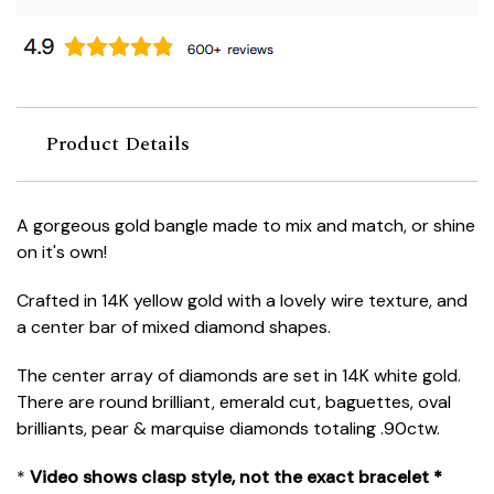
Product Details
A gorgeous gold bangle made to mix and match, or shine
on it's own!
Crafted in 14K yellow gold with a lovely wire texture, and
a center bar of mixed diamond shapes.
The center array of diamonds are set in 14K white gold.
There are round brilliant, emerald cut, baguettes, oval
brilliants, pear & marquise diamonds totaling .90ctw.
*
Video shows clasp style, not the exact bracelet *