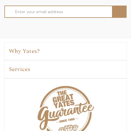
Email
Address
Why Yates?
Services