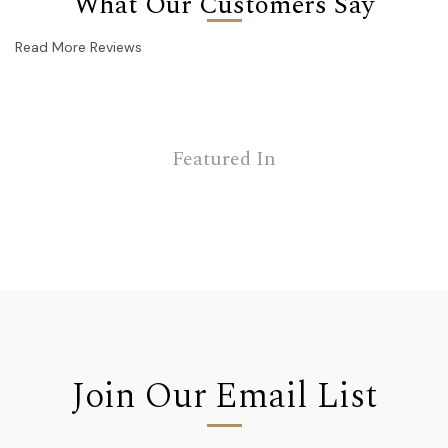
What Our Customers Say
Read More Reviews
Featured In
Join Our Email List