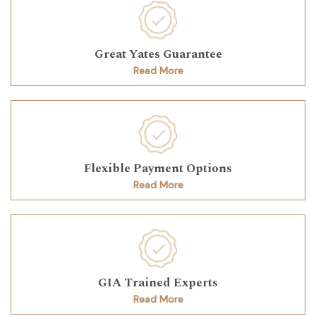
Great Yates Guarantee
Read More
Flexible Payment Options
Read More
GIA Trained Experts
Read More