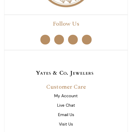
Follow Us
Customer Care
My Account
Live Chat
Email Us
Visit Us