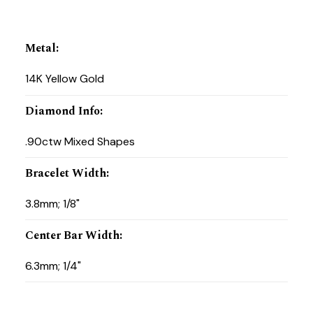
Metal
:
14K Yellow Gold
Diamond Info
:
.90ctw Mixed Shapes
Bracelet Width
:
3.8mm; 1/8"
Center Bar Width
:
6.3mm; 1/4"