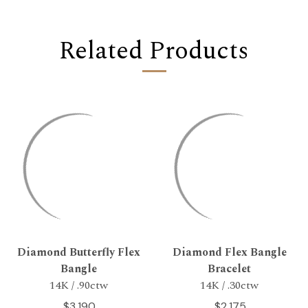
Related Products
Diamond Butterfly Flex
Diamond Flex Bangle
Bangle
Bracelet
14K / .90ctw
14K / .30ctw
$3,190
$2,175