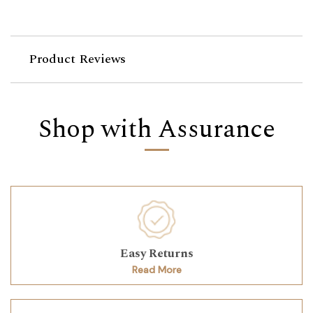
Product Reviews
Shop with Assurance
Easy Returns
Read More