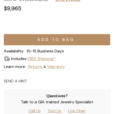
$9,965
Current
Stock:
Availability:
10-15 Business Days
Includes
FREE Shipping*
Learn more:
Returns
Warranty
&
SEND A HINT
Questions?
Talk to a GIA trained Jewelry Specialist
Call Us
Text Us
Live Chat