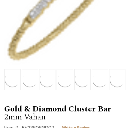
Gold & Diamond Cluster Bar
2mm Vahan
Item #:
BV23606GD02
Write a Review