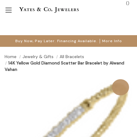
(
)
Buy Now, Pay Later. Financing Available.
More Info
Home
Jewelry & Gifts
All Bracelets
14K Yellow Gold Diamond Scatter Bar Bracelet by Alwand
Vahan