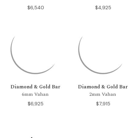
$6,540
$4,925
Diamond & Gold Bar
Diamond & Gold Bar
6mm Vahan
2mm Vahan
$6,925
$7,915