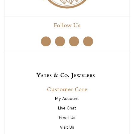
Follow Us
Customer Care
My Account
Live Chat
Email Us
Visit Us