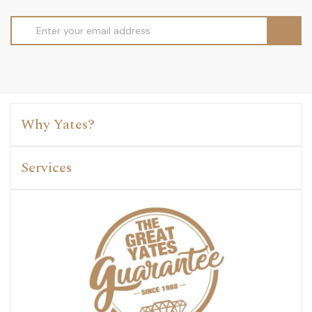
Email
Address
Why Yates?
Services