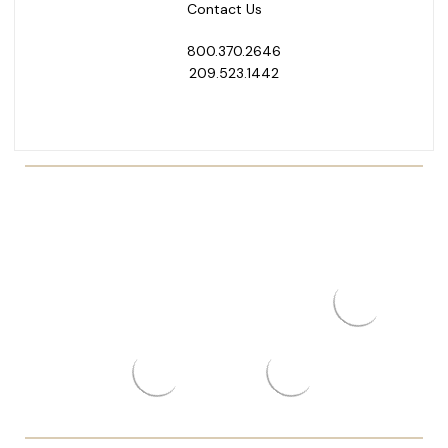
Contact Us
800.370.2646
209.523.1442