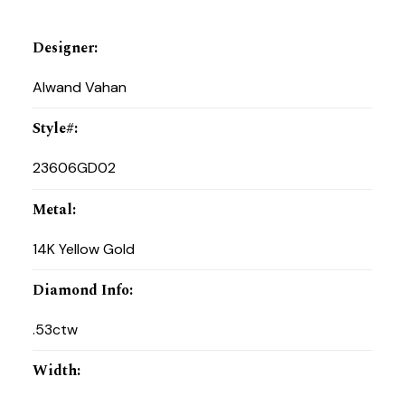
Designer
:
Alwand Vahan
Style#
:
23606GD02
Metal
:
14K Yellow Gold
Diamond Info
:
.53ctw
Width
: