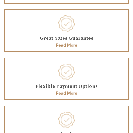
Great Yates Guarantee
Read More
Flexible Payment Options
Read More