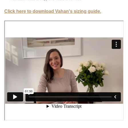
Click here to download Vahan's sizing guide.