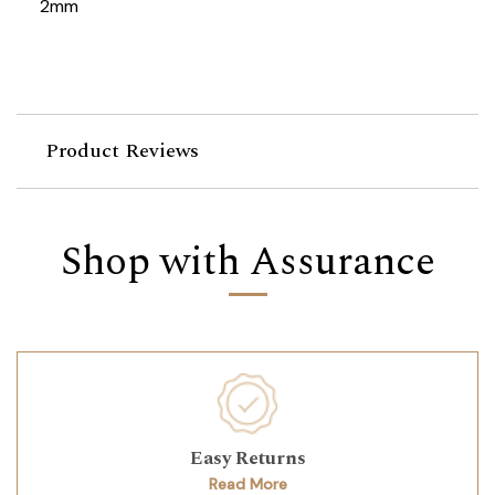
2mm
Product Reviews
Shop with Assurance
Easy Returns
Read More