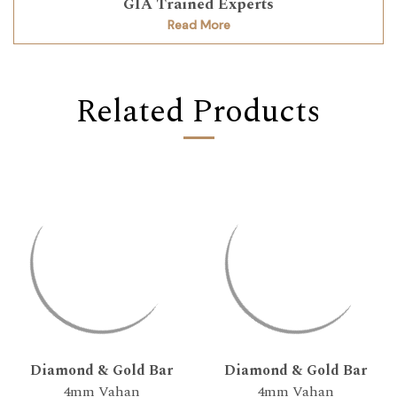
GIA Trained Experts
Read More
Related Products
Diamond & Gold Bar
Diamond & Gold Bar
4mm Vahan
4mm Vahan