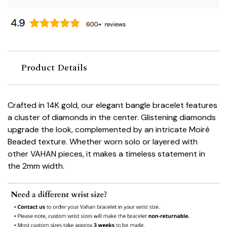
Product Details
Crafted in 14K gold, our elegant bangle bracelet features
a cluster of diamonds in the center. Glistening diamonds
upgrade the look, complemented by an intricate Moiré
Beaded texture. Whether worn solo or layered with
other VAHAN pieces, it makes a timeless statement in
the 2mm width.