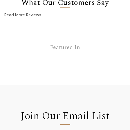
What Our Customers Say
Read More Reviews
Featured In
Join Our Email List