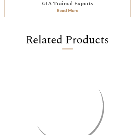
GIA Trained Experts
Read More
Related Products