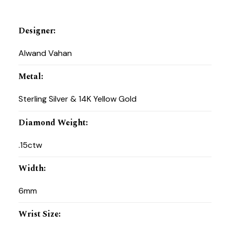
Designer
:
Alwand Vahan
Metal
:
Sterling Silver & 14K Yellow Gold
Diamond Weight
:
.15ctw
Width
:
6mm
Wrist Size
: