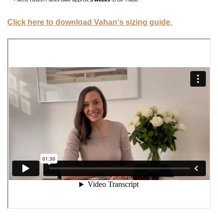
Click here to download Vahan's sizing guide.