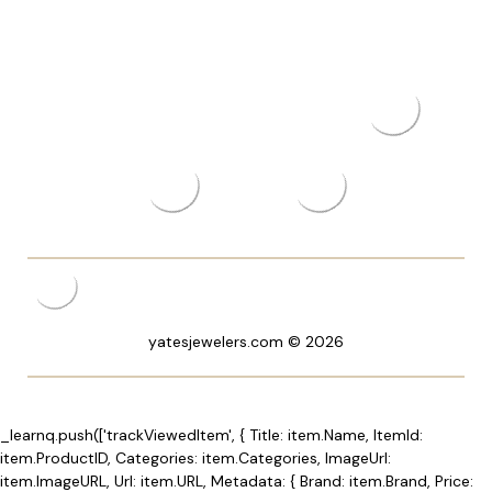
yatesjewelers.com © 2026
_learnq.push(['trackViewedItem', { Title: item.Name, ItemId:
item.ProductID, Categories: item.Categories, ImageUrl:
item.ImageURL, Url: item.URL, Metadata: { Brand: item.Brand, Price: