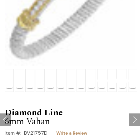
Diamond Line
6mm Vahan
Item #:
BV21757D
Write a Review