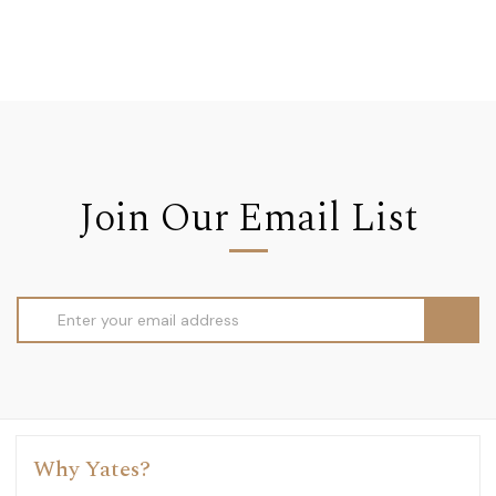
Join Our Email List
Email
Address
Why Yates?