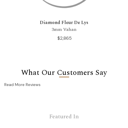
Diamond Fleur De Lys
3mm Vahan
$2,865
What Our Customers Say
Read More Reviews
Featured In