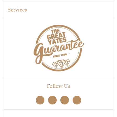
Services
Follow Us