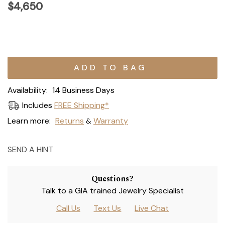
$4,650
Current
Stock:
Availability:
14 Business Days
Includes
FREE Shipping*
Learn more:
Returns
Warranty
&
SEND A HINT
Questions?
Talk to a GIA trained Jewelry Specialist
Call Us
Text Us
Live Chat