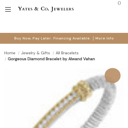
(
)
Buy Now, Pay Later. Financing Available.
More Info
Home
Jewelry & Gifts
All Bracelets
Gorgeous Diamond Bracelet by Alwand Vahan