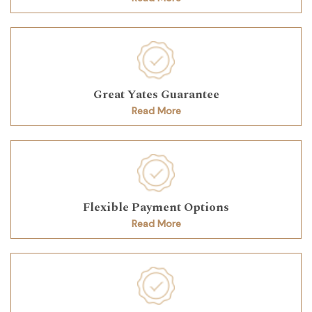
Great Yates Guarantee
Read More
Flexible Payment Options
Read More