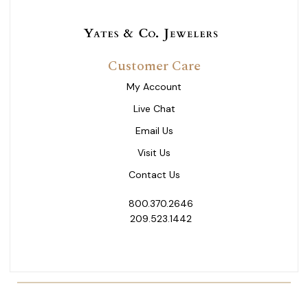
Customer Care
My Account
Live Chat
Email Us
Visit Us
Contact Us
800.370.2646
209.523.1442