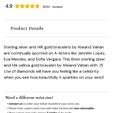
Product Details
Sterling silver and 14K gold bracelets by Alwand Vahan
are continually spotted on A-listers like Jennifer Lopez,
Eva Mendes, and Sofia Vergara. This 6mm sterling silver
and 14k yellow gold bracelet by Alwand Vahan with .15
ctw of diamonds will have you feeling like a celebrity
when you see how beautifully it sparkles on your wrist!