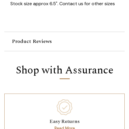
Stock size approx 6.5". Contact us for other sizes
Product Reviews
Shop with Assurance
Easy Returns
Read More