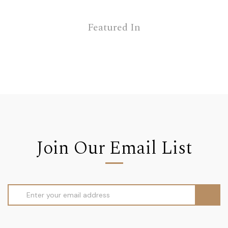
Featured In
Join Our Email List
Email
Address