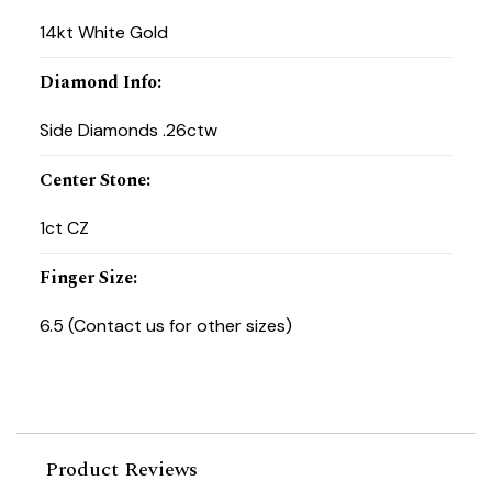
14kt White Gold
Diamond Info
:
Side Diamonds .26ctw
Center Stone
:
1ct CZ
Finger Size
:
6.5 (Contact us for other sizes)
Product Reviews