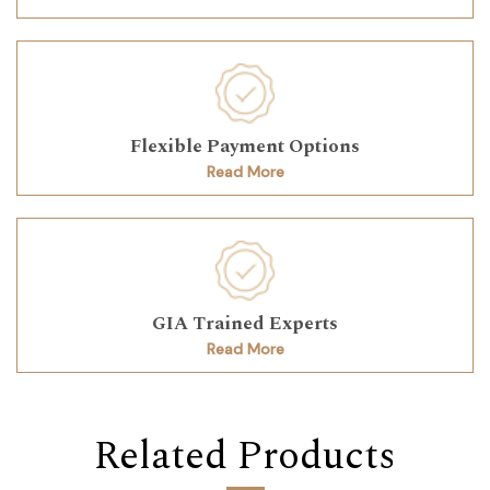
Flexible Payment Options
Read More
GIA Trained Experts
Read More
Related Products