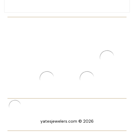
yatesjewelers.com © 2026