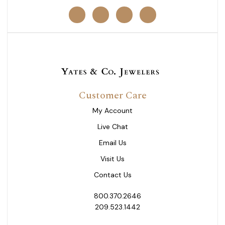
Customer Care
My Account
Live Chat
Email Us
Visit Us
Contact Us
800.370.2646
209.523.1442