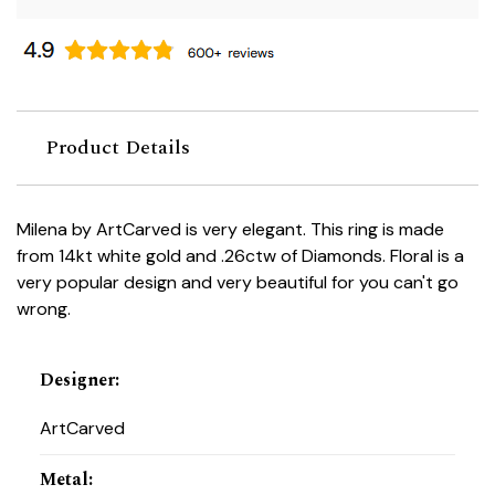
Product Details
Milena by ArtCarved is very elegant. This ring is made
from 14kt white gold and .26ctw of Diamonds. Floral is a
very popular design and very beautiful for you can't go
wrong.
Designer
:
ArtCarved
Metal
: