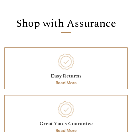
Shop with Assurance
Easy Returns
Read More
Great Yates Guarantee
Read More