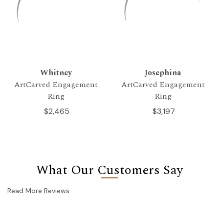
Whitney
Josephina
ArtCarved Engagement
ArtCarved Engagement
Ring
Ring
$2,465
$3,197
What Our Customers Say
Read More Reviews