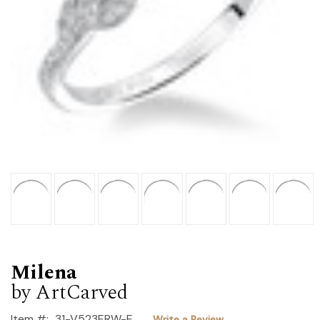
Milena
by ArtCarved
Item #:
31-V523ERW-E
Write a Review