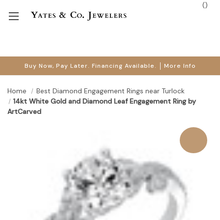
(
)
Buy Now, Pay Later. Financing Available.
More Info
Home
Best Diamond Engagement Rings near Turlock
14kt White Gold and Diamond Leaf Engagement Ring by
ArtCarved