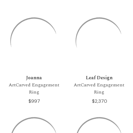
Joanna
Leaf Design
ArtCarved Engagement
ArtCarved Engagement
Ring
Ring
$997
$2,370