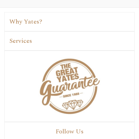
Why Yates?
Services
Follow Us