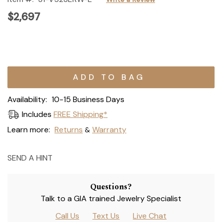
$2,697
Current
Stock:
Availability:
10-15 Business Days
Includes
FREE Shipping*
Learn more:
Returns
Warranty
&
SEND A HINT
Questions?
Talk to a GIA trained Jewelry Specialist
Call Us
Text Us
Live Chat