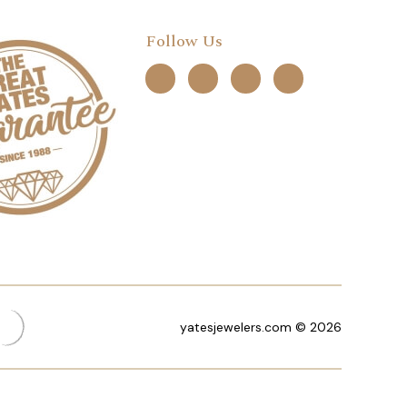
Follow Us
yatesjewelers.com © 2026