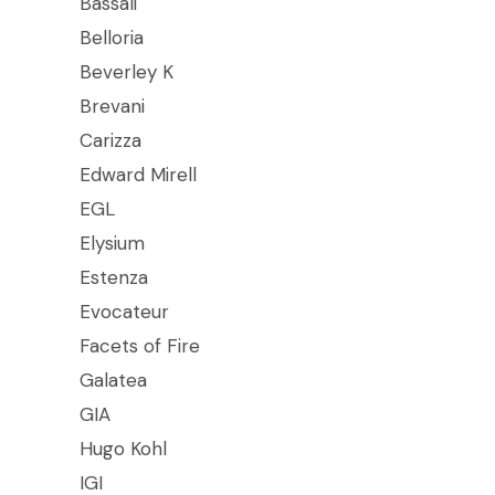
Bassali
Belloria
Beverley K
Brevani
Carizza
Edward Mirell
EGL
Elysium
Estenza
Evocateur
Facets of Fire
Galatea
GIA
Hugo Kohl
IGI