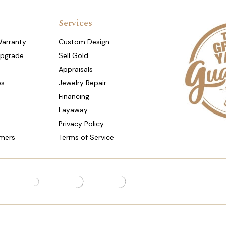
Services
Warranty
Custom Design
Upgrade
Sell Gold
Appraisals
es
Jewelry Repair
Financing
Layaway
Privacy Policy
mers
Terms of Service