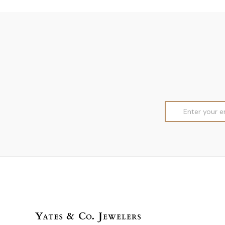
Email
Address