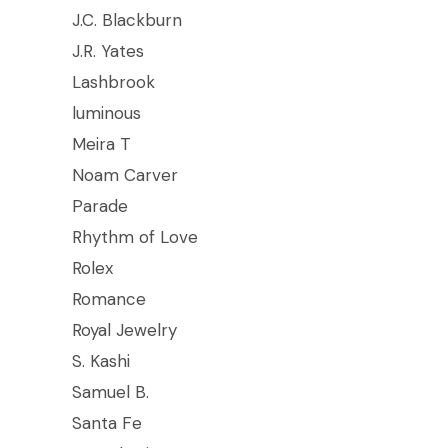
J.C. Blackburn
J.R. Yates
Lashbrook
luminous
Meira T
Noam Carver
Parade
Rhythm of Love
Rolex
Romance
Royal Jewelry
S. Kashi
Samuel B.
Santa Fe