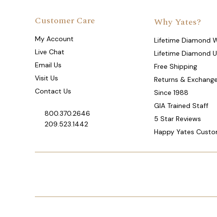
Customer Care
Why Yates?
My Account
Lifetime Diamond 
Live Chat
Lifetime Diamond 
Email Us
Free Shipping
Visit Us
Returns & Exchang
Contact Us
Since 1988
GIA Trained Staff
800.370.2646
5 Star Reviews
209.523.1442
Happy Yates Custo