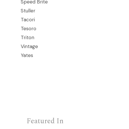
Speed Brite
Stuller
Tacori
Tesoro
Triton
Vintage
Yates
Featured In