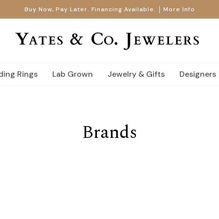
Buy Now, Pay Later. Financing Available.
More Info
ing Rings
Lab Grown
Jewelry & Gifts
Designers
Brands