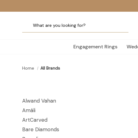
Engagement Rings
Wedd
Home
All Brands
Alwand Vahan
Amáli
ArtCarved
Bare Diamonds