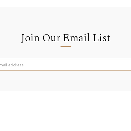
Join Our Email List