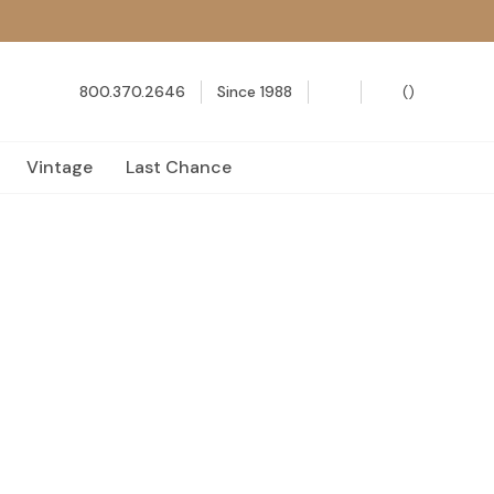
800.370.2646
Since 1988
(
)
Vintage
Last Chance