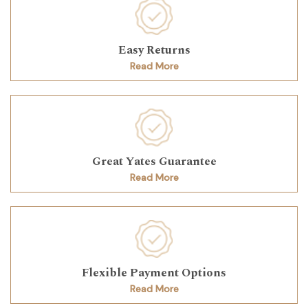
Easy Returns
Read More
Great Yates Guarantee
Read More
Flexible Payment Options
Read More