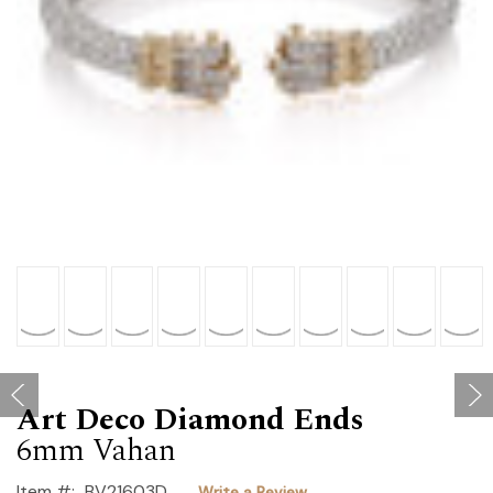
Art Deco Diamond Ends
6mm Vahan
Item #:
BV21603D
Write a Review