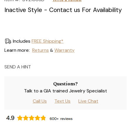
Inactive Style - Contact us For Availability
Current
Includes
FREE Shipping*
Stock:
Learn more:
Returns
Warranty
&
SEND A HINT
Questions?
Talk to a GIA trained Jewelry Specialist
Call Us
Text Us
Live Chat