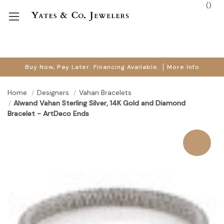
(
)
Buy Now, Pay Later. Financing Available.
More Info
Home
Designers
Vahan Bracelets
Alwand Vahan Sterling Silver, 14K Gold and Diamond
Bracelet - ArtDeco Ends