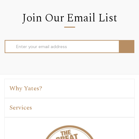
Join Our Email List
Email
Address
Why Yates?
Services