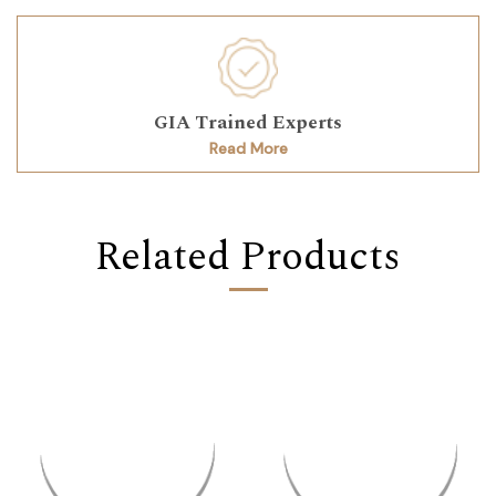
GIA Trained Experts
Read More
Related Products