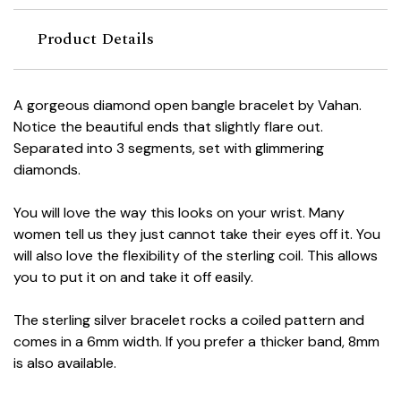
Product Details
A gorgeous diamond open bangle bracelet by Vahan.
Notice the beautiful ends that slightly flare out.
Separated into 3 segments, set with glimmering
diamonds.
You will love the way this looks on your wrist. Many
women tell us they just cannot take their eyes off it. You
will also love the flexibility of the sterling coil. This allows
you to put it on and take it off easily.
The sterling silver bracelet rocks a coiled pattern and
comes in a 6mm width. If you prefer a thicker band, 8mm
is also available.