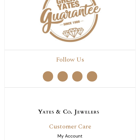
Follow Us
Customer Care
My Account