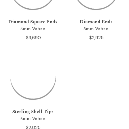
Diamond Square Ends
Diamond Ends
6mm Vahan
3mm Vahan
$3,690
$2,925
Sterling Shell Tips
6mm Vahan
$2,025