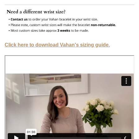
Click here to download Vahan's sizing guide.