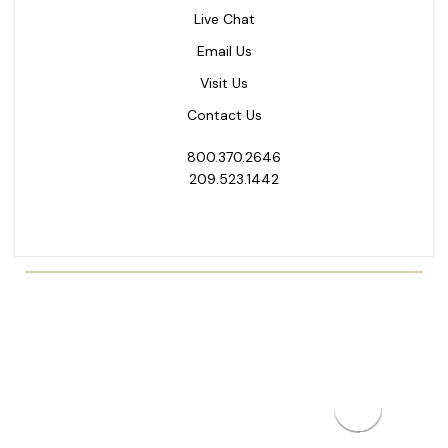
Live Chat
Email Us
Visit Us
Contact Us
800.370.2646
209.523.1442