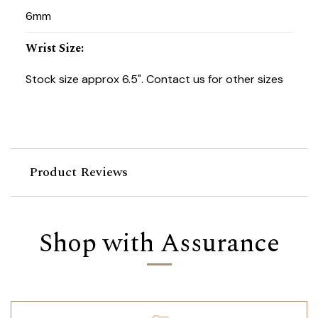
6mm
Wrist Size
:
Stock size approx 6.5". Contact us for other sizes
Product Reviews
Shop with Assurance