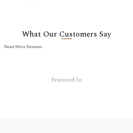
What Our Customers Say
Read More Reviews
Featured In