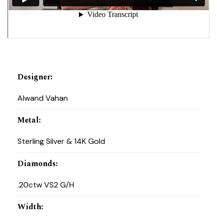
Designer
:
Alwand Vahan
Metal
:
Sterling Silver & 14K Gold
Diamonds
:
.20ctw VS2 G/H
Width
: