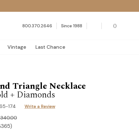
800.370.2646
Since 1988
(
)
Vintage
Last Chance
nd Triangle Necklace
ld + Diamonds
165-174
Write a Review
,340.00
$365
)