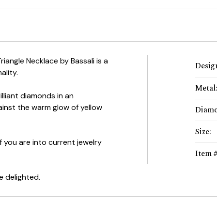
iangle Necklace by Bassali is a
Desig
ality.
Metal
illiant diamonds in an
ainst the warm glow of yellow
Diam
Size
:
f you are into current jewelry
Item 
be delighted.