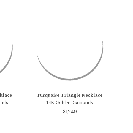
klace
Turquoise Triangle Necklace
onds
14K Gold + Diamonds
$1,249