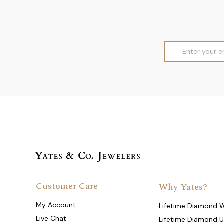
Email
Address
Customer Care
Why Yates?
My Account
Lifetime Diamond 
Live Chat
Lifetime Diamond 