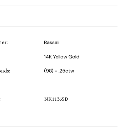
ner
:
Bassali
:
14K Yellow Gold
onds
:
(98) = .25ctw
#
:
NK11365D