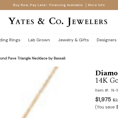
Buy Now, Pay Later. Financing Available.
More Info
ing Rings
Lab Grown
Jewelry & Gifts
Designers
ond Pave Triangle Necklace by Bassali
Diamo
14K Go
Item #:
N-
$1,975
$2
(You save