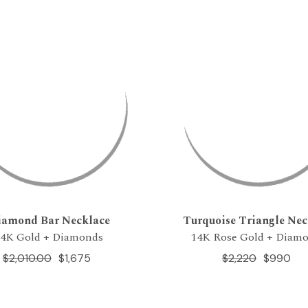
iamond Bar Necklace
Turquoise Triangle Nec
14K Gold + Diamonds
14K Rose Gold + Diam
$2,010.00
$1,675
$2,220
$990