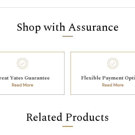
Shop with Assurance
reat Yates Guarantee
Flexible Payment Opt
Read More
Read More
Related Products