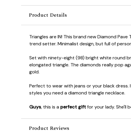
Product Details
Triangles are IN! This brand new Diamond Pave Tr
trend setter. Minimalist design, but full of person
Set with ninety-eight (98) bright white round br
elongated triangle. The diamonds really pop ag
gold.
Perfect to wear with jeans or your black dress. I
styles you need a diamond triangle necklace.
Guys
, this is a
perfect gift
for your lady. She'll 
Product Reviews