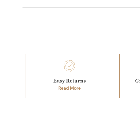
Easy Returns
G
Read More