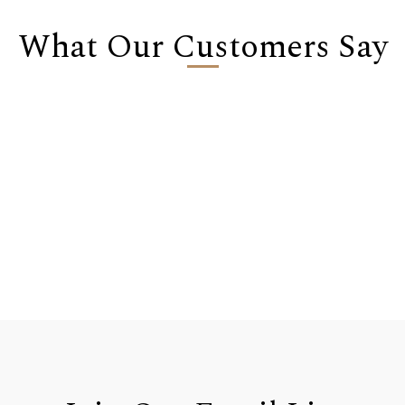
What Our Customers Say