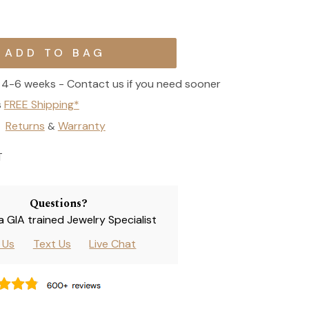
4-6 weeks - Contact us if you need sooner
s
FREE Shipping*
Returns
Warranty
&
T
Questions?
 a GIA trained Jewelry Specialist
l Us
Text Us
Live Chat