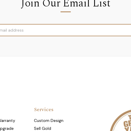
Join Our Email List
Services
Warranty
Custom Design
Upgrade
Sell Gold