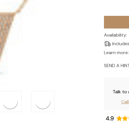
Current
Stock:
Availability:
Include
Learn more:
SEND A HIN
Talk to
Cal