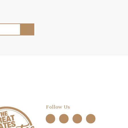
Follow Us