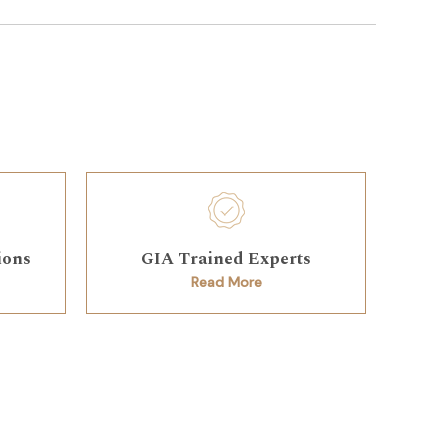
ions
GIA Trained Experts
Read More