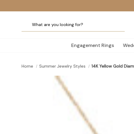
Engagement Rings
Wedd
Home
Summer Jewelry Styles
14K Yellow Gold Diam