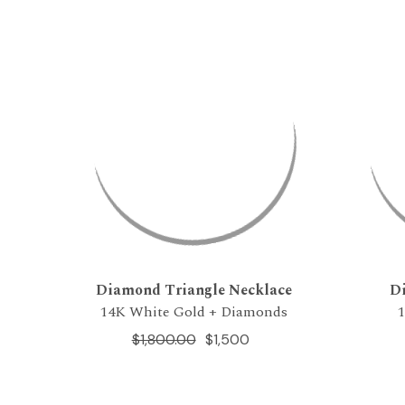
Diamond Triangle Necklace
D
14K White Gold + Diamonds
$1,800.00
$1,500