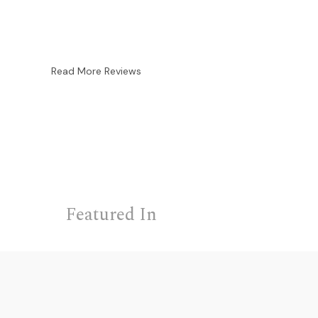
Read More Reviews
Featured In