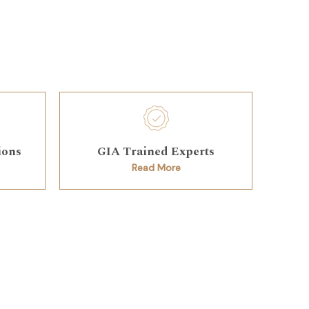
ions
GIA Trained Experts
Read More