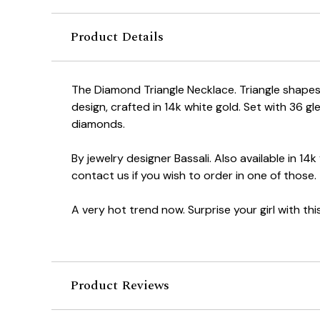
Product Details
The Diamond Triangle Necklace. Triangle shapes a
design, crafted in 14k white gold. Set with 36 gle
diamonds.
By jewelry designer Bassali. Also available in 14k
contact us if you wish to order in one of those.
A very hot trend now. Surprise your girl with this. 
Product Reviews