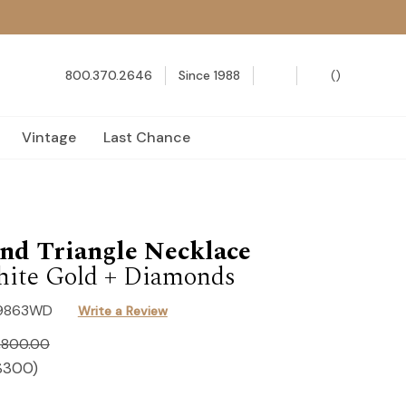
800.370.2646
Since 1988
(
)
Vintage
Last Chance
nd Triangle Necklace
ite Gold + Diamonds
9863WD
Write a Review
,800.00
$300
)