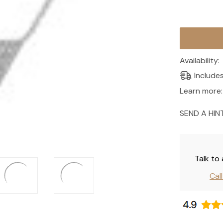
Current
Stock:
Availability:
Include
Learn more:
SEND A HIN
Talk to
Cal