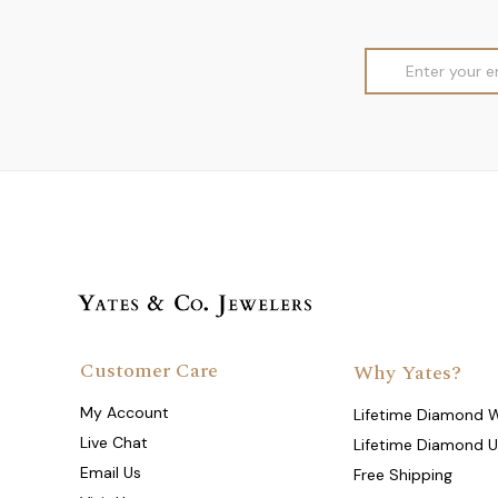
Email
Address
Customer Care
Why Yates?
My Account
Lifetime Diamond 
Live Chat
Lifetime Diamond 
Email Us
Free Shipping