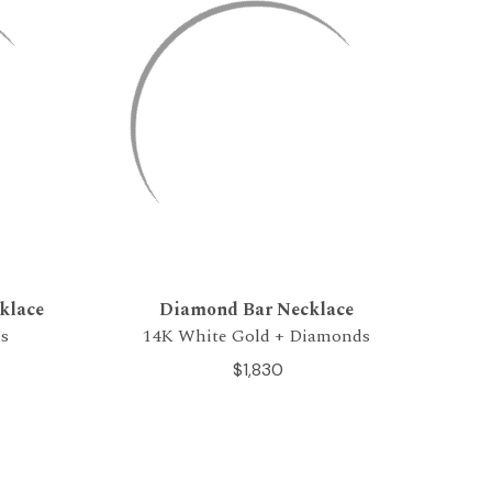
klace
Diamond Bar Necklace
s
14K White Gold + Diamonds
$1,830