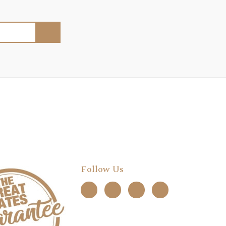
Follow Us