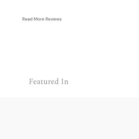
Read More Reviews
Featured In