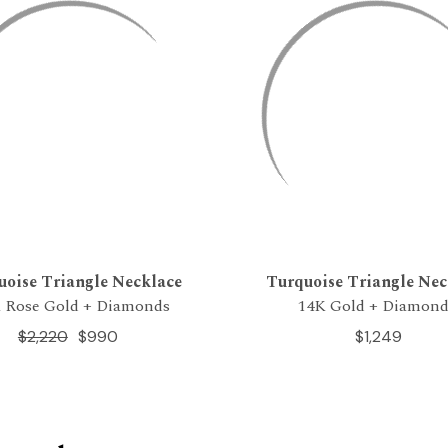
uoise Triangle Necklace
Turquoise Triangle Nec
 Rose Gold + Diamonds
14K Gold + Diamond
$2,220
$990
$1,249