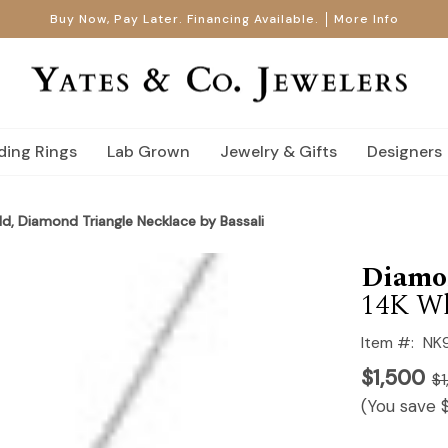
Buy Now, Pay Later. Financing Available.
More Info
ing Rings
Lab Grown
Jewelry & Gifts
Designers
d, Diamond Triangle Necklace by Bassali
Diamo
14K Wh
Item #:
NK
$1,500
$1
(You save