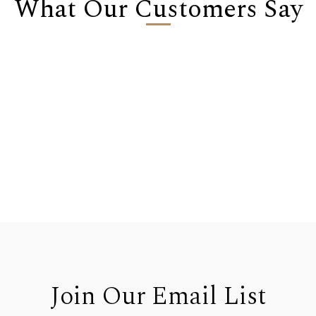
What Our Customers Say
Join Our Email List