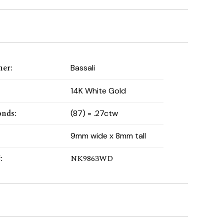
ner
:
Bassali
:
14K White Gold
onds
:
(87) = .27ctw
9mm wide x 8mm tall
#
:
NK9863WD