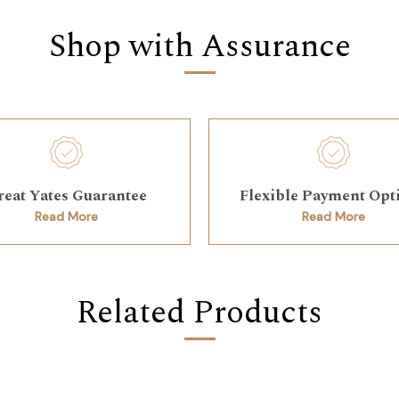
Shop with Assurance
reat Yates Guarantee
Flexible Payment Opt
Read More
Read More
Related Products