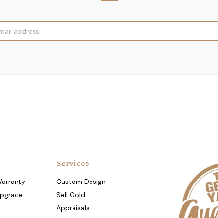
Services
Warranty
Custom Design
Upgrade
Sell Gold
Appraisals