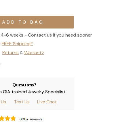
4-6 weeks - Contact us if you need sooner
s
FREE Shipping*
Returns
Warranty
&
T
Questions?
 a GIA trained Jewelry Specialist
l Us
Text Us
Live Chat