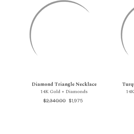
Diamond Triangle Necklace
Turq
14K Gold + Diamonds
14K
$2,340.00
$1,975