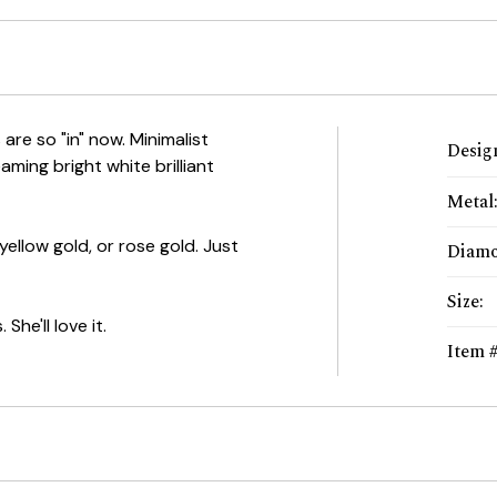
re so "in" now. Minimalist
Desig
aming bright white brilliant
Metal
 yellow gold, or rose gold. Just
Diam
Size
:
She'll love it.
Item 