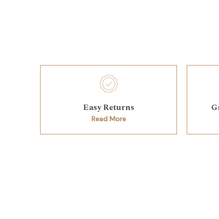
Easy Returns
G
Read More