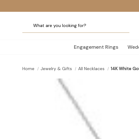
Engagement Rings
Wedd
Home
Jewelry & Gifts
All Necklaces
14K White Gol