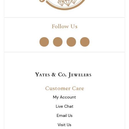
Follow Us
Customer Care
My Account
Live Chat
Email Us
Visit Us