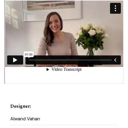
Designer
:
Alwand Vahan