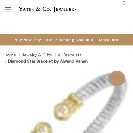
(
)
Buy Now, Pay Later. Financing Available.
More Info
Home
Jewelry & Gifts
All Bracelets
Diamond Star Bracelet by Alwand Vahan