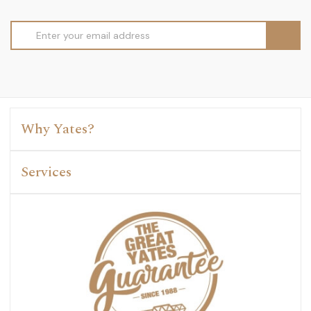
Email
Address
Why Yates?
Services