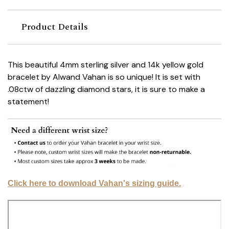
Product Details
This beautiful 4mm sterling silver and 14k yellow gold
bracelet by Alwand Vahan is so unique! It is set with
.08ctw of dazzling diamond stars, it is sure to make a
statement!
Click here to download Vahan's sizing guide.