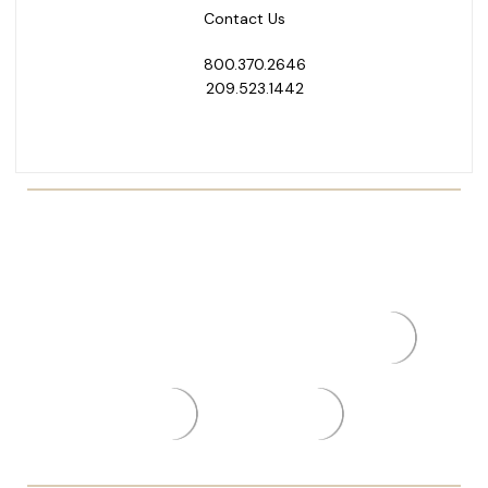
Contact Us
800.370.2646
209.523.1442