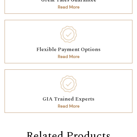
Read More
Flexible Payment Options
Read More
GIA Trained Experts
Read More
Related Products