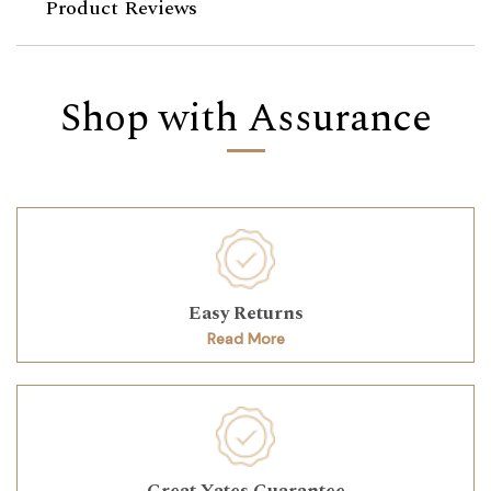
Product Reviews
Shop with Assurance
Easy Returns
Read More
Great Yates Guarantee