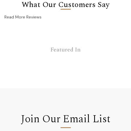
What Our Customers Say
Read More Reviews
Featured In
Join Our Email List