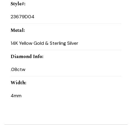
Style#
:
23679D04
Metal
:
14K Yellow Gold & Sterling Silver
Diamond Info
:
.08ctw
Width
:
4mm