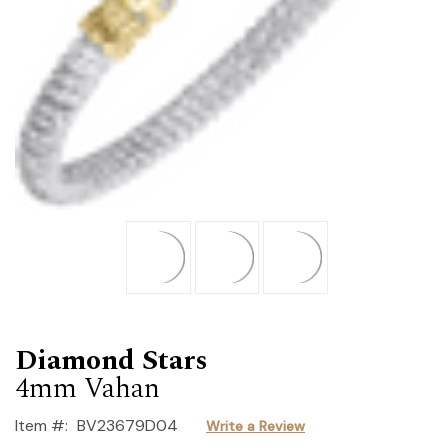
Diamond Stars
4mm Vahan
Item #:
BV23679D04
Write a Review