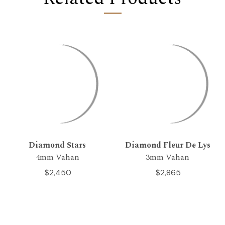
Diamond Stars
Diamond Fleur De Lys
4mm Vahan
3mm Vahan
$2,450
$2,865