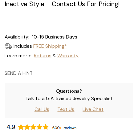
Inactive Style - Contact Us For Pricing!
Current
Availability:
10-15 Business Days
Stock:
Includes
FREE Shipping*
Learn more:
Returns
Warranty
&
SEND A HINT
Questions?
Talk to a GIA trained Jewelry Specialist
Call Us
Text Us
Live Chat