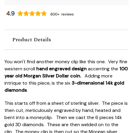
Product Details
You won't find another money clip like this one. Very fine
western scroll
hand engraved design
accenting the
100
year old Morgan Silver Dollar coin.
Adding more
intrique to this piece, is the six
3-dimensional 14k gold
diamonds
.
This starts off from a sheet of sterling silver. The piece is
then cut, meticulously engraved by hand, heated and
bent into a moneyclip. Then we cast the 6 pieces 14k
gold 3D diamonds. These are then welded on to the
clip. The money clip is then cut so the Morgan silver