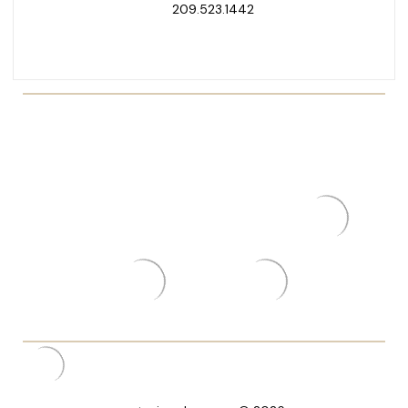
209.523.1442