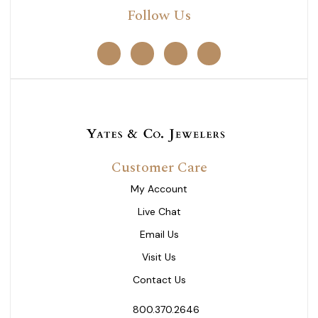
Follow Us
Customer Care
My Account
Live Chat
Email Us
Visit Us
Contact Us
800.370.2646