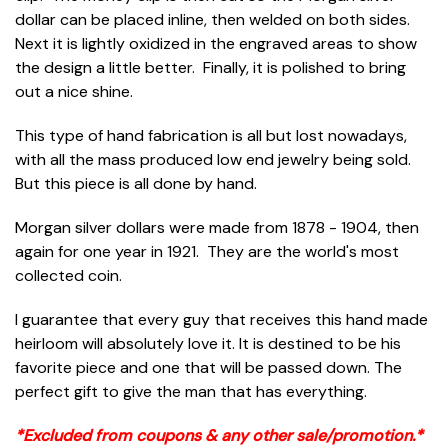
dollar can be placed inline, then welded on both sides.
Next it is lightly oxidized in the engraved areas to show
the design a little better. Finally, it is polished to bring
out a nice shine.
This type of hand fabrication is all but lost nowadays,
with all the mass produced low end jewelry being sold.
But this piece is all done by hand.
Morgan silver dollars were made from 1878 - 1904, then
again for one year in 1921. They are the world's most
collected coin.
I guarantee that every guy that receives this hand made
heirloom will absolutely love it. It is destined to be his
favorite piece and one that will be passed down. The
perfect gift to give the man that has everything.
*Excluded from coupons & any other sale/promotion.*