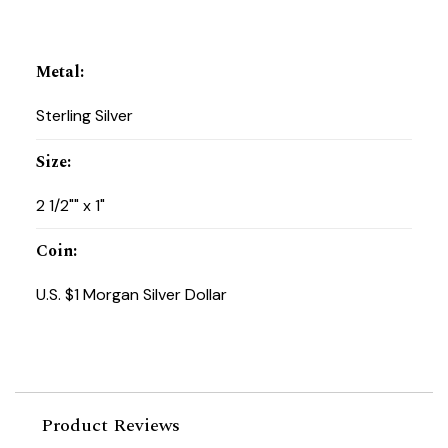
Metal
:
Sterling Silver
Size
:
2 1/2"" x 1"
Coin
:
U.S. $1 Morgan Silver Dollar
Product Reviews