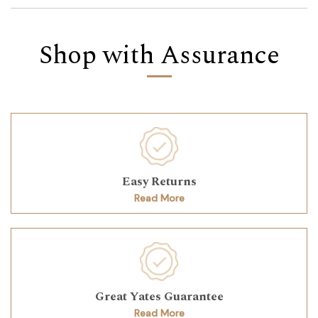
Shop with Assurance
Easy Returns
Read More
Great Yates Guarantee
Read More