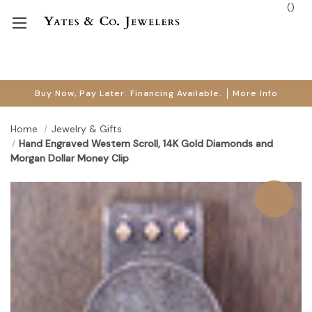
(
)
Buy Now, Pay Later. Financing Available.
More Info
Home
Jewelry & Gifts
Hand Engraved Western Scroll, 14K Gold Diamonds and
Morgan Dollar Money Clip