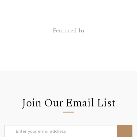
Featured In
Join Our Email List
Email
Address