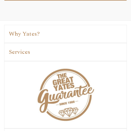
Why Yates?
Services