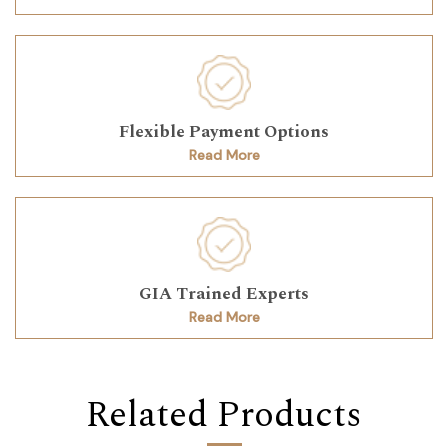
Flexible Payment Options
Read More
GIA Trained Experts
Read More
Related Products