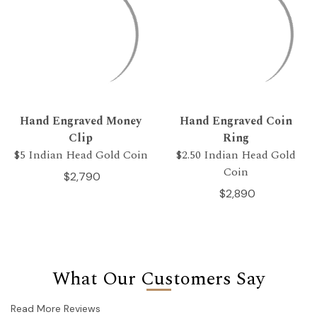
Hand Engraved Money
Hand Engraved Coin
Clip
Ring
$5 Indian Head Gold Coin
$2.50 Indian Head Gold
Coin
$2,790
$2,890
What Our Customers Say
Read More Reviews