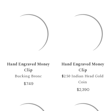
Hand Engraved Money
Hand Engraved Money
Clip
Clip
Bucking Bronc
$2.50 Indian Head Gold
Coin
$749
$2,390