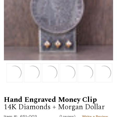
Hand Engraved Money Clip
14K Diamonds + Morgan Dollar
Item #:
651-003
(1 review)
Write a Review