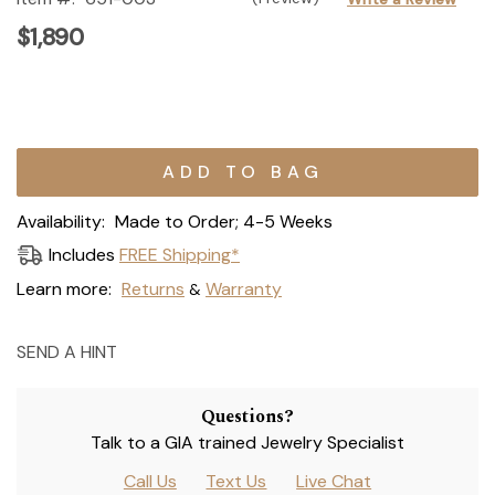
$1,890
Current
Stock:
Availability:
Made to Order; 4-5 Weeks
Includes
FREE Shipping*
Learn more:
Returns
Warranty
&
SEND A HINT
Questions?
Talk to a GIA trained Jewelry Specialist
Call Us
Text Us
Live Chat