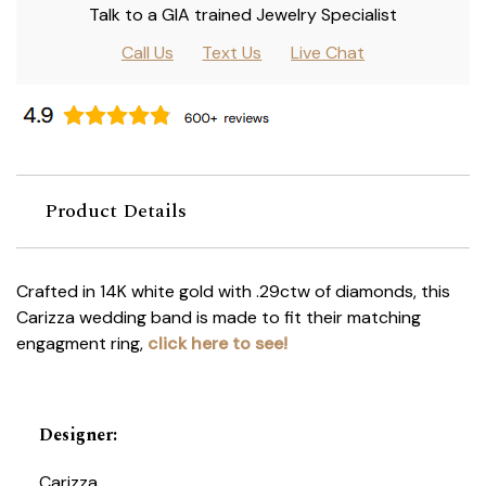
Talk to a GIA trained Jewelry Specialist
Call Us
Text Us
Live Chat
Product Details
Crafted in 14K white gold with .29ctw of diamonds, this
Carizza wedding band is made to fit their matching
engagment ring,
click here to see!
Designer
:
Carizza