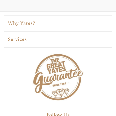
Why Yates?
Services
Follow Us