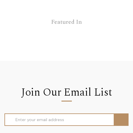
Featured In
Join Our Email List
Email
Address