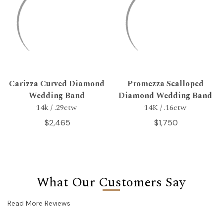
Carizza Curved Diamond
Promezza Scalloped
Wedding Band
Diamond Wedding Band
14k / .29ctw
14K / .16ctw
$2,465
$1,750
What Our Customers Say
Read More Reviews