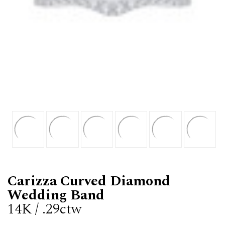
Carizza Curved Diamond
Wedding Band
14K / .29ctw