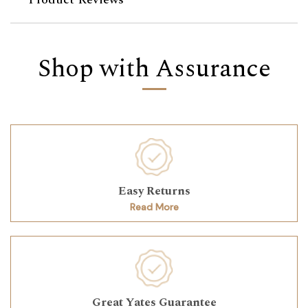
Shop with Assurance
Easy Returns
Read More
Great Yates Guarantee