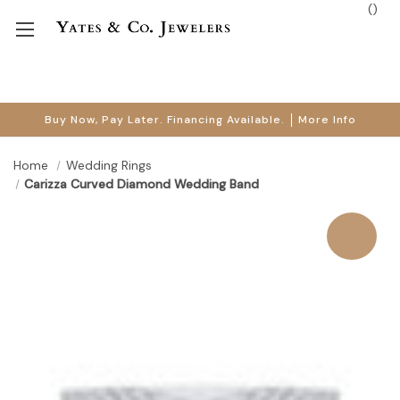
(
)
Buy Now, Pay Later. Financing Available.
More Info
Home
Wedding Rings
Carizza Curved Diamond Wedding Band