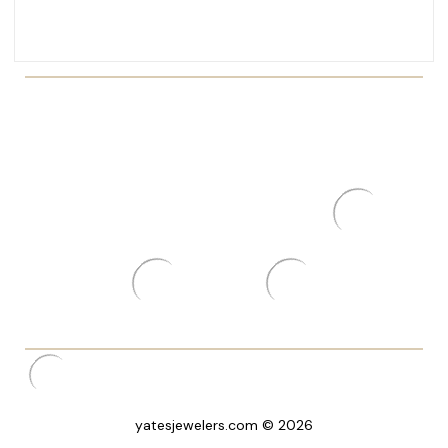
yatesjewelers.com © 2026