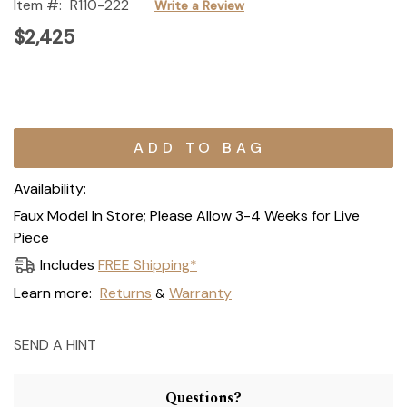
Item #:
R110-222
Write a Review
$2,425
Current
Stock:
Availability:
Faux Model In Store; Please Allow 3-4 Weeks for Live
Piece
Includes
FREE Shipping*
Learn more:
Returns
Warranty
&
SEND A HINT
Questions?