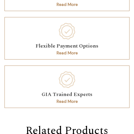
Read More
Flexible Payment Options
Read More
GIA Trained Experts
Read More
Related Products