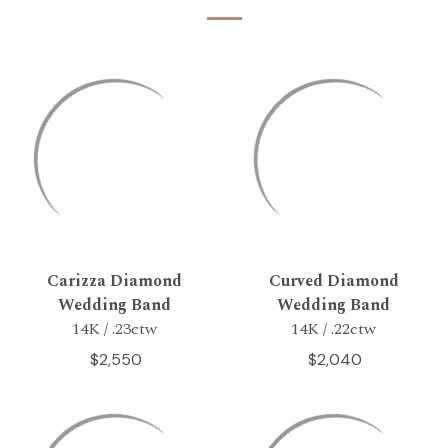
Carizza Diamond
Curved Diamond
Wedding Band
Wedding Band
14K / .23ctw
14K / .22ctw
$2,550
$2,040