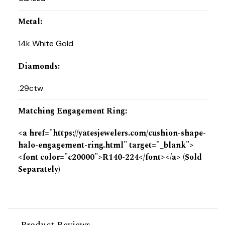
Metal
:
14k White Gold
Diamonds
:
.29ctw
Matching Engagement Ring
:
<a href="https://yatesjewelers.com/cushion-shape-
halo-engagement-ring.html" target="_blank">
<font color="c20000">R140-224</font></a> (Sold
Separately)
Product Reviews