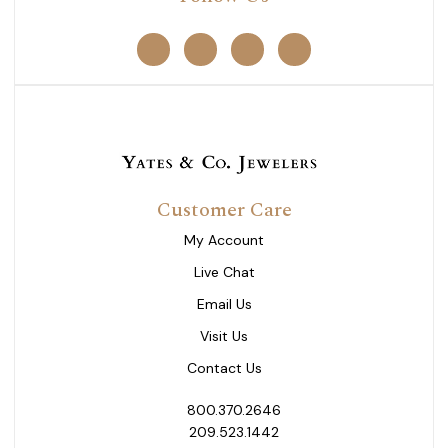
Customer Care
My Account
Live Chat
Email Us
Visit Us
Contact Us
800.370.2646
209.523.1442