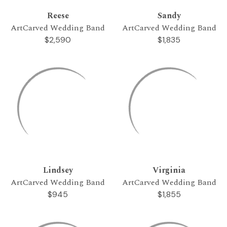
Reese
Sandy
ArtCarved Wedding Band
ArtCarved Wedding Band
$2,590
$1,835
Lindsey
Virginia
ArtCarved Wedding Band
ArtCarved Wedding Band
$945
$1,855