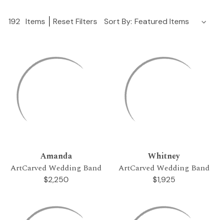
192
Items
Reset Filters
Sort By:
Amanda
Whitney
ArtCarved Wedding Band
ArtCarved Wedding Band
$2,250
$1,925