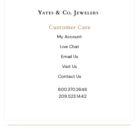
Customer Care
My Account
Live Chat
Email Us
Visit Us
Contact Us
800.370.2646
209.523.1442