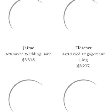
Jaime
Florence
ArtCarved Wedding Band
ArtCarved Engagement
Ring
$3,395
$3,297