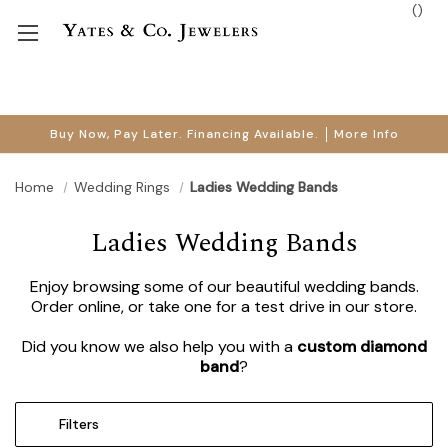
(
)
Buy Now, Pay Later. Financing Available.
More Info
Home
Wedding Rings
Ladies Wedding Bands
Ladies Wedding Bands
Enjoy browsing some of our beautiful wedding bands.
Order online, or take one for a test drive in our store.
Did you know we also help you with a
custom diamond
band
?
Filters