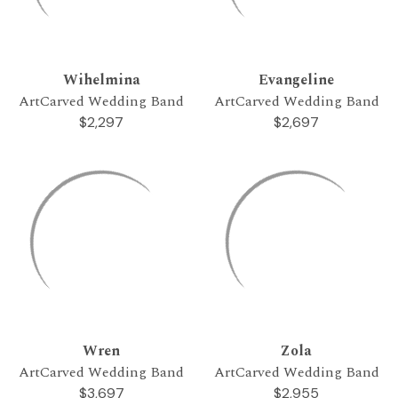
Wihelmina
Evangeline
ArtCarved Wedding Band
ArtCarved Wedding Band
$2,297
$2,697
Wren
Zola
ArtCarved Wedding Band
ArtCarved Wedding Band
$3,697
$2,955