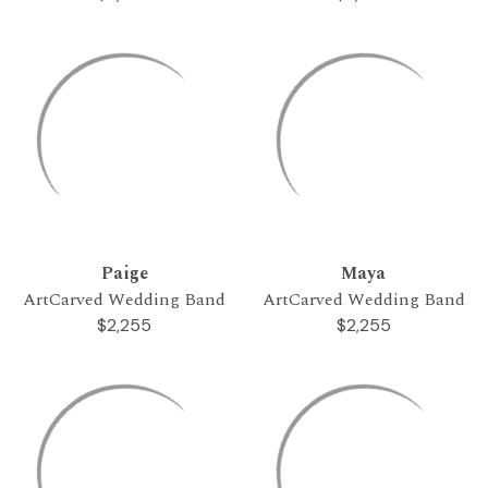
Paige
Maya
ArtCarved Wedding Band
ArtCarved Wedding Band
$2,255
$2,255