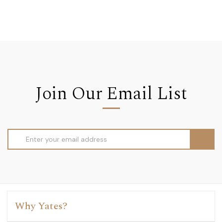
Join Our Email List
Email
Address
Why Yates?