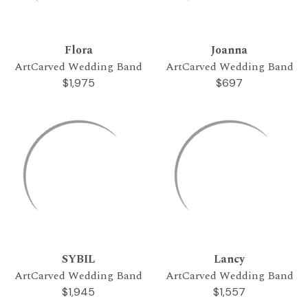
Flora
Joanna
ArtCarved Wedding Band
ArtCarved Wedding Band
$1,975
$697
SYBIL
Lancy
ArtCarved Wedding Band
ArtCarved Wedding Band
$1,945
$1,557