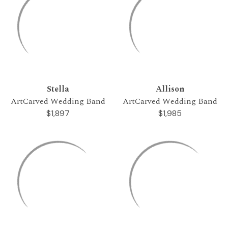
Stella
Allison
ArtCarved Wedding Band
ArtCarved Wedding Band
$1,897
$1,985