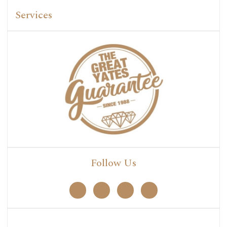
Services
Follow Us