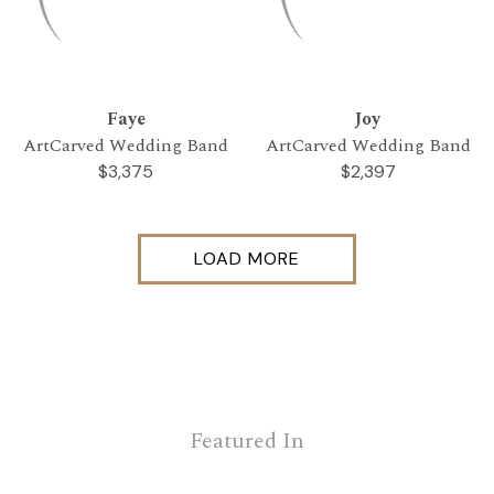
Faye
Joy
ArtCarved Wedding Band
ArtCarved Wedding Band
$3,375
$2,397
LOAD MORE
Featured In