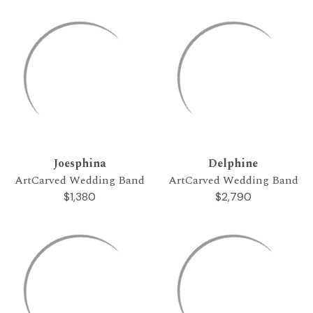
Joesphina
Delphine
ArtCarved Wedding Band
ArtCarved Wedding Band
$1,380
$2,790