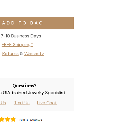
7-10 Business Days
s
FREE Shipping*
Returns
Warranty
&
T
Questions?
 a GIA trained Jewelry Specialist
l Us
Text Us
Live Chat