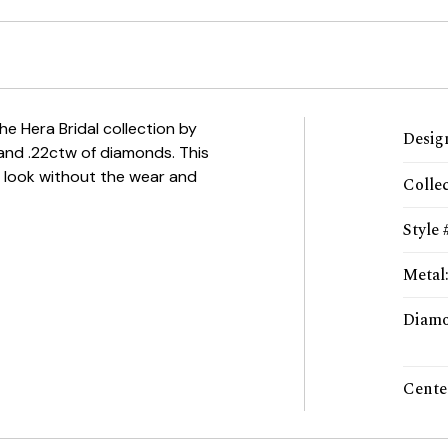
the Hera Bridal collection by
Desig
 and .22ctw of diamonds. This
e look without the wear and
Colle
Style 
Metal
Diamo
Cente