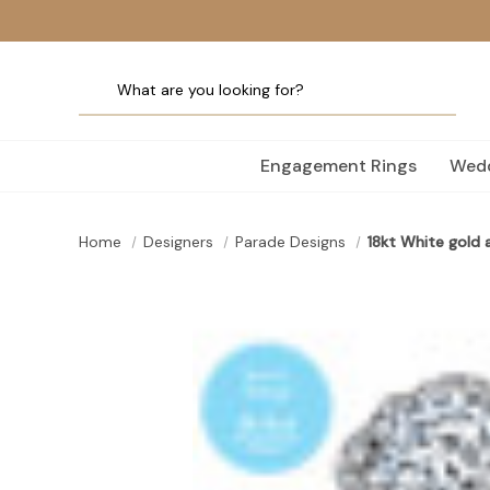
Engagement Rings
Wedd
Home
Designers
Parade Designs
18kt White gold