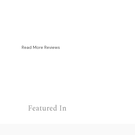
Read More Reviews
Featured In