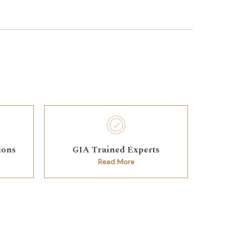
ions
GIA Trained Experts
Read More