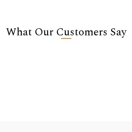
What Our Customers Say