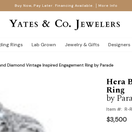
Buy Now, Pay Later. Financing Available.
More Info
ing Rings
Lab Grown
Jewelry & Gifts
Designers
 and Diamond Vintage Inspired Engagement Ring by Parade
Hera B
Ring
by Par
Item #:
R-
$3,500