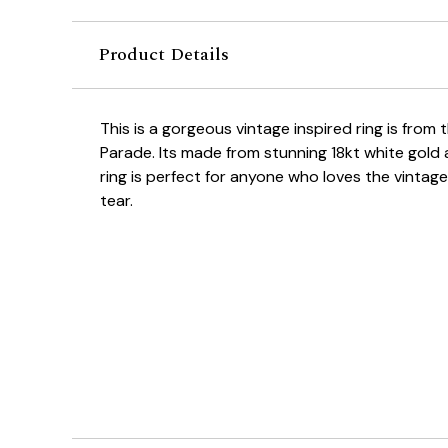
Product Details
This is a gorgeous vintage inspired ring is from 
Parade. Its made from stunning 18kt white gold
ring is perfect for anyone who loves the vintag
tear.