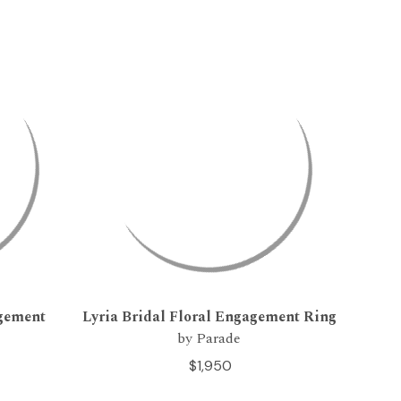
agement
Lyria Bridal Floral Engagement Ring
by Parade
$1,950