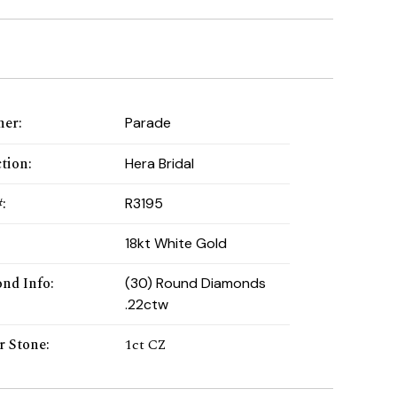
ner
:
Parade
ction
:
Hera Bridal
#
:
R3195
:
18kt White Gold
nd Info
:
(30) Round Diamonds
.22ctw
r Stone
:
1ct CZ