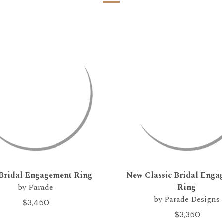
Bridal Engagement Ring
New Classic Bridal Eng
by Parade
Ring
by Parade Designs
$3,450
$3,350