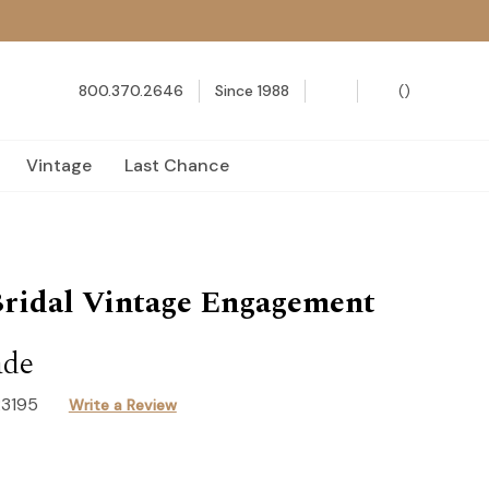
800.370.2646
Since 1988
(
)
Vintage
Last Chance
ridal Vintage Engagement
ade
R3195
Write a Review