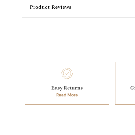
Product Reviews
Easy Returns
G
Read More