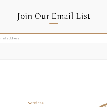
Join Our Email List
Services