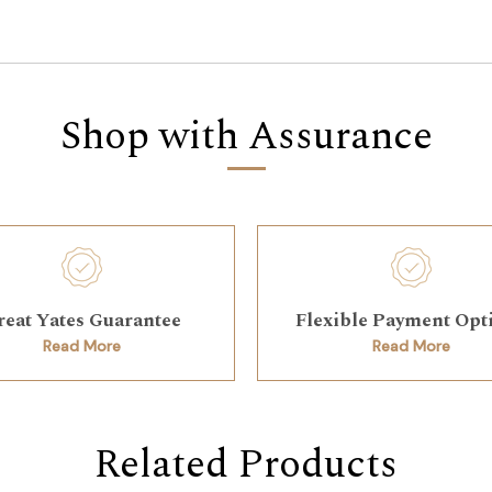
Shop with Assurance
reat Yates Guarantee
Flexible Payment Opt
Read More
Read More
Related Products