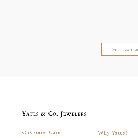
Email
Address
Customer Care
Why Yates?