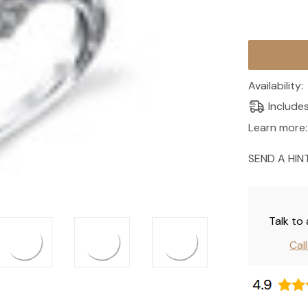
Current
Stock:
Availability:
Include
Learn more:
SEND A HIN
Talk to
Cal