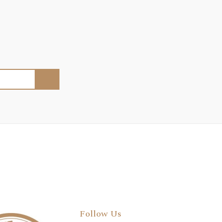
Follow Us