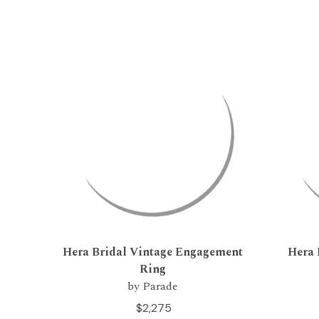
Hera Bridal Vintage Engagement
Hera 
Ring
by Parade
$2,275