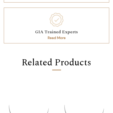
GIA Trained Experts
Read More
Related Products