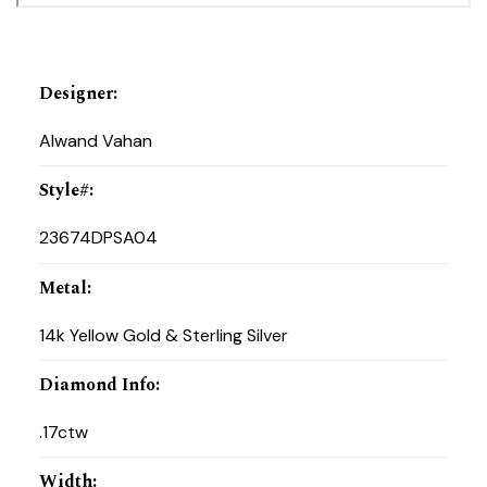
Designer
:
Alwand Vahan
Style#
:
23674DPSA04
Metal
:
14k Yellow Gold & Sterling Silver
Diamond Info
:
.17ctw
Width
: