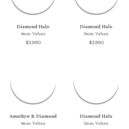
Diamond Halo
Diamond Halo
4mm Vahan
3mm Vahan
$3,990
$3,890
Amethyst & Diamond
Diamond Halo
4mm Vahan
3mm Vahan