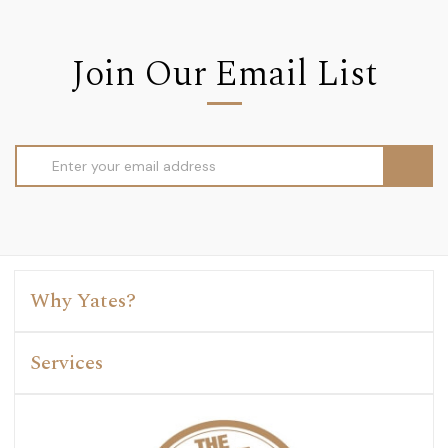
Join Our Email List
Email
Address
Why Yates?
Services