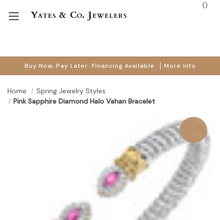
(
)
Buy Now, Pay Later. Financing Available.
More Info
Home
Spring Jewelry Styles
Pink Sapphire Diamond Halo Vahan Bracelet