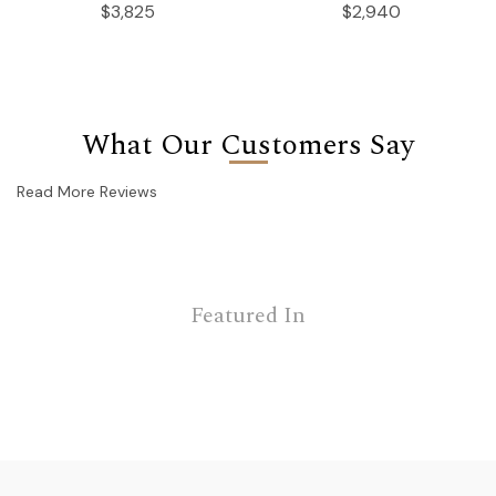
$3,825
$2,940
What Our Customers Say
Read More Reviews
Featured In