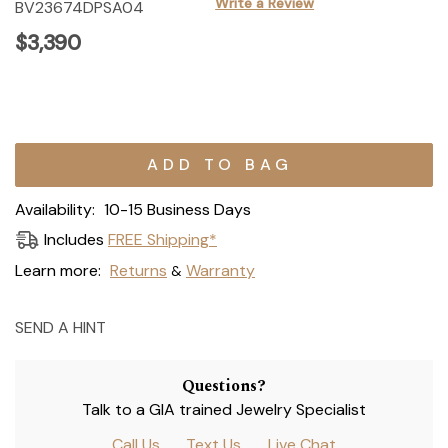
Write a Review
BV23674DPSA04
$3,390
Current
Stock:
Availability:
10-15 Business Days
Includes
FREE Shipping*
Learn more:
Returns
Warranty
&
SEND A HINT
Questions?
Talk to a GIA trained Jewelry Specialist
Call Us
Text Us
Live Chat