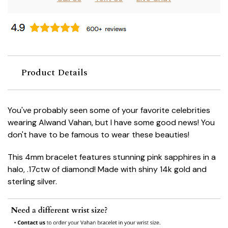
Product Details
You've probably seen some of your favorite celebrities
wearing Alwand Vahan, but I have some good news! You
don't have to be famous to wear these beauties!
This 4mm bracelet features stunning pink sapphires
in a
halo, .17ctw of diamond! Made with shiny 14k gold and
sterling silver.