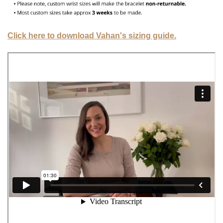
Click here to download Vahan's sizing guide.