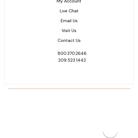
My Account
Live Chat
Email Us
Visit Us
Contact Us
800.370.2646
209.523.1442