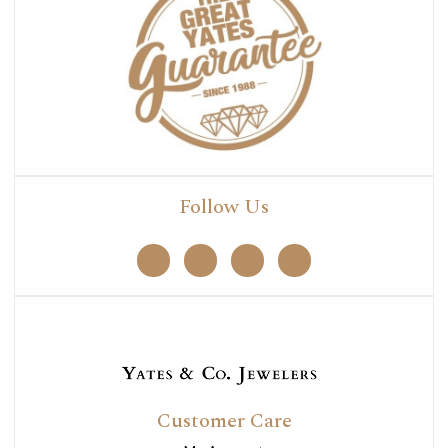
Follow Us
Customer Care