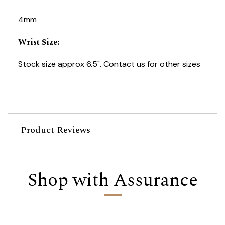
4mm
Wrist Size
:
Stock size approx 6.5". Contact us for other sizes
Product Reviews
Shop with Assurance