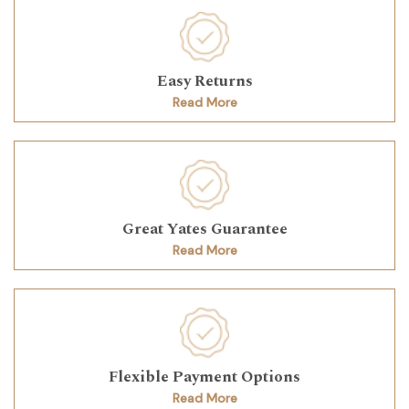
Easy Returns
Read More
Great Yates Guarantee
Read More
Flexible Payment Options
Read More