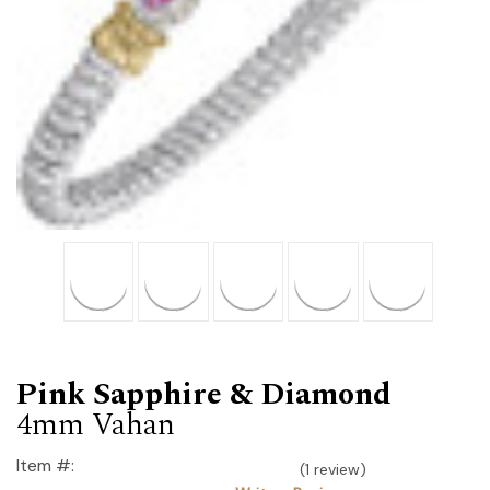
Pink Sapphire & Diamond
4mm Vahan
Item #:
(1 review)