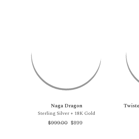
Naga Dragon
Twiste
Sterling Silver + 18K Gold
$999.00
$899