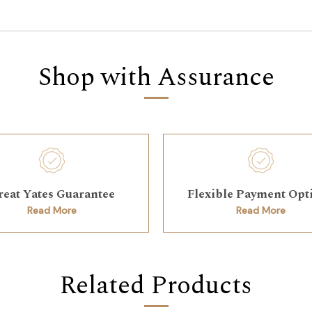
Shop with Assurance
reat Yates Guarantee
Flexible Payment Opt
Read More
Read More
Related Products