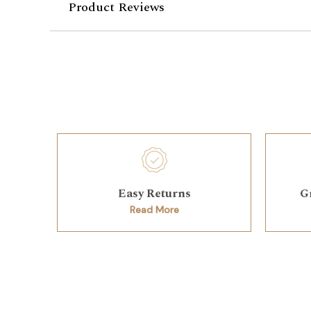
Product Reviews
Easy Returns
G
Read More