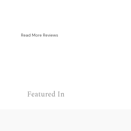
Read More Reviews
Featured In