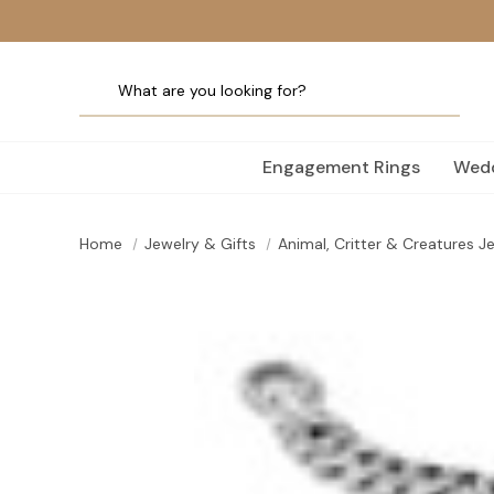
Engagement Rings
Wedd
Home
Jewelry & Gifts
Animal, Critter & Creatures J