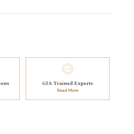
ions
GIA Trained Experts
Read More