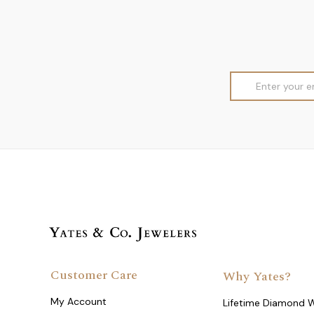
Email
Address
Customer Care
Why Yates?
My Account
Lifetime Diamond 