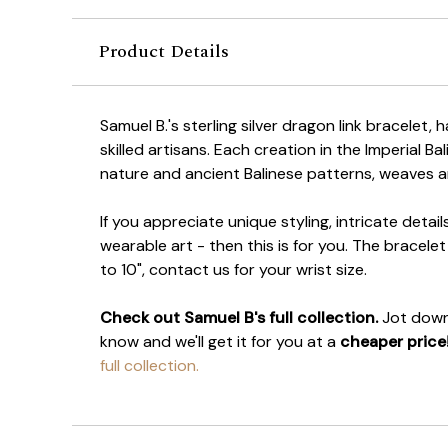
Product Details
Samuel B.'s sterling silver dragon link bracelet, 
skilled artisans. Each creation in the Imperial Bal
nature and ancient Balinese patterns, weaves a
If you appreciate unique styling, intricate deta
wearable art - then this is for you. The bracel
to 10", contact us for your wrist size.
Check out Samuel B's full collection.
Jot down 
know and we'll get it for you at a
cheaper price
full collection.