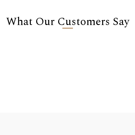
What Our Customers Say