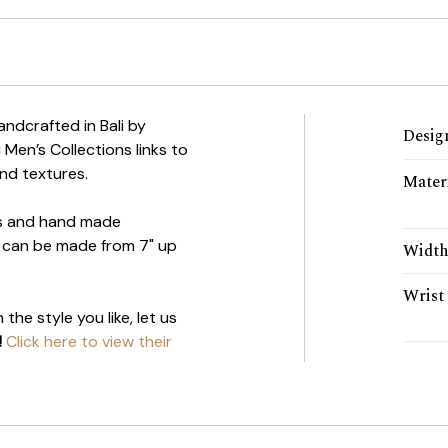
handcrafted in Bali by
Desig
i Men’s Collections links to
nd textures.
Mater
ils and hand made
et can be made from 7" up
Widt
Wrist 
the style you like, let us
!
Click here to view their