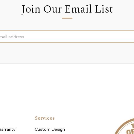
Join Our Email List
Services
Warranty
Custom Design