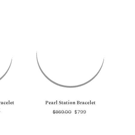
acelet
Pearl Station Bracelet
K
$869.00
$799