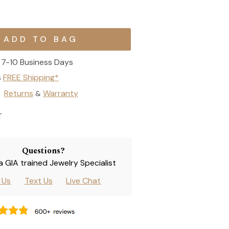
7-10 Business Days
s
FREE Shipping*
Returns
Warranty
&
T
Questions?
 a GIA trained Jewelry Specialist
l Us
Text Us
Live Chat