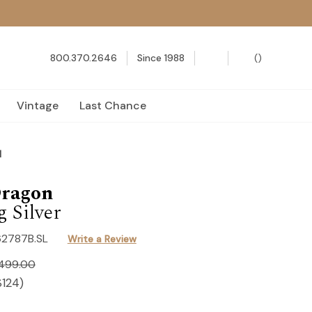
800.370.2646
Since 1988
(
)
Vintage
Last Chance
d
Dragon
g Silver
62787B.SL
Write a Review
,499.00
$124
)