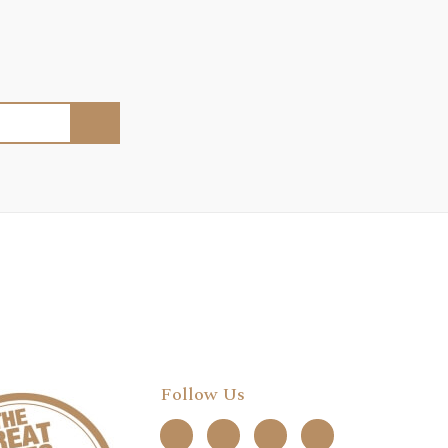
Follow Us