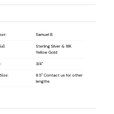
ner
:
Samuel B.
ial
:
Sterling Silver & 18K
Yellow Gold
h
:
3/4"
Size
:
8.5" Contact us for other
lengths