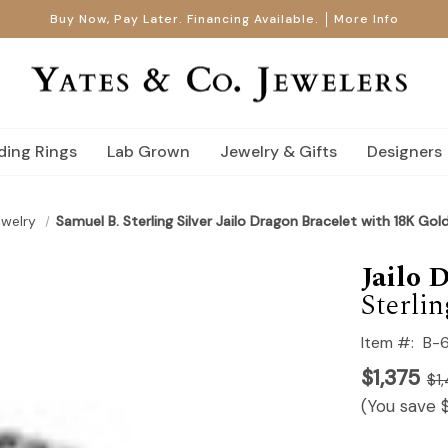
Buy Now, Pay Later. Financing Available.
More Info
ing Rings
Lab Grown
Jewelry & Gifts
Designers
ewelry
Samuel B. Sterling Silver Jailo Dragon Bracelet with 18K Gol
Jailo 
Sterlin
Item #:
B-
$1,375
$1
(You save