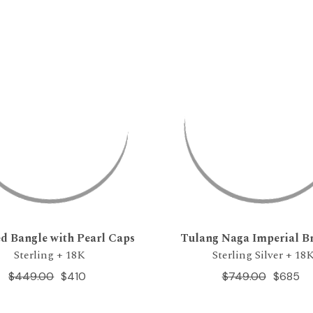
d Bangle with Pearl Caps
Tulang Naga Imperial Br
Sterling + 18K
Sterling Silver + 18
$449.00
$410
$749.00
$685