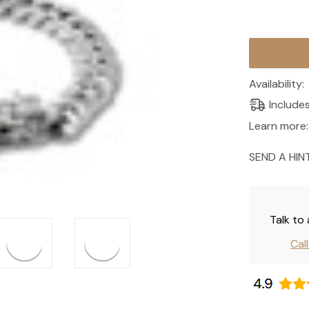
Current
Stock:
Availability:
Include
Learn more:
SEND A HIN
Talk to
Cal