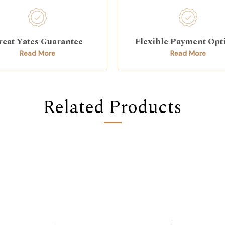
reat Yates Guarantee
Flexible Payment Opt
Read More
Read More
Related Products