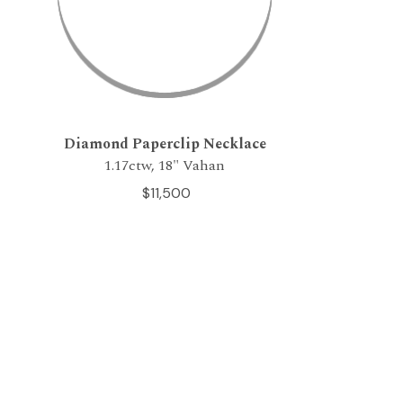
Diamond Paperclip Necklace
1.17ctw, 18" Vahan
$11,500