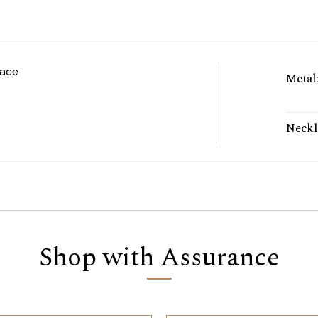
lace
Metal
Neckl
Shop with Assurance