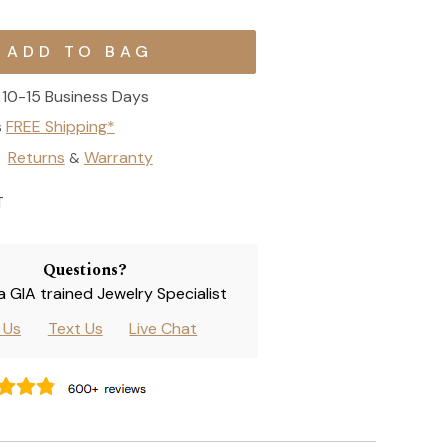
10-15 Business Days
s
FREE Shipping*
Returns
Warranty
&
T
Questions?
 a GIA trained Jewelry Specialist
l Us
Text Us
Live Chat