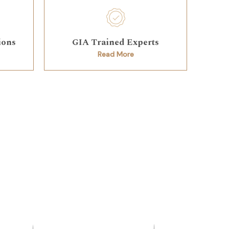
ions
GIA Trained Experts
Read More