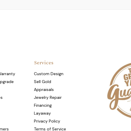
Services
Warranty
Custom Design
Upgrade
Sell Gold
Appraisals
es
Jewelry Repair
Financing
Layaway
Privacy Policy
mers
Terms of Service