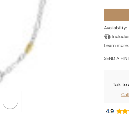
Current
Stock:
Availability:
Include
Learn more:
SEND A HIN
Talk to
Cal