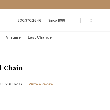
800.370.2646
Since 1988
(
)
Vintage
Last Chance
d Chain
V80236C/4G
Write a Review