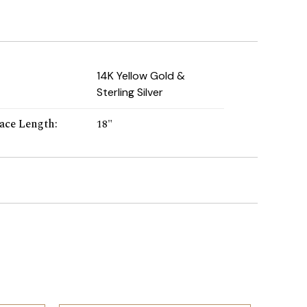
:
14K Yellow Gold &
Sterling Silver
ace Length
:
18"