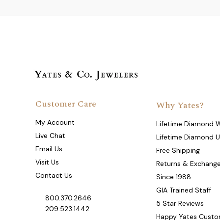
Customer Care
Why Yates?
My Account
Lifetime Diamond 
Live Chat
Lifetime Diamond 
Email Us
Free Shipping
Visit Us
Returns & Exchang
Contact Us
Since 1988
GIA Trained Staff
800.370.2646
5 Star Reviews
209.523.1442
Happy Yates Custo