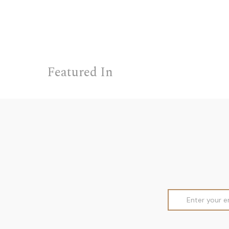
Featured In
Email
Address