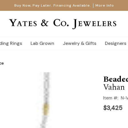
Buy Now, Pay Later. Financing Available.
More Info
ing Rings
Lab Grown
Jewelry & Gifts
Designers
ce
Beade
Vahan
Item #:
N-
$3,425