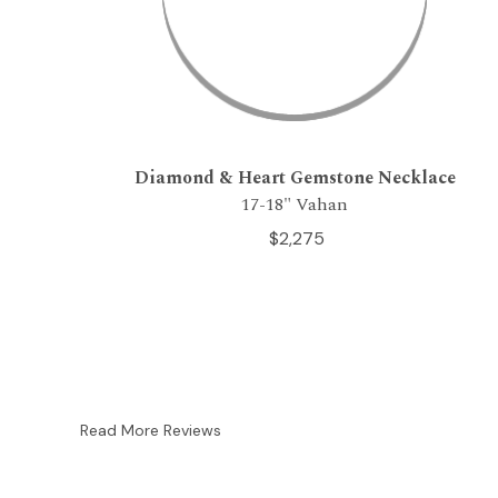
Diamond & Heart Gemstone Necklace
17-18" Vahan
$2,275
Read More Reviews