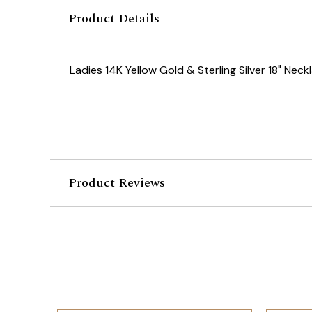
Product Details
Ladies 14K Yellow Gold & Sterling Silver 18" Neck
Product Reviews