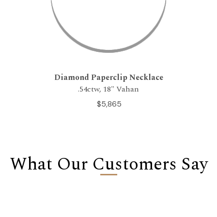
Diamond Paperclip Necklace
.54ctw, 18" Vahan
$5,865
What Our Customers Say