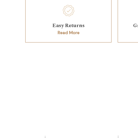
Easy Returns
G
Read More