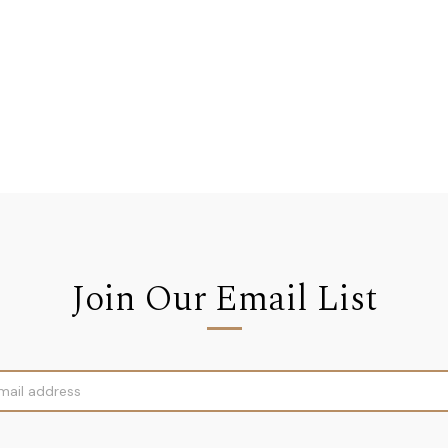
Join Our Email List