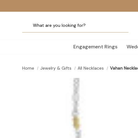
Engagement Rings
Wedd
Home
Jewelry & Gifts
All Necklaces
Vahan Neckla