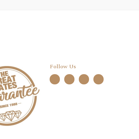
Follow Us