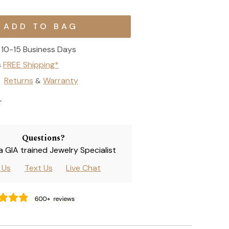
10-15 Business Days
s
FREE Shipping*
Returns
Warranty
&
T
Questions?
 a GIA trained Jewelry Specialist
l Us
Text Us
Live Chat