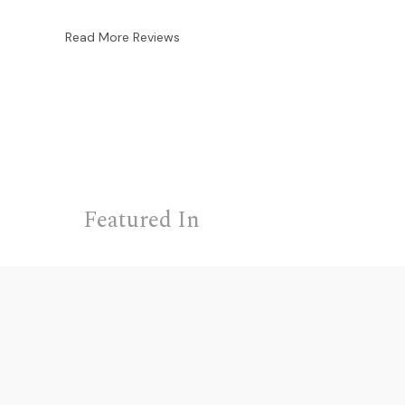
Read More Reviews
Featured In