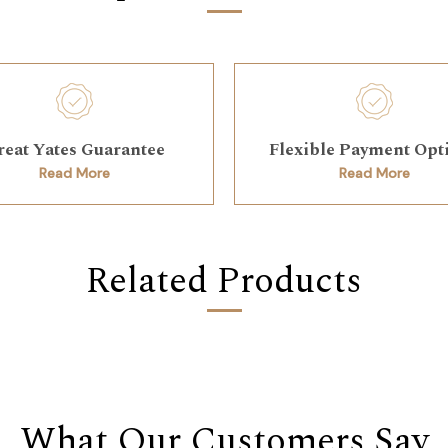
reat Yates Guarantee
Flexible Payment Opt
Read More
Read More
Related Products
What Our Customers Say