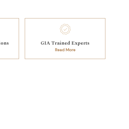
ions
GIA Trained Experts
Read More