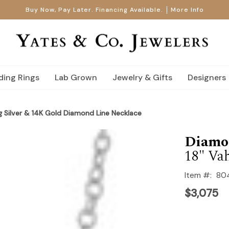
Buy Now, Pay Later. Financing Available.
More Info
ing Rings
Lab Grown
Jewelry & Gifts
Designers
g Silver & 14K Gold Diamond Line Necklace
Diamo
18" Va
Item #:
80
$3,075