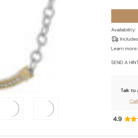
Current
Stock:
Availability:
Include
Learn more:
SEND A HIN
Talk to
Cal