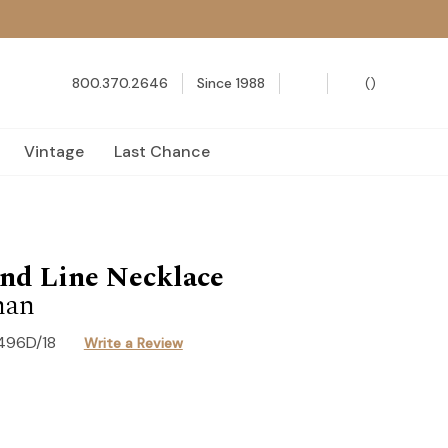
800.370.2646
Since 1988
(
)
Vintage
Last Chance
nd Line Necklace
han
496D/18
Write a Review