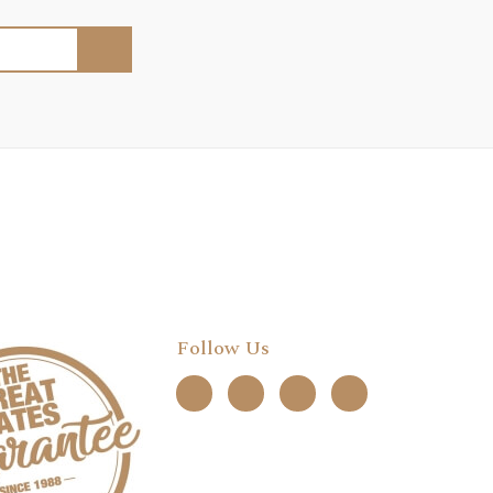
Follow Us