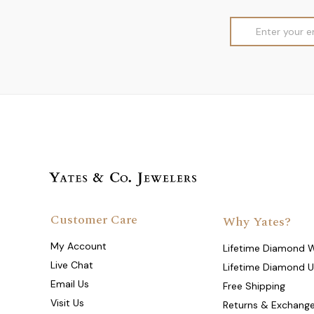
Email
Address
Customer Care
Why Yates?
My Account
Lifetime Diamond 
Live Chat
Lifetime Diamond 
Email Us
Free Shipping
Visit Us
Returns & Exchang