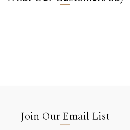
Join Our Email List