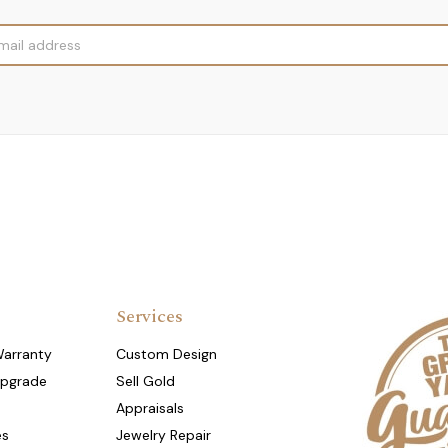
Services
Warranty
Custom Design
Upgrade
Sell Gold
Appraisals
es
Jewelry Repair