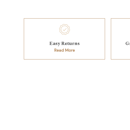
Easy Returns
G
Read More