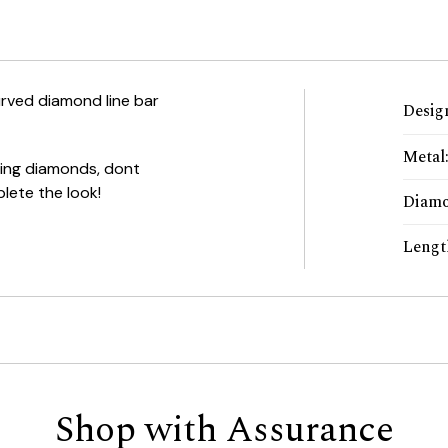
urved diamond line bar
Desig
Metal
ling diamonds, dont
lete the look!
Diamo
Lengt
Shop with Assurance