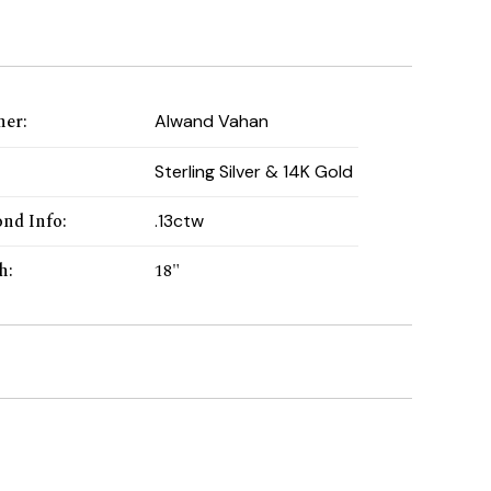
ner
:
Alwand Vahan
:
Sterling Silver & 14K Gold
nd Info
:
.13ctw
h
:
18"