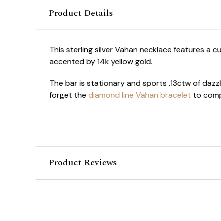
Product Details
This sterling silver Vahan necklace features a c
accented by 14k yellow gold.
The bar is stationary and sports .13ctw of dazz
forget the
diamond line Vahan bracelet
to comp
Product Reviews