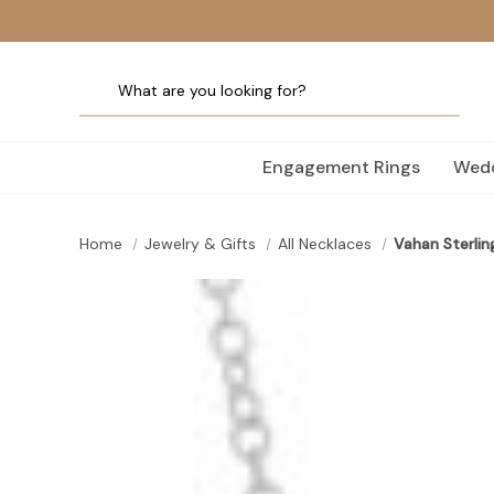
Engagement Rings
Wedd
Home
Jewelry & Gifts
All Necklaces
Vahan Sterlin