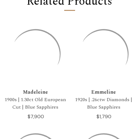
Related Products
Madeleine
Emmeline
1900s | 1.30ct Old European
1920s | .26ctw Diamonds |
Cut | Blue Sapphires
Blue Sapphires
$7,900
$1,790