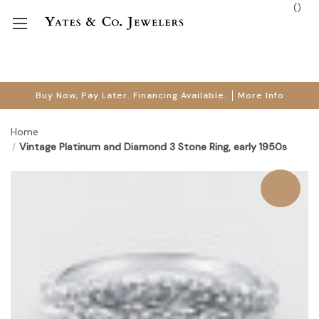
(
)
Buy Now, Pay Later. Financing Available.
More Info
Home
Vintage Platinum and Diamond 3 Stone Ring, early 1950s