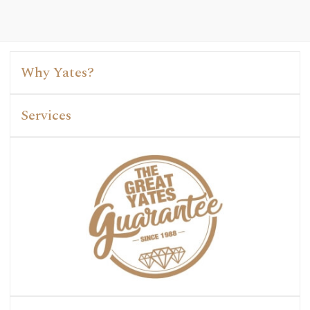
Why Yates?
Services