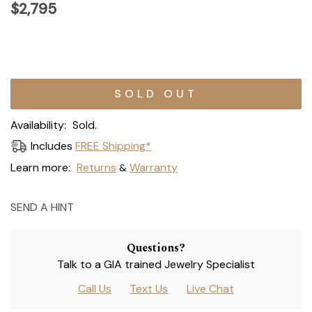
$2,795
Current
Stock:
Availability:
Sold.
Includes
FREE Shipping*
Learn more:
Returns
Warranty
&
SEND A HINT
Questions?
Talk to a GIA trained Jewelry Specialist
Call Us
Text Us
Live Chat