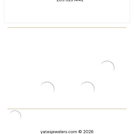
yatesjewelers.com © 2026