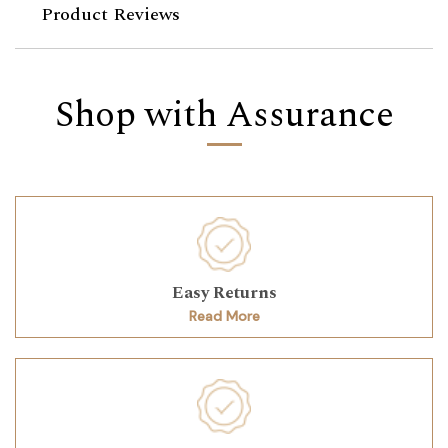
Product Reviews
Shop with Assurance
Easy Returns
Read More