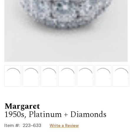
Margaret
1950s, Platinum + Diamonds
Item #:
223-633
Write a Review