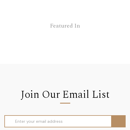
Featured In
Join Our Email List
Email
Address