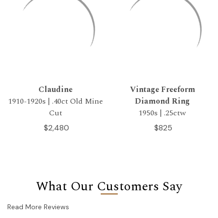
Claudine
Vintage Freeform
1910-1920s | .40ct Old Mine
Diamond Ring
Cut
1950s | .25ctw
$2,480
$825
What Our Customers Say
Read More Reviews