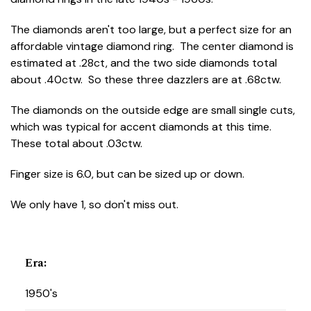
The diamonds aren't too large, but a perfect size for an
affordable vintage diamond ring. The center diamond is
estimated at .28ct, and the two side diamonds total
about .40ctw. So these three dazzlers are at .68ctw.
The diamonds on the outside edge are small single cuts,
which was typical for accent diamonds at this time.
These total about .03ctw.
Finger size is 6.0, but can be sized up or down.
We only have 1, so don't miss out.
Era
:
1950's