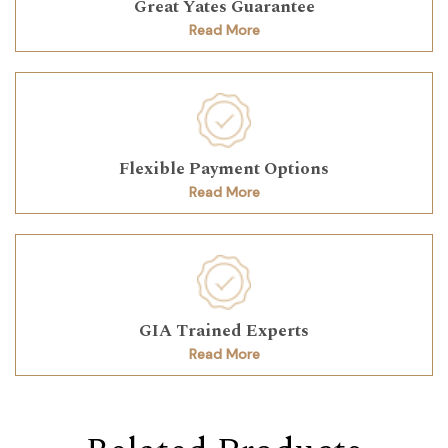
Great Yates Guarantee
Read More
Flexible Payment Options
Read More
GIA Trained Experts
Read More