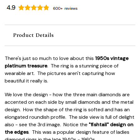
Product Details
There's just so much to love about this
1950s vintage
platinum treasure
. The ring is a stunning piece of
wearable art. The pictures aren't capturing how
beautiful it really is.
We love the design - how the three main diamonds are
accented on each side by small diamonds and the metal
design. How the shape of the ring is softed and has an
elongated roundish profile. The side view is full of delight
also - see the 3rd image. Notice the
"fishtail" design on
the edges
. This was a popular design feature of ladies
diamond rings in the late 1940s - 1960s.