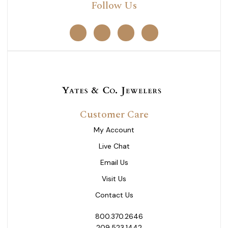
Follow Us
Customer Care
My Account
Live Chat
Email Us
Visit Us
Contact Us
800.370.2646
209.523.1442