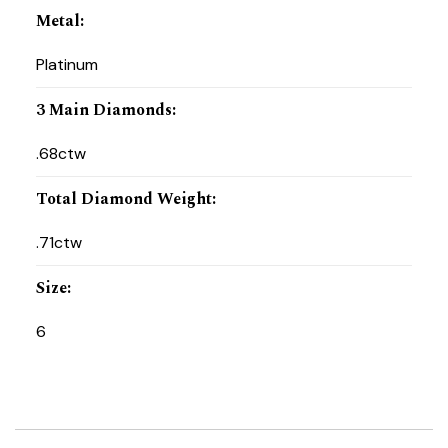
Metal
:
Platinum
3 Main Diamonds
:
.68ctw
Total Diamond Weight
:
.71ctw
Size
:
6