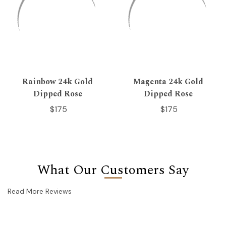
Rainbow 24k Gold
Magenta 24k Gold
Dipped Rose
Dipped Rose
$175
$175
What Our Customers Say
Read More Reviews