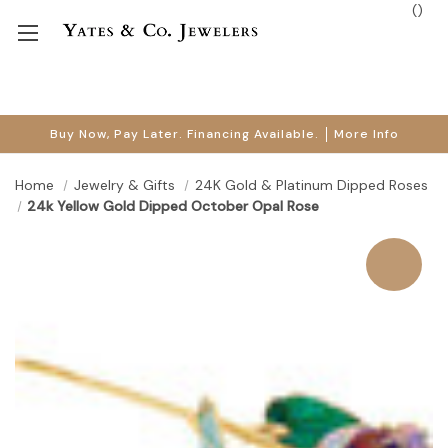
(
)
Buy Now, Pay Later. Financing Available.
More Info
Home
Jewelry & Gifts
24K Gold & Platinum Dipped Roses
24k Yellow Gold Dipped October Opal Rose