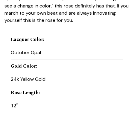
see a change in color," this rose definitely has that. If you
march to your own beat and are always innovating
yourself this is the rose for you.
Lacquer Color
:
October Opal
Gold Color
:
24k Yellow Gold
Rose Length
:
12"