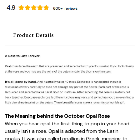
Product Details
The Meaning behind the October Opal Rose
When you hear opal the first thing to pop in your head
usually isn't a rose. Opal is adapted from the Latin
opalus, It was also called opallios in Greek, meaning to