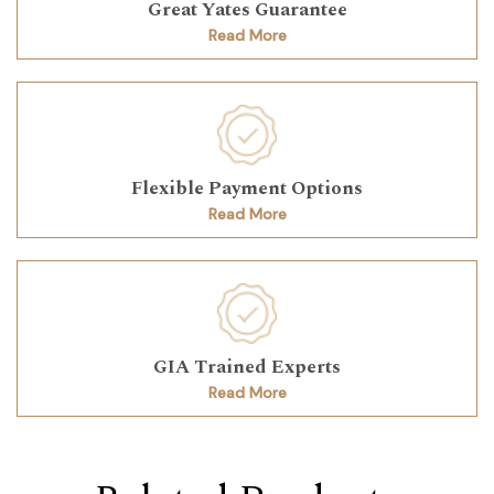
Great Yates Guarantee
Read More
Flexible Payment Options
Read More
GIA Trained Experts
Read More