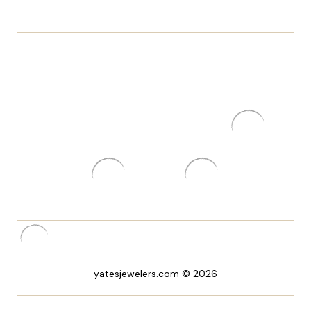
yatesjewelers.com © 2026