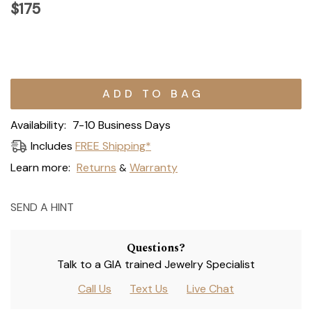
$175
Current
Stock:
Availability:
7-10 Business Days
Includes
FREE Shipping*
Learn more:
Returns
Warranty
&
SEND A HINT
Questions?
Talk to a GIA trained Jewelry Specialist
Call Us
Text Us
Live Chat