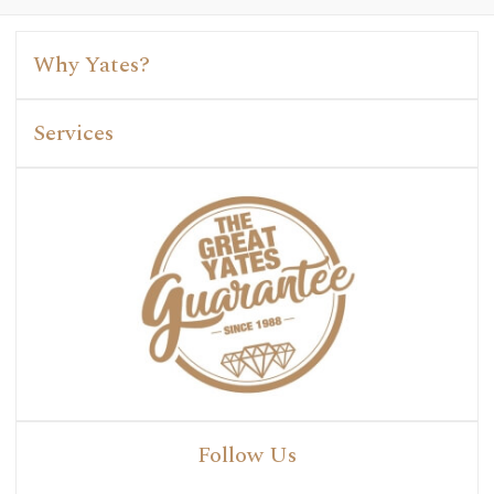
Why Yates?
Services
Follow Us