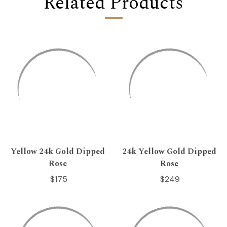
Related Products
Yellow 24k Gold Dipped
24k Yellow Gold Dipped
Rose
Rose
$175
$249