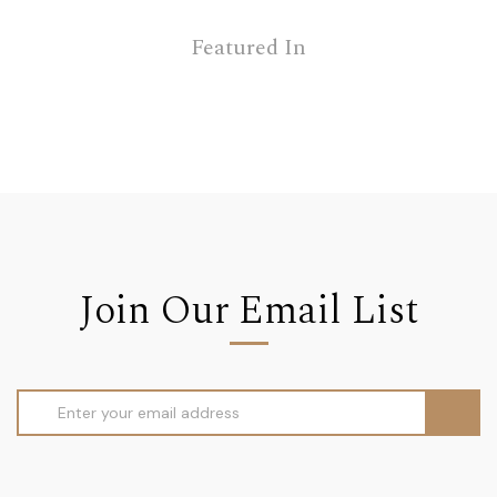
Featured In
Join Our Email List
Email
Address