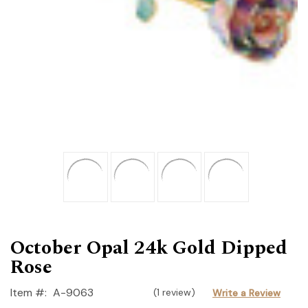
October Opal 24k Gold Dipped
Rose
Item #:
A-9063
(1 review)
Write a Review