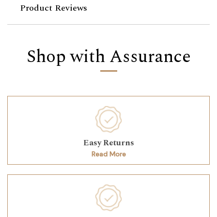
Product Reviews
Shop with Assurance
Easy Returns
Read More