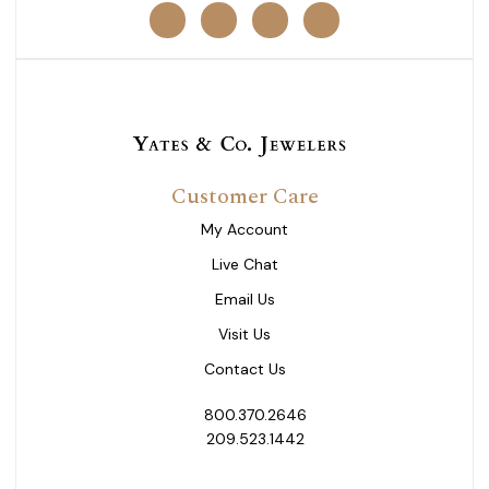
Customer Care
My Account
Live Chat
Email Us
Visit Us
Contact Us
800.370.2646
209.523.1442