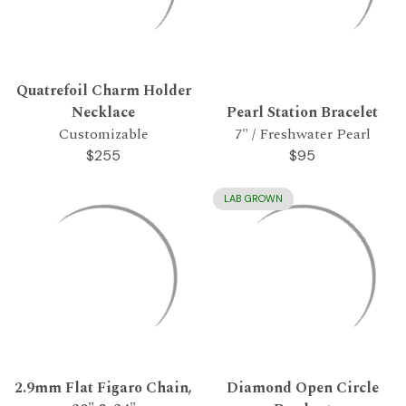
Quatrefoil Charm Holder
Necklace
Pearl Station Bracelet
Customizable
7" / Freshwater Pearl
$255
$95
LAB GROWN
2.9mm Flat Figaro Chain,
Diamond Open Circle