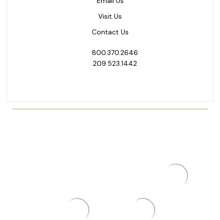
Email Us
Visit Us
Contact Us
800.370.2646
209.523.1442