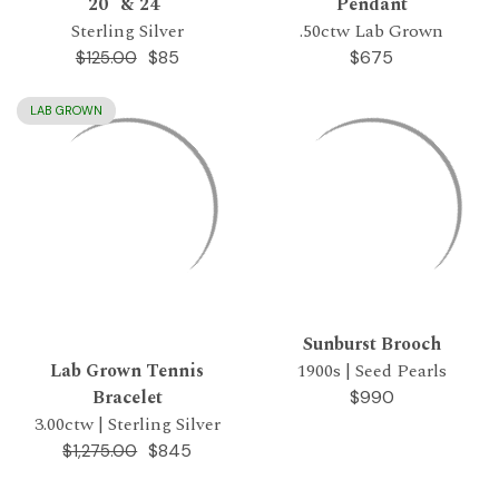
20" & 24"
Pendant
Sterling Silver
.50ctw Lab Grown
$85
$675
$125.00
LAB GROWN
Sunburst Brooch
Lab Grown Tennis
1900s | Seed Pearls
Bracelet
$990
3.00ctw | Sterling Silver
$845
$1,275.00