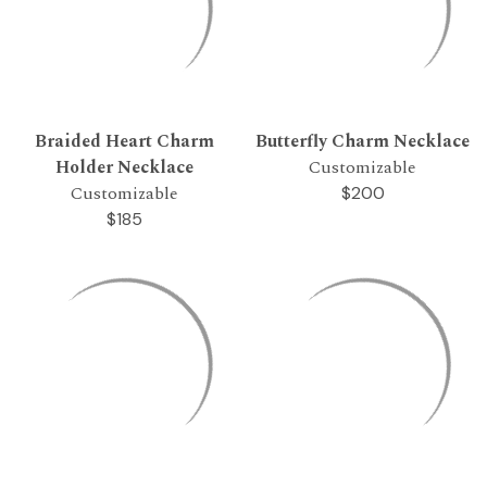
Braided Heart Charm
Butterfly Charm Necklace
Holder Necklace
Customizable
Customizable
$200
$185