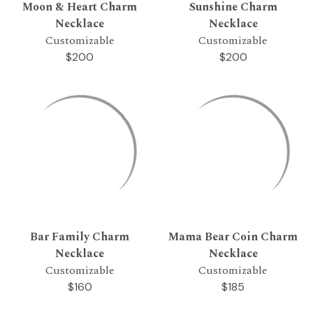
Moon & Heart Charm
Sunshine Charm
Necklace
Necklace
Customizable
Customizable
$200
$200
Bar Family Charm
Mama Bear Coin Charm
Necklace
Necklace
Customizable
Customizable
$160
$185