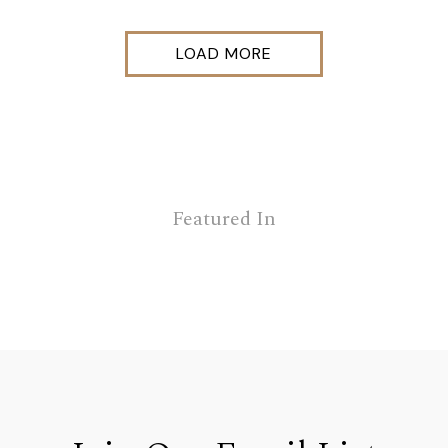
LOAD MORE
Featured In