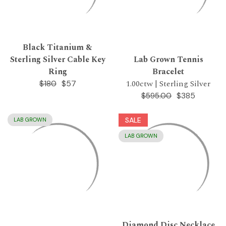
Black Titanium &
Sterling Silver Cable Key
Lab Grown Tennis
Ring
Bracelet
1.00ctw | Sterling Silver
$57
$180
$385
$595.00
SALE
LAB GROWN
LAB GROWN
Diamond Disc Necklace