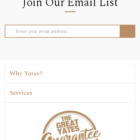
Join Our Email List
Email
Address
Why Yates?
Services