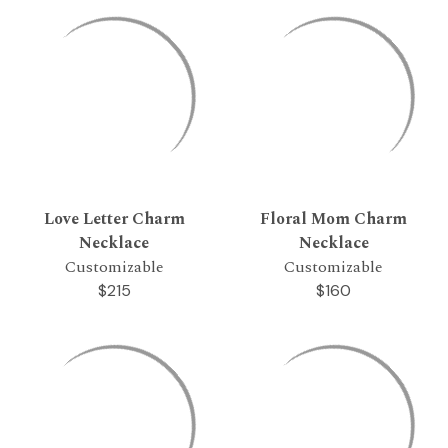
Love Letter Charm
Floral Mom Charm
Necklace
Necklace
Customizable
Customizable
$215
$160