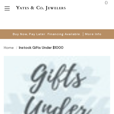
(
)
Buy Now, Pay Later. Financing Available.
More Info
Home
Instock Gifts Under $1000