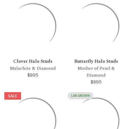
Clover Halo Studs
Butterfly Halo Studs
Malachite & Diamond
Mother of Pearl &
Diamond
$895
$895
SALE
LAB GROWN