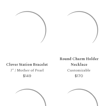
Round Charm Holder
Clover Station Bracelet
Necklace
7" / Mother of Pearl
Customizable
$149
$170