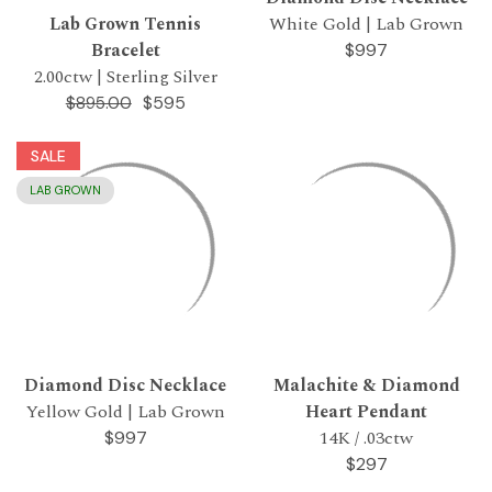
Lab Grown Tennis
White Gold | Lab Grown
Bracelet
$997
2.00ctw | Sterling Silver
$595
$895.00
SALE
LAB GROWN
Diamond Disc Necklace
Malachite & Diamond
Yellow Gold | Lab Grown
Heart Pendant
14K / .03ctw
$997
$297