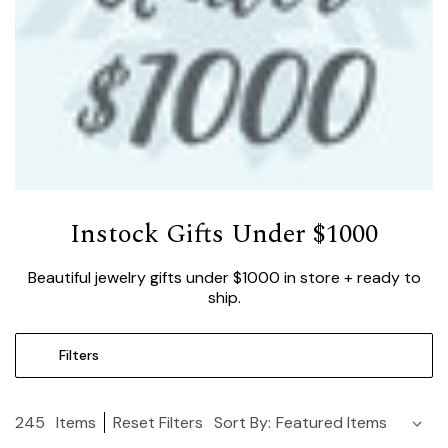
Instock Gifts Under $1000
Beautiful jewelry gifts under $1000 in store + ready to
ship.
Filters
245
Items
Reset Filters
Sort By: