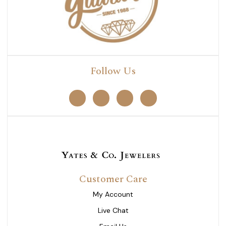
Follow Us
Customer Care
My Account
Live Chat