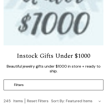
Instock Gifts Under $1000
Beautiful jewelry gifts under $1000 in store + ready to
ship.
Filters
245
Items
Reset Filters
Sort By: