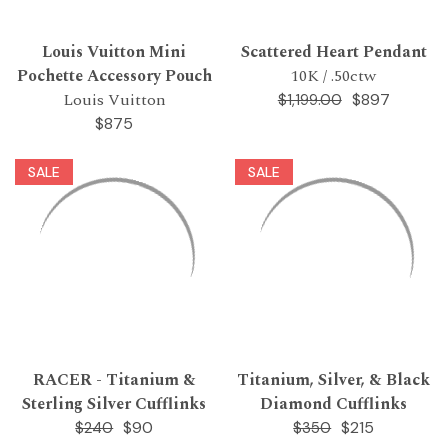
Louis Vuitton Mini
Scattered Heart Pendant
Pochette Accessory Pouch
10K / .50ctw
Louis Vuitton
$897
$1,199.00
$875
SALE
SALE
RACER - Titanium &
Titanium, Silver, & Black
Sterling Silver Cufflinks
Diamond Cufflinks
$90
$215
$240
$350