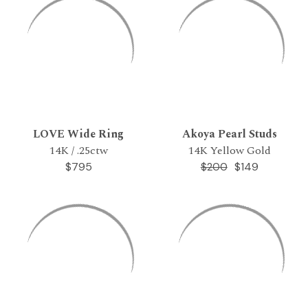
LOVE Wide Ring
Akoya Pearl Studs
14K / .25ctw
14K Yellow Gold
$795
$149
$200