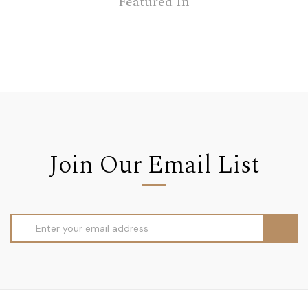
Featured In
Join Our Email List
Email
Address