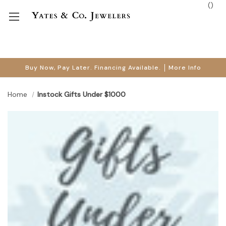
(
)
Buy Now, Pay Later. Financing Available.
More Info
Home
Instock Gifts Under $1000