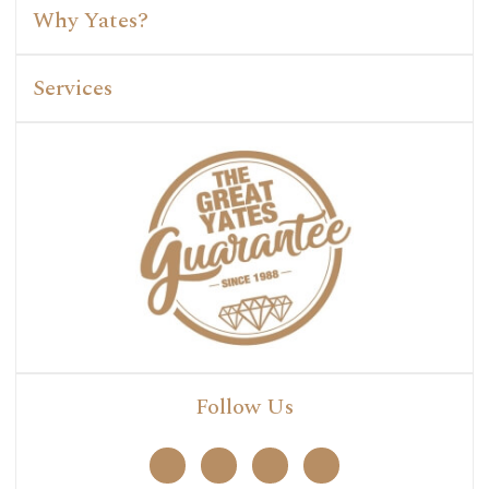
Why Yates?
Services
Follow Us