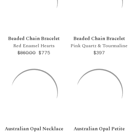
Beaded Chain Bracelet
Beaded Chain Bracelet
Red Enamel Hearts
Pink Quartz & Tourmaline
$775
$397
$860.00
Australian Opal Necklace
Australian Opal Petite