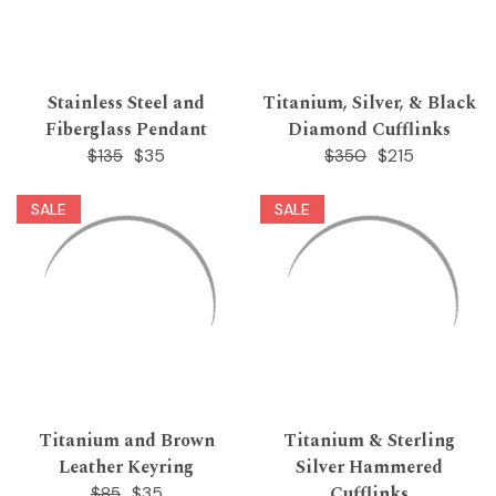
Stainless Steel and
Titanium, Silver, & Black
Fiberglass Pendant
Diamond Cufflinks
$35
$215
$135
$350
SALE
SALE
Titanium and Brown
Titanium & Sterling
Leather Keyring
Silver Hammered
Cufflinks
$35
$85