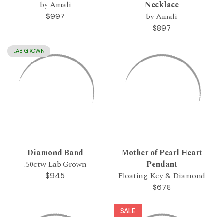
by Amali
Necklace
by Amali
$997
$897
LAB GROWN
Diamond Band
Mother of Pearl Heart
.50ctw Lab Grown
Pendant
Floating Key & Diamond
$945
$678
SALE