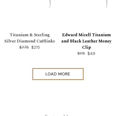
Titanium & Sterling
Edward Mirell Titanium
Silver Diamond Cufflinks
and Black Leather Money
Clip
$215
$775
$49
$175
LOAD MORE