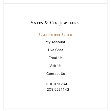
Customer Care
My Account
Live Chat
Email Us
Visit Us
Contact Us
800.370.2646
209.523.1442