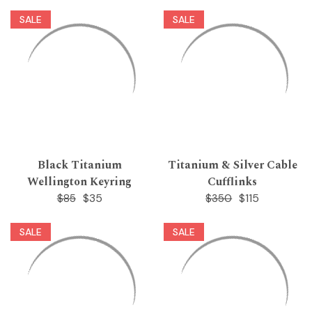
SALE
SALE
Black Titanium
Titanium & Silver Cable
Wellington Keyring
Cufflinks
$35
$115
$85
$350
SALE
SALE