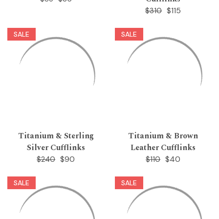
$115
$310
SALE
SALE
Titanium & Sterling
Titanium & Brown
Silver Cufflinks
Leather Cufflinks
$90
$40
$240
$110
SALE
SALE