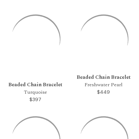
Beaded Chain Bracelet
Beaded Chain Bracelet
Freshwater Pearl
Turquoise
$449
$397