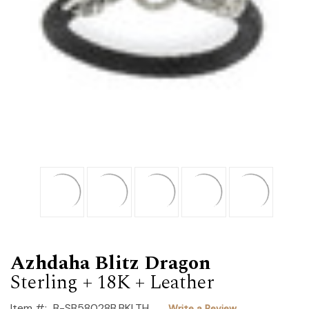
Azhdaha Blitz Dragon
Sterling + 18K + Leather
Item #:
B-SB58028B.BKLTH
Write a Review