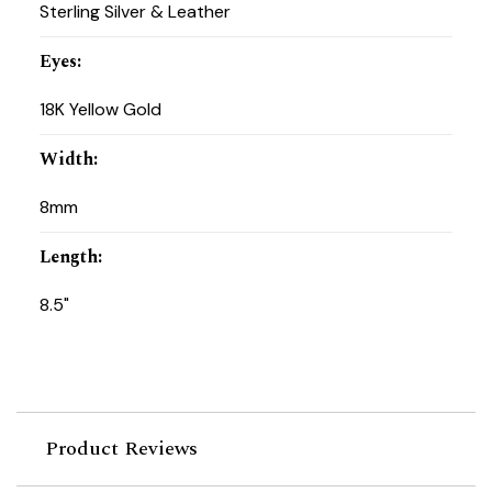
Sterling Silver & Leather
Eyes
:
18K Yellow Gold
Width
:
8mm
Length
:
8.5"
Product Reviews