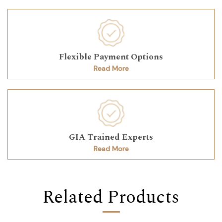
Flexible Payment Options
Read More
GIA Trained Experts
Read More
Related Products