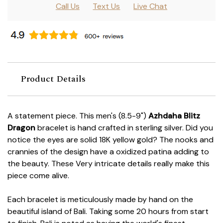
Call Us
Text Us
Live Chat
Product Details
A statement piece. This men's (8.5-9")
Azhdaha Blitz
Dragon
bracelet is hand crafted in sterling silver. Did you
notice the eyes are solid 18K yellow gold? The nooks and
crannies of the design have a oxidized patina adding to
the beauty. These Very intricate details really make this
piece come alive.
Each bracelet is meticulously made by hand on the
beautiful island of Bali. Taking some 20 hours from start