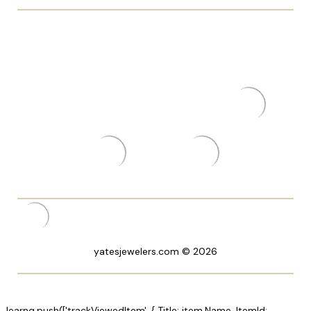
yatesjewelers.com © 2026
_learnq.push(['trackViewedItem', { Title: item.Name, ItemId: