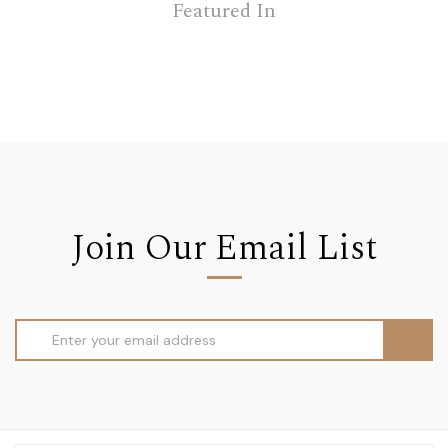
Featured In
Join Our Email List
Email
Address