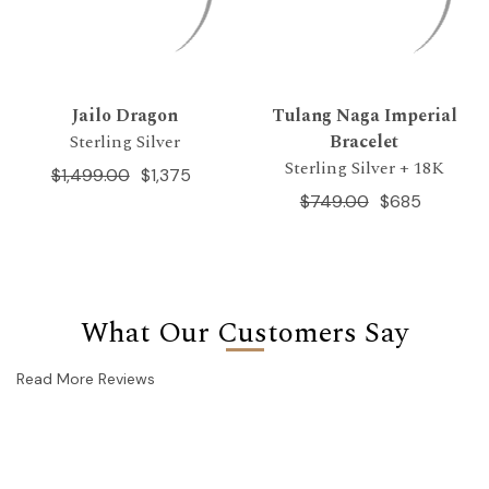
Jailo Dragon
Tulang Naga Imperial
Sterling Silver
Bracelet
Sterling Silver + 18K
$1,499.00
$1,375
$749.00
$685
What Our Customers Say
Read More Reviews