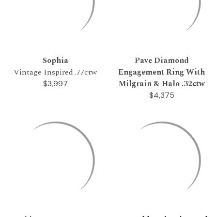
Sophia
Pave Diamond
Vintage Inspired .77ctw
Engagement Ring With
Milgrain & Halo .32ctw
$3,997
$4,375