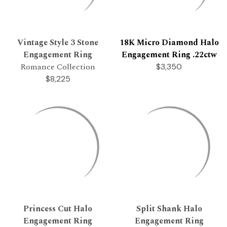
Vintage Style 3 Stone
18K Micro Diamond Halo
Engagement Ring
Engagement Ring .22ctw
Romance Collection
$3,350
$8,225
Princess Cut Halo
Split Shank Halo
Engagement Ring
Engagement Ring