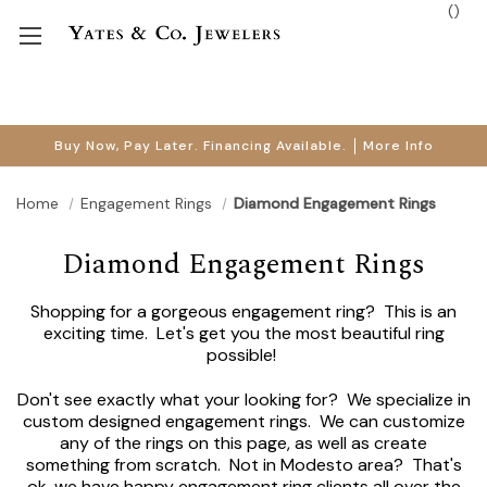
(
)
Buy Now, Pay Later. Financing Available.
More Info
Home
Engagement Rings
Diamond Engagement Rings
Diamond Engagement Rings
Shopping for a gorgeous engagement ring? This is an
exciting time. Let's get you the most beautiful ring
possible!
Don't see exactly what your looking for? We specialize in
custom designed engagement rings. We can customize
any of the rings on this page, as well as create
something from scratch. Not in Modesto area? That's
ok, we have happy engagement ring clients all over the