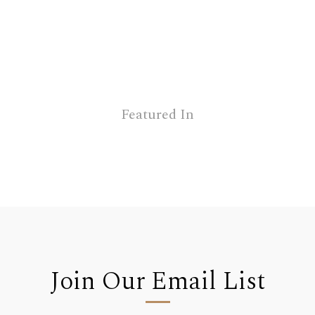
Featured In
Join Our Email List