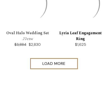
Oval Halo Wedding Set
Lyria Leaf Engagement
.77ctw
Ring
$2,830
$1,625
$3,884
LOAD MORE