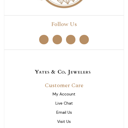
Follow Us
Customer Care
My Account
Live Chat
Email Us
Visit Us