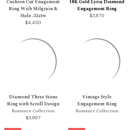
Cushion Cut Enagement
18K Gold Lyria Diamond
Ring With Milgrain &
Engagement Ring
Halo .32ctw
$3,875
$4,450
Diamond Three Stone
Vintage Style
Ring with Scroll Design
Engagement Ring
Romance Collection
Romance Collection
$3,997