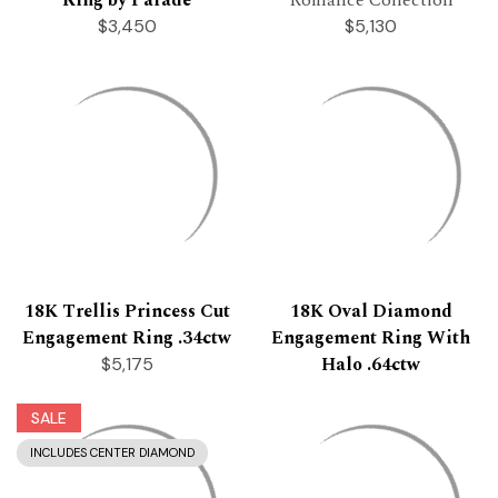
$3,450
$5,130
18K Trellis Princess Cut
18K Oval Diamond
Engagement Ring .34ctw
Engagement Ring With
Halo .64ctw
$5,175
SALE
INCLUDES CENTER DIAMOND