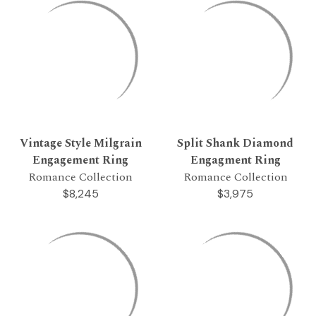
Vintage Style Milgrain
Split Shank Diamond
Engagement Ring
Engagment Ring
Romance Collection
Romance Collection
$8,245
$3,975