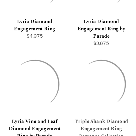
Lyria Diamond
Lyria Diamond
Engagement Ring
Engagement Ring by
Parade
$4,975
$3,675
Lyria Vine and Leaf
Triple Shank Diamond
Diamond Engagement
Engagement Ring
Ring by Parade
Romance Collection