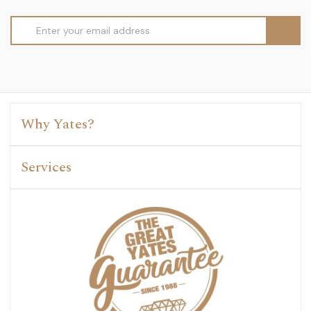
Email
Address
Why Yates?
Services