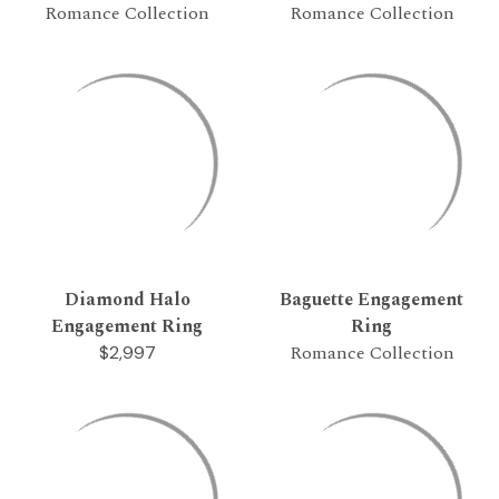
Romance Collection
Romance Collection
Diamond Halo
Baguette Engagement
Engagement Ring
Ring
Romance Collection
$2,997