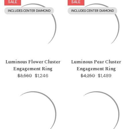
SALE
SALE
INCLUDES CENTER DIAMOND
INCLUDES CENTER DIAMOND
Luminous Flower Cluster
Luminous Pear Cluster
Engagement Ring
Engagement Ring
$1,246
$1,489
$3,560
$4,250