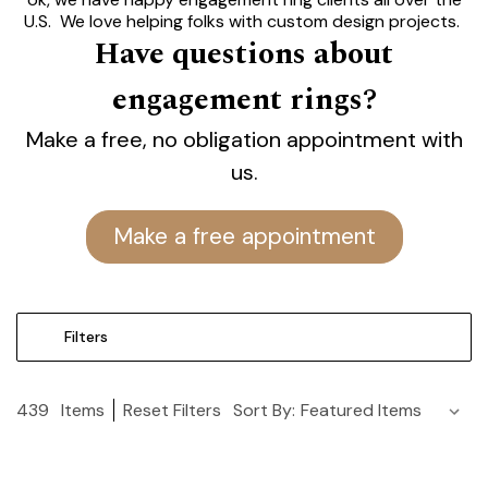
U.S. We love helping folks with custom design projects.
Have questions about
Let's talk.
engagement rings?
Modesto's Best Engagement
Rings.
Make a free, no obligation appointment with
Find the Perfect One at Yates.
us.
Lifetime Guarantee.
Make a free appointment
Filters
439
Items
Reset Filters
Sort By: