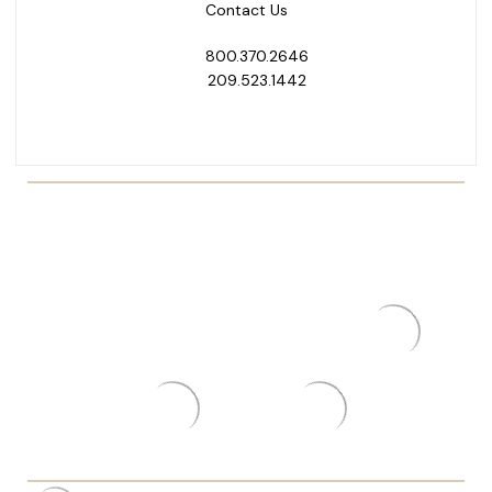
Contact Us
800.370.2646
209.523.1442