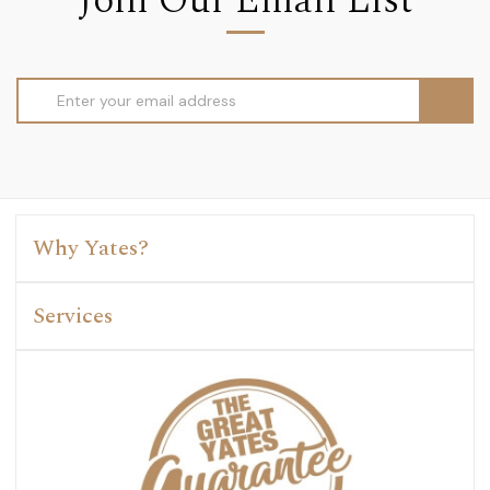
Join Our Email List
Email
Address
Why Yates?
Services