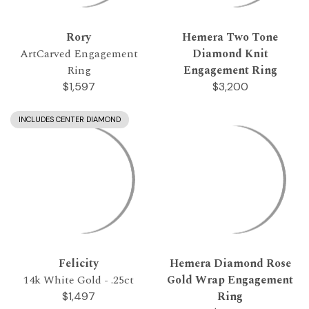
Rory
Hemera Two Tone
ArtCarved Engagement
Diamond Knit
Ring
Engagement Ring
$1,597
$3,200
INCLUDES CENTER DIAMOND
Felicity
Hemera Diamond Rose
14k White Gold - .25ct
Gold Wrap Engagement
Ring
$1,497