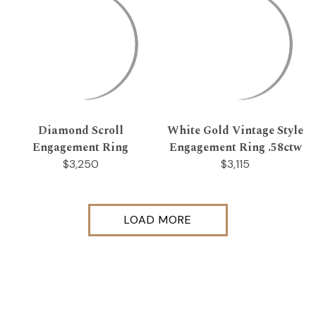
Diamond Scroll
White Gold Vintage Style
Engagement Ring
Engagement Ring .58ctw
$3,250
$3,115
LOAD MORE