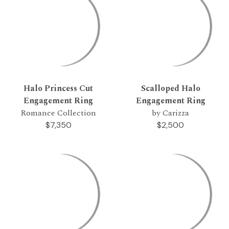
Halo Princess Cut
Scalloped Halo
Engagement Ring
Engagement Ring
Romance Collection
by Carizza
$7,350
$2,500