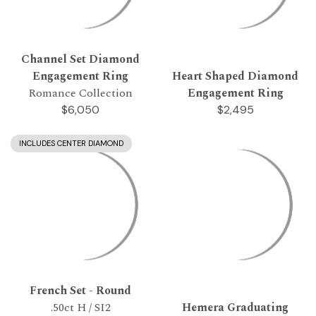
Channel Set Diamond
Engagement Ring
Heart Shaped Diamond
Romance Collection
Engagement Ring
$6,050
$2,495
INCLUDES CENTER DIAMOND
French Set - Round
.50ct H / SI2
Hemera Graduating