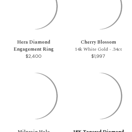
Hera Diamond
Cherry Blossom
Engagement Ring
14k White Gold - .34ct
$2,400
$1,997
Milgrain Halo
18K Tapered Diamond