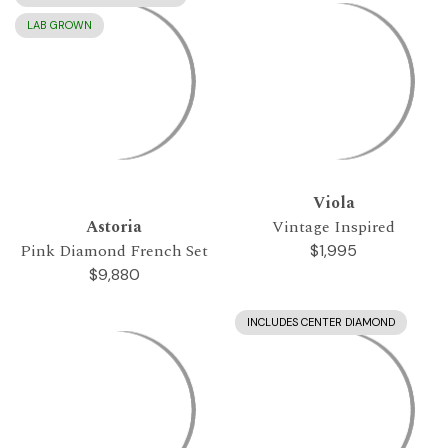
LAB GROWN
Viola
Astoria
Vintage Inspired
Pink Diamond French Set
$1,995
$9,880
INCLUDES CENTER DIAMOND