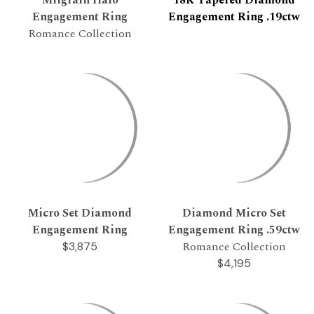
Engagement Ring
Engagement Ring .19ctw
Romance Collection
Micro Set Diamond
Diamond Micro Set
Engagement Ring
Engagement Ring .59ctw
Romance Collection
$3,875
$4,195