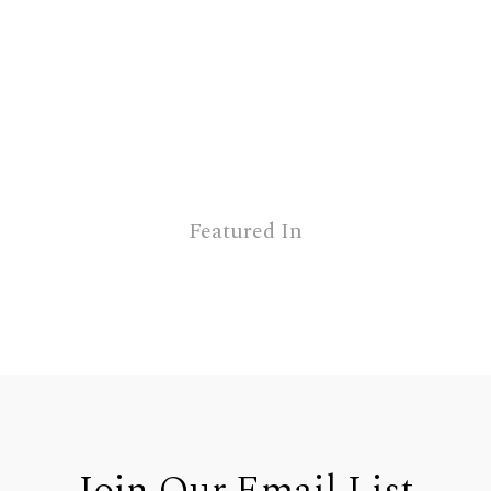
Featured In