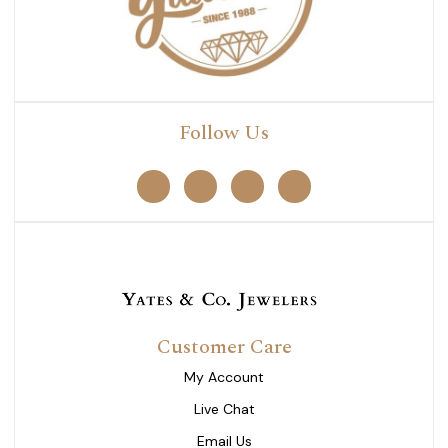
Follow Us
Customer Care
My Account
Live Chat
Email Us