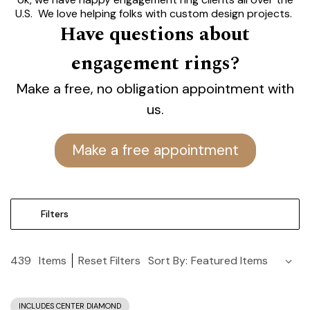
U.S. We love helping folks with custom design projects.
Have questions about
Let's talk.
engagement rings?
Modesto's Best Engagement
Rings.
Make a free, no obligation appointment with
Find the Perfect One at Yates.
us.
Lifetime Guarantee.
Make a free appointment
Filters
439
Items
Reset Filters
Sort By:
INCLUDES CENTER DIAMOND