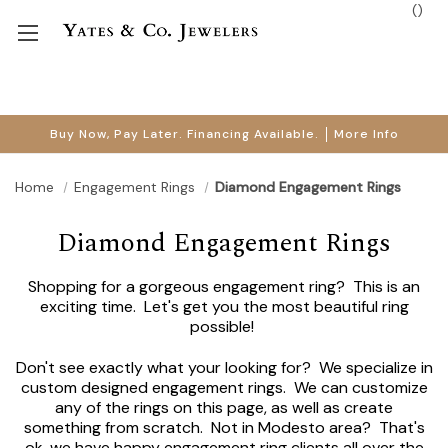
(
)
Buy Now, Pay Later. Financing Available.
More Info
Home
Engagement Rings
Diamond Engagement Rings
Diamond Engagement Rings
Shopping for a gorgeous engagement ring? This is an
exciting time. Let's get you the most beautiful ring
possible!
Don't see exactly what your looking for? We specialize in
custom designed engagement rings. We can customize
any of the rings on this page, as well as create
something from scratch. Not in Modesto area? That's
ok, we have happy engagement ring clients all over the