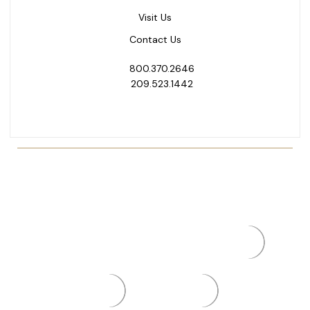
Visit Us
Contact Us
800.370.2646
209.523.1442