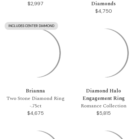
Diamonds
$2,997
$4,750
INCLUDES CENTER DIAMOND
Brianna
Diamond Halo
Two Stone Diamond Ring
Engagement Ring
-.75ct
Romance Collection
$4,675
$5,815