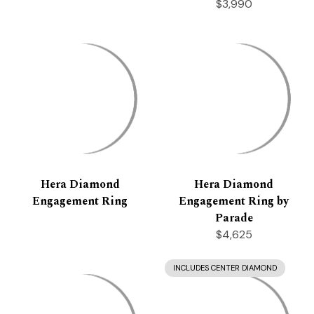
$3,990
Hera Diamond
Hera Diamond
Engagement Ring
Engagement Ring by
Parade
$4,625
INCLUDES CENTER DIAMOND