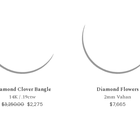
amond Clover Bangle
Diamond Flowers
14K / .19ctw
2mm Vahan
$2,275
$7,665
$3,250.00