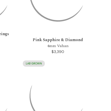
rings
Pink Sapphire & Diamond
4mm Vahan
$3,390
LAB GROWN