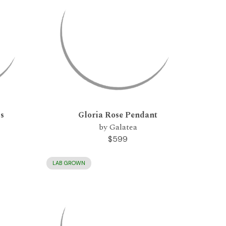
gs
Gloria Rose Pendant
by Galatea
$599
LAB GROWN