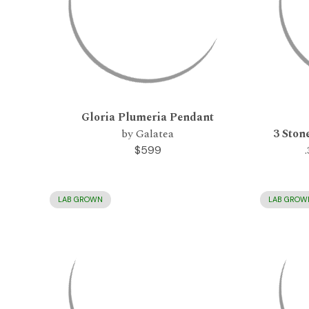
Gloria Plumeria Pendant
by Galatea
3 Ston
$599
LAB GROWN
LAB GROW