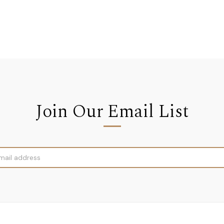
Join Our Email List