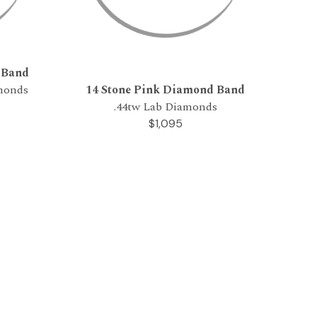
 Band
amonds
14 Stone Pink Diamond Band
.44tw Lab Diamonds
$1,095