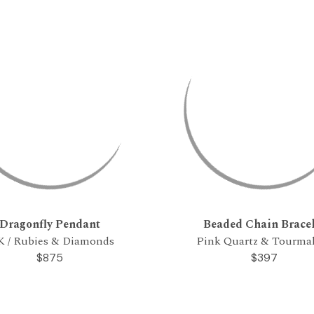
Dragonfly Pendant
Beaded Chain Bracel
K / Rubies & Diamonds
Pink Quartz & Tourma
$875
$397