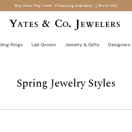
Buy Now, Pay Later. Financing Available.
More Info
ing Rings
Lab Grown
Jewelry & Gifts
Designers
Spring Jewelry Styles