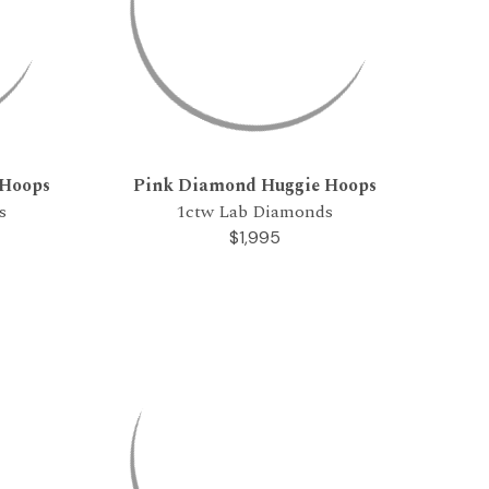
 Hoops
Pink Diamond Huggie Hoops
s
1ctw Lab Diamonds
$1,995