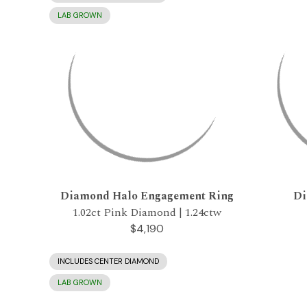
LAB GROWN
Diamond Halo Engagement Ring
Di
1.02ct Pink Diamond | 1.24ctw
$4,190
INCLUDES CENTER DIAMOND
LAB GROWN