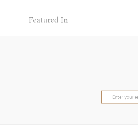
Featured In
Email
Address