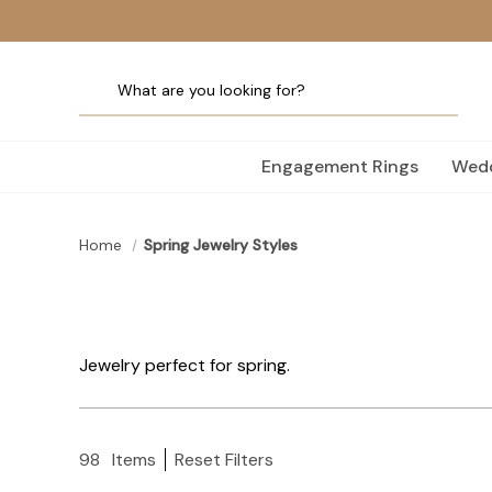
Engagement Rings
Wedd
Home
Spring Jewelry Styles
Jewelry perfect for spring.
98
Items
Reset Filters