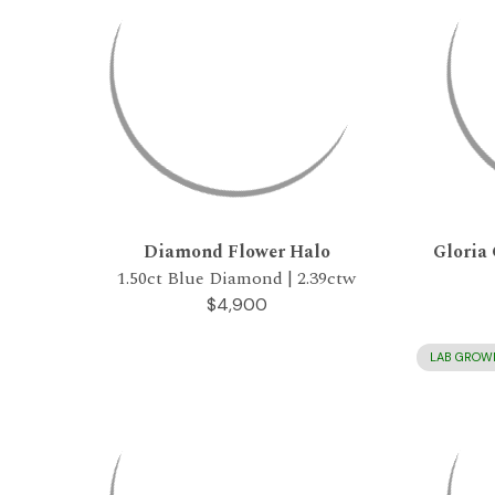
Diamond Flower Halo
Gloria 
1.50ct Blue Diamond | 2.39ctw
$4,900
LAB GROW