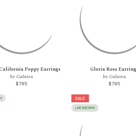
California Poppy Earrings
Gloria Rose Earrin
by Galatea
by Galatea
$785
$785
SALE
N
LAB GROWN