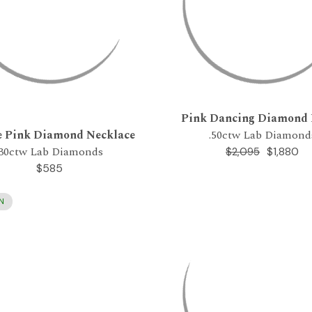
Pink Dancing Diamond
e Pink Diamond Necklace
.50ctw Lab Diamond
.30ctw Lab Diamonds
$1,880
$2,095
$585
N