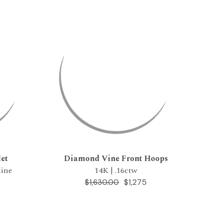
et
Diamond Vine Front Hoops
line
14K | .16ctw
$1,275
$1,630.00