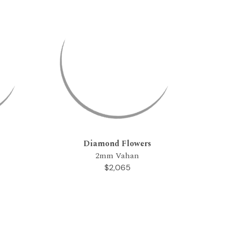
Diamond Flowers
2mm Vahan
$2,065