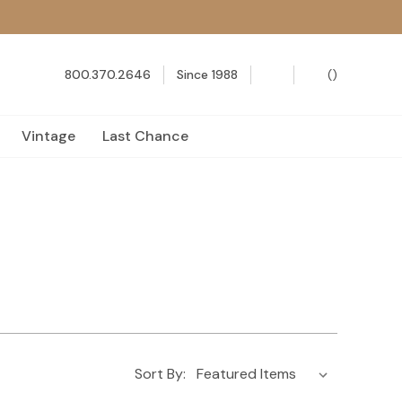
800.370.2646
Since 1988
(
)
Vintage
Last Chance
Sort By: