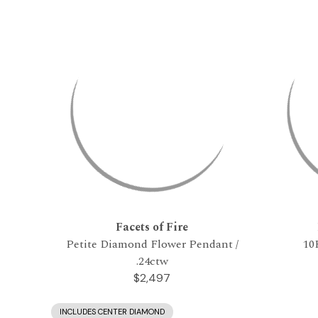
Facets of Fire
Petite Diamond Flower Pendant /
10
.24ctw
$2,497
INCLUDES CENTER DIAMOND