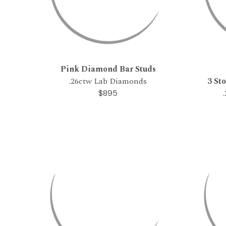
Pink Diamond Bar Studs
.26ctw Lab Diamonds
3 St
$895