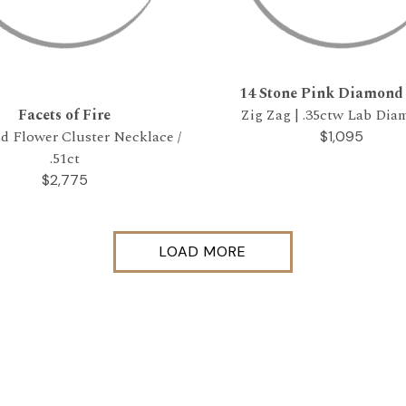
14 Stone Pink Diamond
Facets of Fire
Zig Zag | .35ctw Lab Di
 Flower Cluster Necklace /
$1,095
.51ct
$2,775
LOAD MORE