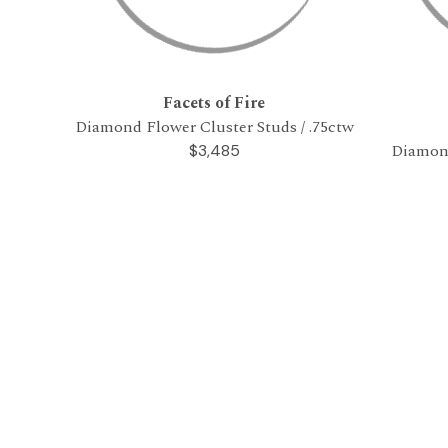
Facets of Fire
Diamond Flower Cluster Studs / .75ctw
Diamond
$3,485