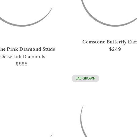
Gemstone Butterfly Ear
one Pink Diamond Studs
$249
.20ctw Lab Diamonds
$585
LAB GROWN